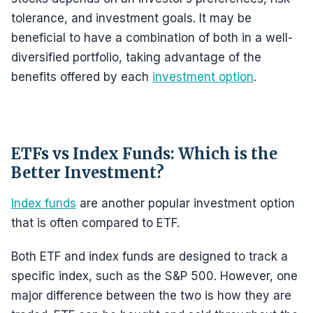
tolerance, and investment goals. It may be
beneficial to have a combination of both in a well-
diversified portfolio, taking advantage of the
benefits offered by each
investment option
.
ETFs vs Index Funds: Which is the
Better Investment?
Index funds
are another popular investment option
that is often compared to ETF.
Both ETF and index funds are designed to track a
specific index, such as the S&P 500. However, one
major difference between the two is how they are