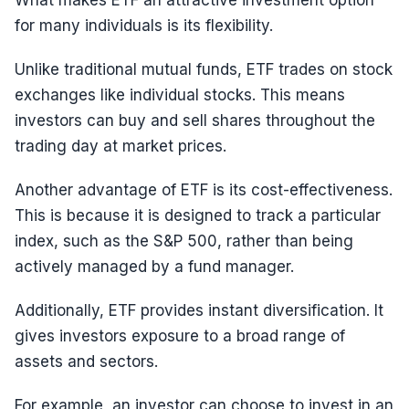
What makes ETF an attractive investment option
for many individuals is its flexibility.
Unlike traditional mutual funds, ETF trades on stock
exchanges like individual stocks. This means
investors can buy and sell shares throughout the
trading day at market prices.
Another advantage of ETF is its cost-effectiveness.
This is because it is designed to track a particular
index, such as the S&P 500, rather than being
actively managed by a fund manager.
Additionally, ETF provides instant diversification. It
gives investors exposure to a broad range of
assets and sectors.
For example, an investor can choose to invest in an