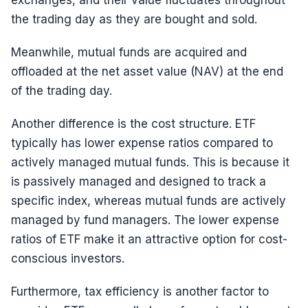
exchanges, and their value fluctuates throughout
the trading day as they are bought and sold.
Meanwhile, mutual funds are acquired and
offloaded at the net asset value (NAV) at the end
of the trading day.
Another difference is the cost structure. ETF
typically has lower expense ratios compared to
actively managed mutual funds. This is because it
is passively managed and designed to track a
specific index, whereas mutual funds are actively
managed by fund managers. The lower expense
ratios of ETF make it an attractive option for cost-
conscious investors.
Furthermore, tax efficiency is another factor to