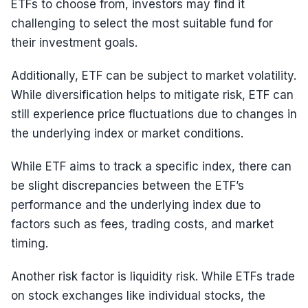
ETFs to choose from, investors may find it
challenging to select the most suitable fund for
their investment goals.
Additionally, ETF can be subject to market volatility.
While diversification helps to mitigate risk, ETF can
still experience price fluctuations due to changes in
the underlying index or market conditions.
While ETF aims to track a specific index, there can
be slight discrepancies between the ETF’s
performance and the underlying index due to
factors such as fees, trading costs, and market
timing.
Another risk factor is liquidity risk. While ETFs trade
on stock exchanges like individual stocks, the