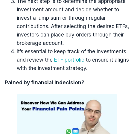
The next step is to determine the appropriate
investment amount and decide whether to
invest a lump sum or through regular
contributions. After selecting the desired ETFs,
investors can place buy orders through their
brokerage account.
It’s essential to keep track of the investments
and review the
ETF portfolio
to ensure it aligns
with the investment strategy.
Pained by financial indecision?