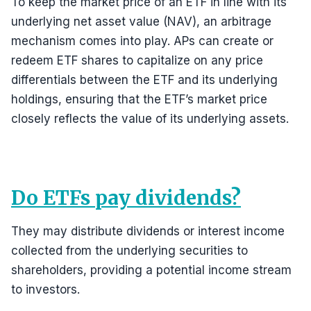
To keep the market price of an ETF in line with its
underlying net asset value (NAV), an arbitrage
mechanism comes into play. APs can create or
redeem ETF shares to capitalize on any price
differentials between the ETF and its underlying
holdings, ensuring that the ETF’s market price
closely reflects the value of its underlying assets.
Do ETFs pay dividends?
They may distribute dividends or interest income
collected from the underlying securities to
shareholders, providing a potential income stream
to investors.