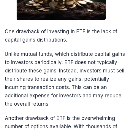
One drawback of investing in ETF is the lack of
capital gains distributions.
Unlike mutual funds, which distribute capital gains
to investors periodically, ETF does not typically
distribute these gains. Instead, investors must sell
their shares to realize any gains, potentially
incurring transaction costs. This can be an
additional expense for investors and may reduce
the overall returns.
Another drawback of ETF is the overwhelming
number of options available. With thousands of