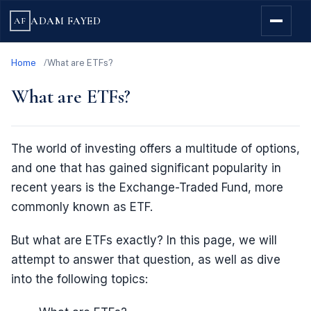
ADAM FAYED
AF
Home
What are ETFs?
What are ETFs?
The world of investing offers a multitude of options,
and one that has gained significant popularity in
recent years is the Exchange-Traded Fund, more
commonly known as ETF.
But what are ETFs exactly? In this page, we will
attempt to answer that question, as well as dive
into the following topics: