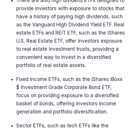
There are also high dividend ETFs designed to
provide investors with exposure to stocks that
have a history of paying high dividends, such
as the Vanguard High Dividend Yield ETF. Real
estate ETFs and REIT ETF, such as the iShares
U.S. Real Estate ETF, offer investors exposure
to real estate investment trusts, providing a
convenient way to invest in a diversified
portfolio of real estate assets.
Fixed income ETFs, such as the iShares iBoxx
$ Investment Grade Corporate Bond ETF,
focus on providing exposure to a diversified
basket of bonds, offering investors income
generation and portfolio diversification.
Sector ETFs, such as tech ETFs like the