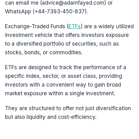
can email me (advice@adamfayed.com) or
WhatsApp (+44-7393-450-837).
Exchange-Traded Funds (
ETFs
) are a widely utilized
investment vehicle that offers investors exposure
to a diversified portfolio of securities, such as
stocks, bonds, or commodities.
ETFs are designed to track the performance of a
specific index, sector, or asset class, providing
investors with a convenient way to gain broad
market exposure within a single investment.
They are structured to offer not just diversification
but also liquidity and cost-efficiency.