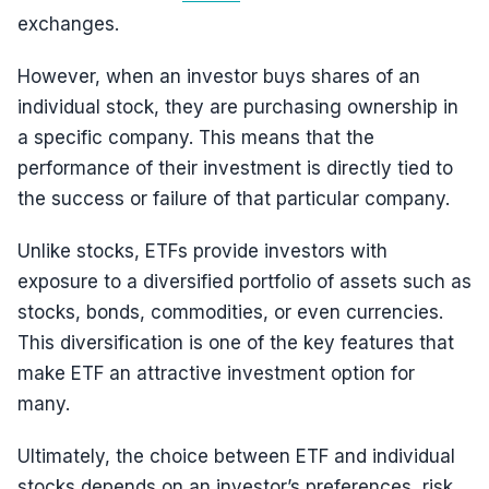
exchanges.
However, when an investor buys shares of an
individual stock, they are purchasing ownership in
a specific company. This means that the
performance of their investment is directly tied to
the success or failure of that particular company.
Unlike stocks, ETFs provide investors with
exposure to a diversified portfolio of assets such as
stocks, bonds, commodities, or even currencies.
This diversification is one of the key features that
make ETF an attractive investment option for
many.
Ultimately, the choice between ETF and individual
stocks depends on an investor’s preferences, risk