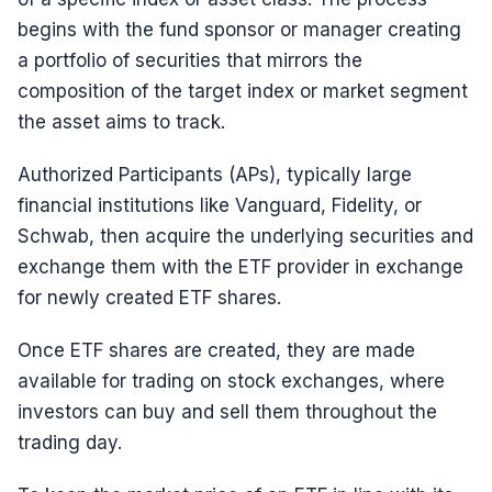
begins with the fund sponsor or manager creating
a portfolio of securities that mirrors the
composition of the target index or market segment
the asset aims to track.
Authorized Participants (APs), typically large
financial institutions like Vanguard, Fidelity, or
Schwab, then acquire the underlying securities and
exchange them with the ETF provider in exchange
for newly created ETF shares.
Once ETF shares are created, they are made
available for trading on stock exchanges, where
investors can buy and sell them throughout the
trading day.