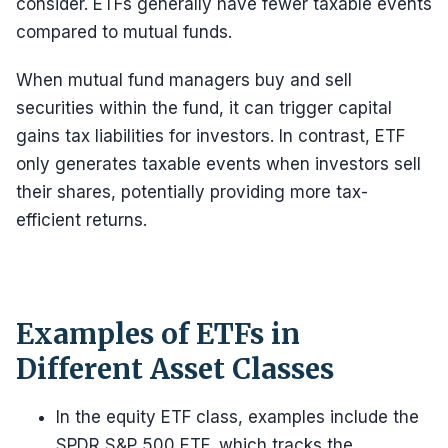
consider. ETFs generally have fewer taxable events
compared to mutual funds.
When mutual fund managers buy and sell
securities within the fund, it can trigger capital
gains tax liabilities for investors. In contrast, ETF
only generates taxable events when investors sell
their shares, potentially providing more tax-
efficient returns.
Examples of ETFs in
Different Asset Classes
In the equity ETF class, examples include the
SPDR S&P 500 ETF, which tracks the