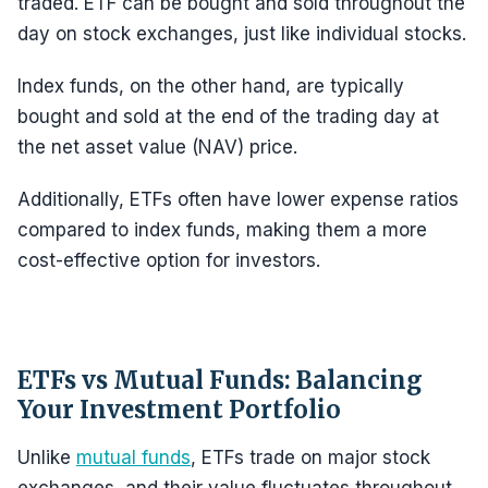
traded. ETF can be bought and sold throughout the
day on stock exchanges, just like individual stocks.
Index funds, on the other hand, are typically
bought and sold at the end of the trading day at
the net asset value (NAV) price.
Additionally, ETFs often have lower expense ratios
compared to index funds, making them a more
cost-effective option for investors.
ETFs vs Mutual Funds: Balancing
Your Investment Portfolio
Unlike
mutual funds
, ETFs trade on major stock