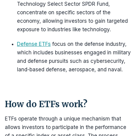
Technology Select Sector SPDR Fund,
concentrate on specific sectors of the
economy, allowing investors to gain targeted
exposure to industries like technology.
Defense ETFs
focus on the defense industry,
which includes businesses engaged in military
and defense pursuits such as cybersecurity,
land-based defense, aerospace, and naval.
How do ETFs work?
ETFs operate through a unique mechanism that
allows investors to participate in the performance
of a specific index or asset class. The process