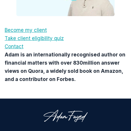
Become my client
Take client eligibility quiz
Contact
Adam is an internationally recognised author on
financial matters with over 830million answer
views on Quora, a widely sold book on Amazon,
and a contributor on Forbes.