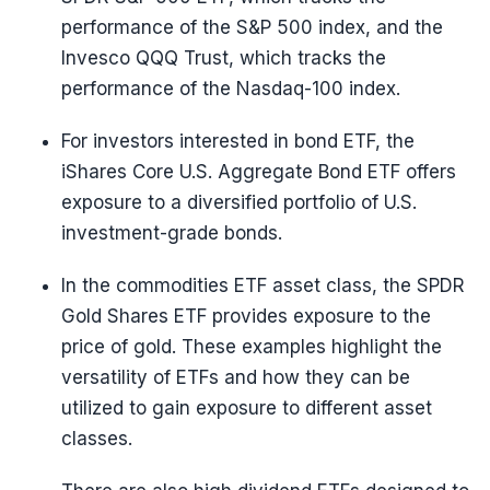
performance of the S&P 500 index, and the
Invesco QQQ Trust, which tracks the
performance of the Nasdaq-100 index.
For investors interested in bond ETF, the
iShares Core U.S. Aggregate Bond ETF offers
exposure to a diversified portfolio of U.S.
investment-grade bonds.
In the commodities ETF asset class, the SPDR
Gold Shares ETF provides exposure to the
price of gold. These examples highlight the
versatility of ETFs and how they can be
utilized to gain exposure to different asset
classes.