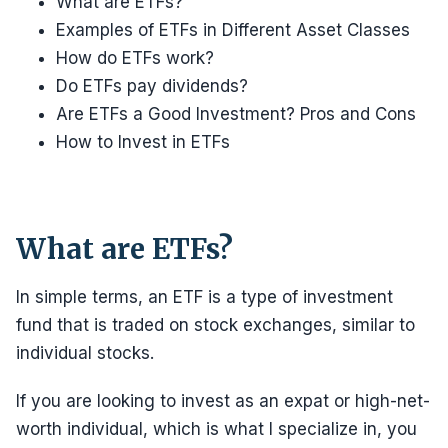
What are ETFs?
Examples of ETFs in Different Asset Classes
How do ETFs work?
Do ETFs pay dividends?
Are ETFs a Good Investment? Pros and Cons
How to Invest in ETFs
What are ETFs?
In simple terms, an ETF is a type of investment
fund that is traded on stock exchanges, similar to
individual stocks.
If you are looking to invest as an expat or high-net-
worth individual, which is what I specialize in, you