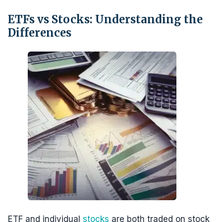
ETFs vs Stocks: Understanding the
Differences
ETF and individual
stocks
are both traded on stock