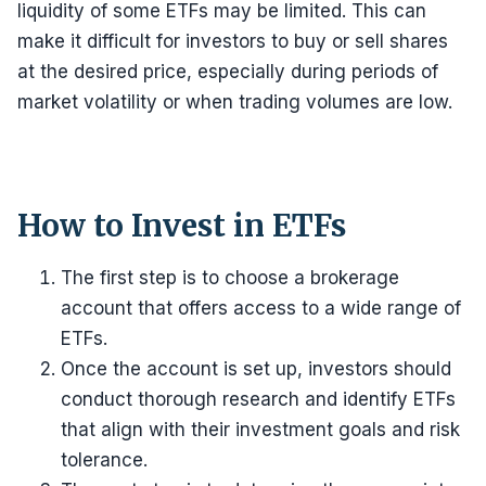
liquidity of some ETFs may be limited. This can
make it difficult for investors to buy or sell shares
at the desired price, especially during periods of
market volatility or when trading volumes are low.
How to Invest in ETFs
The first step is to choose a brokerage
account that offers access to a wide range of
ETFs.
Once the account is set up, investors should
conduct thorough research and identify ETFs
that align with their investment goals and risk
tolerance.