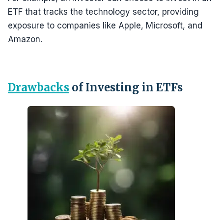
ETF that tracks the technology sector, providing
exposure to companies like Apple, Microsoft, and
Amazon.
Drawbacks
of Investing in ETFs