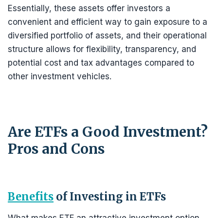
Essentially, these assets offer investors a
convenient and efficient way to gain exposure to a
diversified portfolio of assets, and their operational
structure allows for flexibility, transparency, and
potential cost and tax advantages compared to
other investment vehicles.
Are ETFs a Good Investment?
Pros and Cons
Benefits
of Investing in ETFs