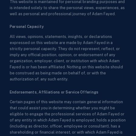
This website is maintained for personal branding purposes and
is intended solely to share the personal views, experiences, as
well as personal and professional journey of Adam Fayed.
Personal Capacity
All views, opinions, statements, insights, or declarations
expressed on this website are made by Adam Fayed in a
strictly personal capacity. They do not represent, reflect, or
imply any official position, opinion, or endorsement of any
organization, employer, client, or institution with which Adam
Fayed is or has been affiliated. Nothing on this website should
be construed as being made on behalf of, or with the
authorization of, any such entity.
Endorsements, Affiliations or Service Offerings
Certain pages of this website may contain general information
that could assist you in determining whether you might be
eligible to engage the professional services of Adam Fayed or
of any entity in which Adam Fayed is employed, holds a position
(including as director, officer, employee or consultant), has a
shareholding or financial interest, or with which Adam Fayed is