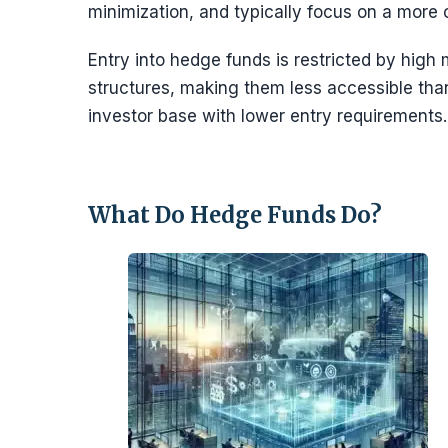
minimization, and typically focus on a more
Entry into hedge funds is restricted by hig
structures, making them less accessible th
investor base with lower entry requirements.
What Do Hedge Funds Do?