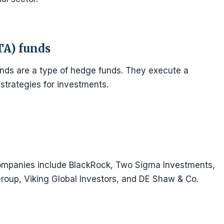
TA) funds
nds are a type of hedge funds. They execute a
strategies for investments.
mpanies include BlackRock, Two Sigma Investments,
Group, Viking Global Investors, and DE Shaw & Co.