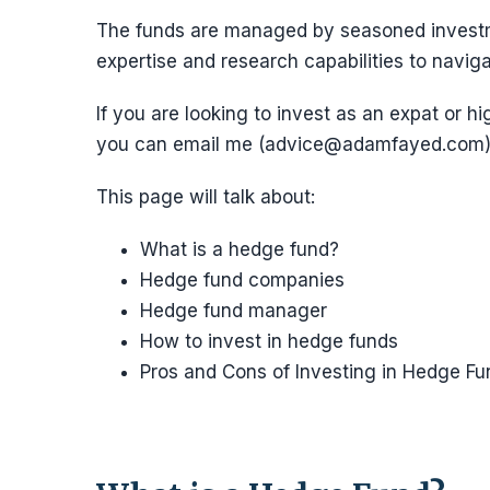
The funds are managed by seasoned investm
expertise and research capabilities to naviga
If you are looking to invest as an expat or hi
you can email me (advice@adamfayed.com)
This page will talk about:
What is a hedge fund?
Hedge fund companies
Hedge fund manager
How to invest in hedge funds
Pros and Cons of Investing in Hedge Fu