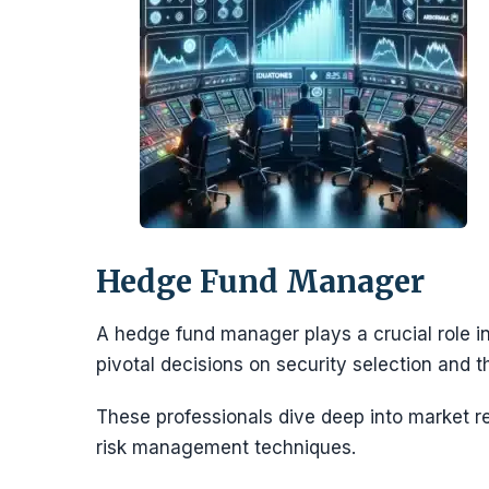
Hedge Fund Manager
A hedge fund manager plays a crucial role in
pivotal decisions on security selection and 
These professionals dive deep into market 
risk management techniques.