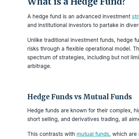
What is a Hedge Fund?
A hedge fund is an advanced investment
st
and institutional investors to partake in dive
Unlike traditional investment funds, hedge fu
risks through a flexible operational model. Th
spectrum of strategies, including but not limi
arbitrage.
Hedge Funds vs Mutual Funds
Hedge funds are known for their complex, hi
short selling, and derivatives trading, all ai
This contrasts with
mutual funds
, which are 