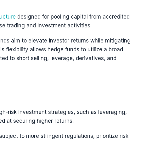
ructure
designed for pooling capital from accredited
rse trading and investment activities.
nds aim to elevate investor returns while mitigating
is flexibility allows hedge funds to utilize a broad
ted to short selling, leverage, derivatives, and
gh-risk investment strategies, such as leveraging,
med at securing higher returns.
subject to more stringent regulations, prioritize risk