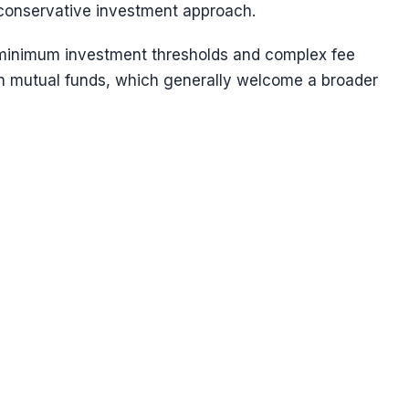
 conservative investment approach.
h minimum investment thresholds and complex fee
an mutual funds, which generally welcome a broader