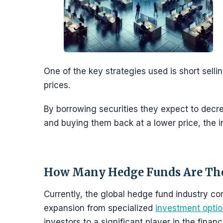
One of the key strategies used is short selli
prices.
By borrowing securities they expect to decre
and buying them back at a lower price, the 
How Many Hedge Funds Are Th
Currently, the global hedge fund industry c
expansion from specialized
investment opti
investors to a significant player in the financ