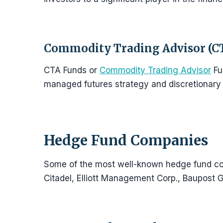
Commodity Trading Advisor (C
CTA Funds or
Commodity Trading Advisor
Fu
managed futures strategy and discretionary 
Hedge Fund Companies
Some of the most well-known hedge fund co
Citadel, Elliott Management Corp., Baupost 