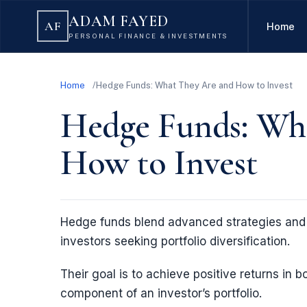
ADAM FAYED
AF
Home
PERSONAL FINANCE & INVESTMENTS
Home
Hedge Funds: What They Are and How to Invest
Hedge Funds: Wh
How to Invest
Hedge funds blend advanced strategies and 
investors seeking portfolio diversification.
Their goal is to achieve positive returns in 
component of an investor’s portfolio.