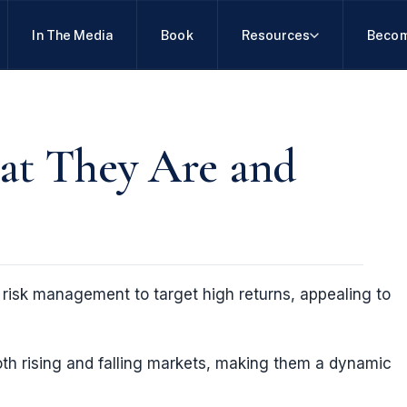
In The Media
Book
Resources
Becom
at They Are and
risk management to target high returns, appealing to
both rising and falling markets, making them a dynamic