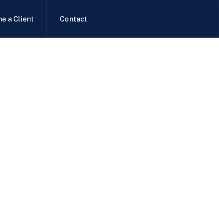
e a Client
Contact