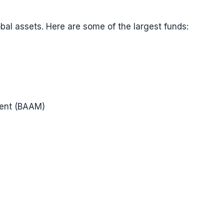
obal assets. Here are some of the largest funds:
ment (BAAM)