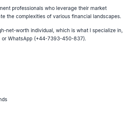
ent professionals who leverage their market
te the complexities of various financial landscapes.
gh-net-worth individual, which is what I specialize in,
 or WhatsApp (+44-7393-450-837).
nds