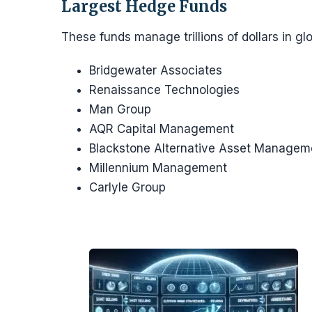
Largest Hedge Funds
These funds manage trillions of dollars in gl
Bridgewater Associates
Renaissance Technologies
Man Group
AQR Capital Management
Blackstone Alternative Asset Manage
Millennium Management
Carlyle Group