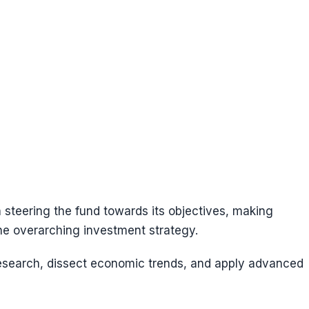
 steering the fund towards its objectives, making
the overarching investment strategy.
research, dissect economic trends, and apply advanced