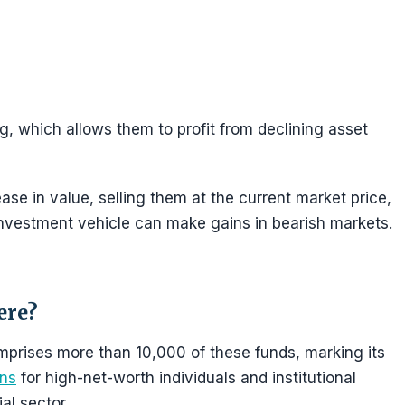
ng, which allows them to profit from declining asset
ase in value, selling them at the current market price,
investment vehicle can make gains in bearish markets.
ere?
omprises more than 10,000 of these funds, marking its
ons
for high-net-worth individuals and institutional
ial sector.