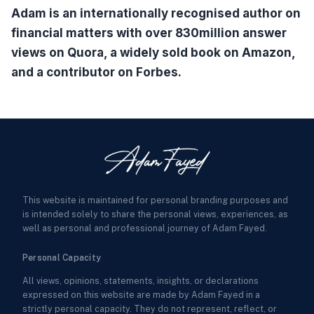
Adam is an internationally recognised author on
financial matters with over 830million answer
views on Quora, a widely sold book on Amazon,
and a contributor on Forbes.
This website is maintained for personal branding purposes and
is intended solely to share the personal views, experiences, as
well as personal and professional journey of Adam Fayed.
Personal Capacity
All views, opinions, statements, insights, or declarations
expressed on this website are made by Adam Fayed in a
strictly personal capacity. They do not represent, reflect, or