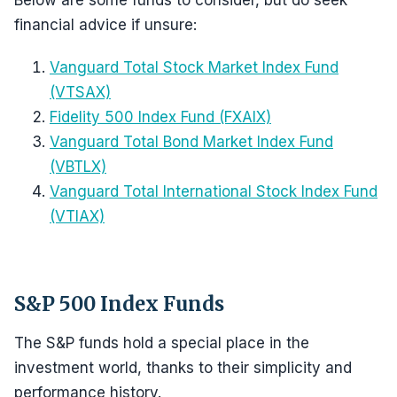
Below are some funds to consider, but do seek
financial advice if unsure:
Vanguard Total Stock Market Index Fund
(VTSAX)
Fidelity 500 Index Fund (FXAIX)
Vanguard Total Bond Market Index Fund
(VBTLX)
Vanguard Total International Stock Index Fund
(VTIAX)
S&P 500 Index Funds
The S&P funds hold a special place in the
investment world, thanks to their simplicity and
performance history.