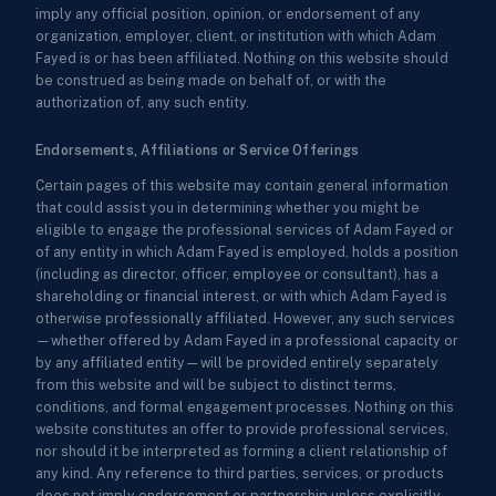
imply any official position, opinion, or endorsement of any
organization, employer, client, or institution with which Adam
Fayed is or has been affiliated. Nothing on this website should
be construed as being made on behalf of, or with the
authorization of, any such entity.
Endorsements, Affiliations or Service Offerings
Certain pages of this website may contain general information
that could assist you in determining whether you might be
eligible to engage the professional services of Adam Fayed or
of any entity in which Adam Fayed is employed, holds a position
(including as director, officer, employee or consultant), has a
shareholding or financial interest, or with which Adam Fayed is
otherwise professionally affiliated. However, any such services
—whether offered by Adam Fayed in a professional capacity or
by any affiliated entity—will be provided entirely separately
from this website and will be subject to distinct terms,
conditions, and formal engagement processes. Nothing on this
website constitutes an offer to provide professional services,
nor should it be interpreted as forming a client relationship of
any kind. Any reference to third parties, services, or products
does not imply endorsement or partnership unless explicitly