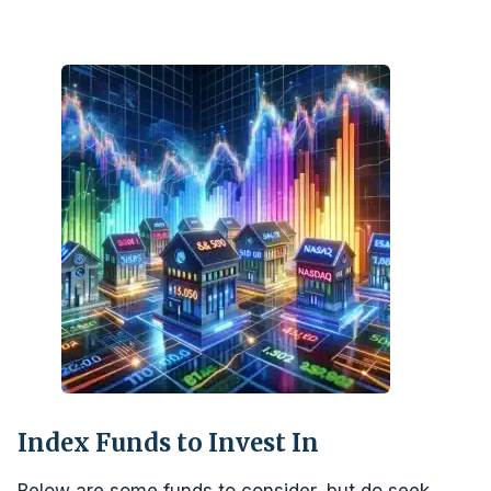
Index Funds to Invest In