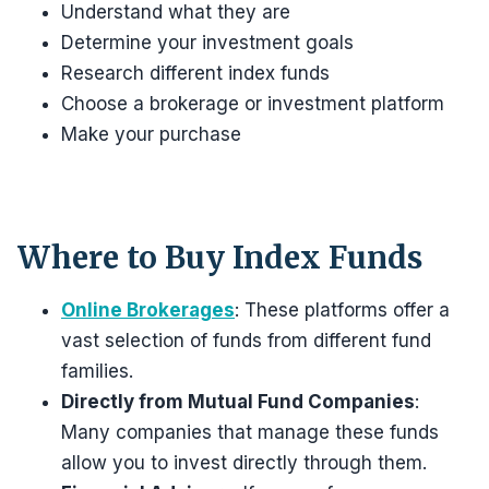
Understand what they are
Determine your investment goals
Research different index funds
Choose a brokerage or investment platform
Make your purchase
Where to Buy Index Funds
Online Brokerages
: These platforms offer a
vast selection of funds from different fund
families.
Directly from Mutual Fund Companies
:
Many companies that manage these funds
allow you to invest directly through them.