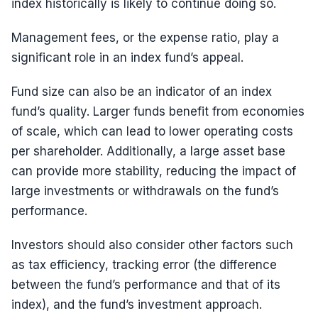
index historically is likely to continue doing so.
Management fees, or the expense ratio, play a
significant role in an index fund’s appeal.
Fund size can also be an indicator of an index
fund’s quality. Larger funds benefit from economies
of scale, which can lead to lower operating costs
per shareholder. Additionally, a large asset base
can provide more stability, reducing the impact of
large investments or withdrawals on the fund’s
performance.
Investors should also consider other factors such
as tax efficiency, tracking error (the difference
between the fund’s performance and that of its
index), and the fund’s investment approach.