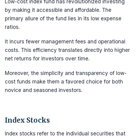
Low-cost index fund has revolutionized investing
by making it accessible and affordable. The
primary allure of the fund lies in its low expense
ratios.
It incurs fewer management fees and operational
costs. This efficiency translates directly into higher
net returns for investors over time.
Moreover, the simplicity and transparency of low-
cost funds make them a favored choice for both
novice and seasoned investors.
Index Stocks
Index stocks refer to the individual securities that