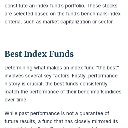
constitute an index fund’s portfolio. These stocks
are selected based on the fund’s benchmark index
criteria, such as market capitalization or sector.
Best Index Funds
Determining what makes an index fund “the best”
involves several key factors. Firstly, performance
history is crucial; the best funds consistently
match the performance of their benchmark indices
over time.
While past performance is not a guarantee of
future results, a fund that has closely mirrored its