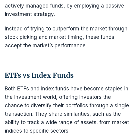
actively managed funds, by employing a passive
investment strategy.
Instead of trying to outperform the market through
stock picking and market timing, these funds
accept the market’s performance.
ETFs vs Index Funds
Both ETFs and index funds have become staples in
the investment world, offering investors the
chance to diversify their portfolios through a single
transaction. They share similarities, such as the
ability to track a wide range of assets, from market
indices to specific sectors.