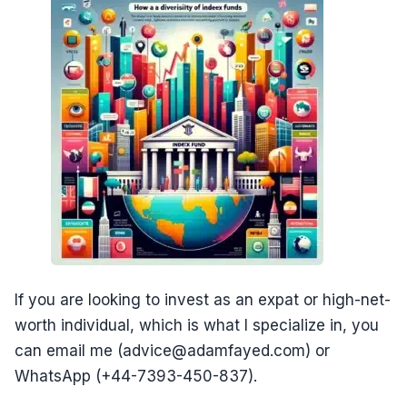
If you are looking to invest as an expat or high-net-
worth individual, which is what I specialize in, you
can email me (advice@adamfayed.com) or
WhatsApp (+44-7393-450-837).