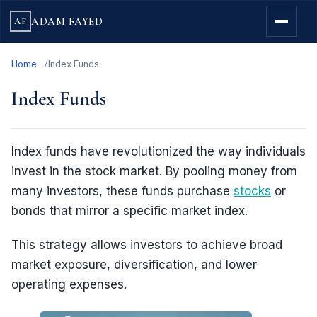
ADAM FAYED
AF
Home
Index Funds
Index Funds
Index funds have revolutionized the way individuals
invest in the stock market. By pooling money from
many investors, these funds purchase
stocks
or
bonds that mirror a specific market index.
This strategy allows investors to achieve broad
market exposure, diversification, and lower
operating expenses.