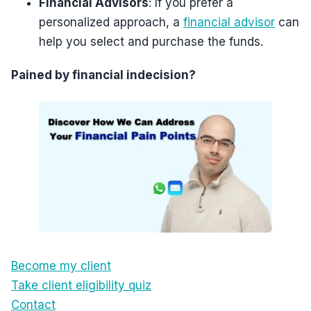
Financial Advisors
: If you prefer a
personalized approach, a
financial advisor
can
help you select and purchase the funds.
Pained by financial indecision?
Become my client
Take client eligibility quiz
Contact