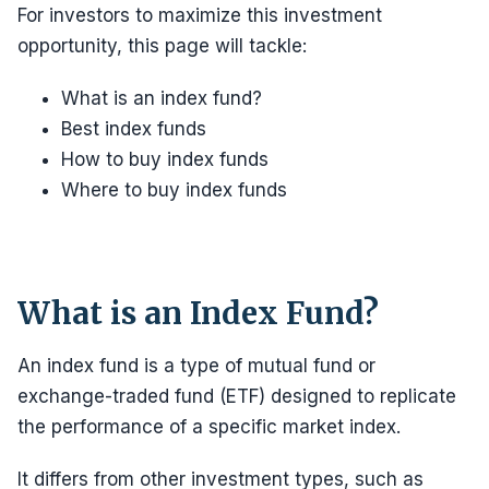
For investors to maximize this investment
opportunity, this page will tackle:
What is an index fund?
Best index funds
How to buy index funds
Where to buy index funds
What is an Index Fund?
An index fund is a type of mutual fund or
exchange-traded fund (ETF) designed to replicate
the performance of a specific market index.
It differs from other investment types, such as