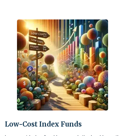
Low-Cost Index Funds