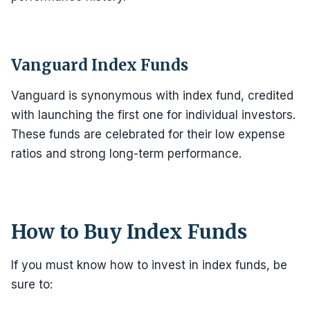
Vanguard Index Funds
Vanguard is synonymous with index fund, credited
with launching the first one for individual investors.
These funds are celebrated for their low expense
ratios and strong long-term performance.
How to Buy Index Funds
If you must know how to invest in index funds, be
sure to: