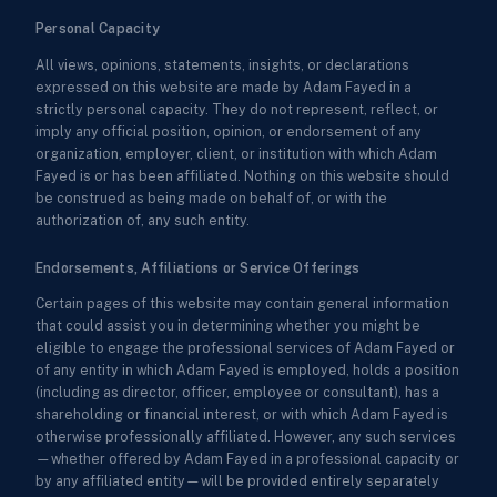
Personal Capacity
All views, opinions, statements, insights, or declarations
expressed on this website are made by Adam Fayed in a
strictly personal capacity. They do not represent, reflect, or
imply any official position, opinion, or endorsement of any
organization, employer, client, or institution with which Adam
Fayed is or has been affiliated. Nothing on this website should
be construed as being made on behalf of, or with the
authorization of, any such entity.
Endorsements, Affiliations or Service Offerings
Certain pages of this website may contain general information
that could assist you in determining whether you might be
eligible to engage the professional services of Adam Fayed or
of any entity in which Adam Fayed is employed, holds a position
(including as director, officer, employee or consultant), has a
shareholding or financial interest, or with which Adam Fayed is
otherwise professionally affiliated. However, any such services
—whether offered by Adam Fayed in a professional capacity or
by any affiliated entity—will be provided entirely separately