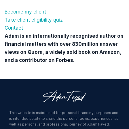
Become my client
Take client eligibility quiz
Contact
Adam is an internationally recognised author on
financial matters with over 830million answer
views on Quora, a widely sold book on Amazon,
and a contributor on Forbes.
This website is maintained for personal branding purposes and
is intended solely to share the personal views, experiences, as
well as personal and professional journey of Adam Fayed.