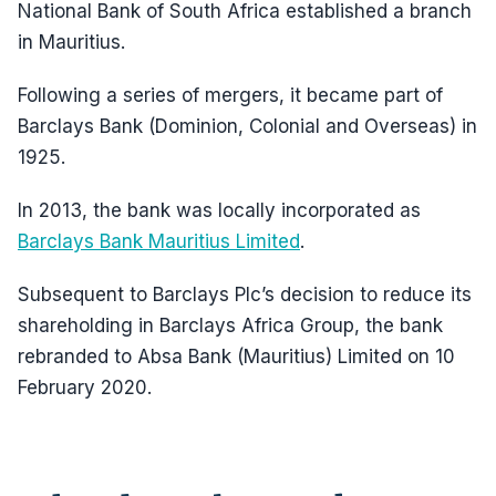
National Bank of South Africa established a branch
in Mauritius.
Following a series of mergers, it became part of
Barclays Bank (Dominion, Colonial and Overseas) in
1925.
In 2013, the bank was locally incorporated as
Barclays Bank Mauritius Limited
.
Subsequent to Barclays Plc’s decision to reduce its
shareholding in Barclays Africa Group, the bank
rebranded to Absa Bank (Mauritius) Limited on 10
February 2020.