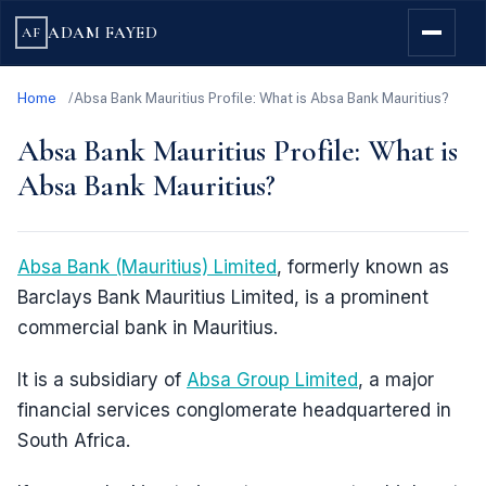
ADAM FAYED
AF
Home
Absa Bank Mauritius Profile: What is Absa Bank Mauritius?
Absa Bank Mauritius Profile: What is
Absa Bank Mauritius?
Absa Bank (Mauritius) Limited
, formerly known as
Barclays Bank Mauritius Limited, is a prominent
commercial bank in Mauritius.
It is a subsidiary of
Absa Group Limited
, a major
financial services conglomerate headquartered in
South Africa.