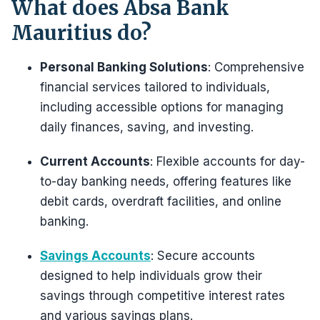
What does Absa Bank
Mauritius do?
Personal Banking Solutions
: Comprehensive
financial services tailored to individuals,
including accessible options for managing
daily finances, saving, and investing.
Current Accounts
: Flexible accounts for day-
to-day banking needs, offering features like
debit cards, overdraft facilities, and online
banking.
Savings Accounts
: Secure accounts
designed to help individuals grow their
savings through competitive interest rates
and various savings plans.