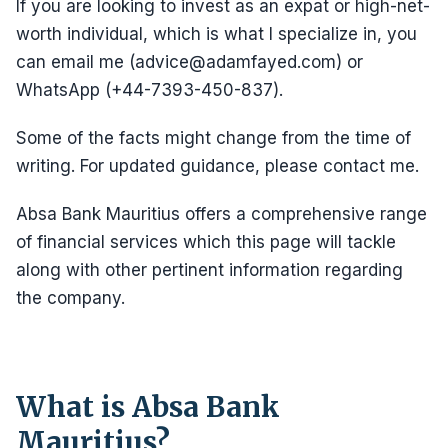
If you are looking to invest as an expat or high-net-
worth individual, which is what I specialize in, you
can email me (advice@adamfayed.com) or
WhatsApp (+44-7393-450-837).
Some of the facts might change from the time of
writing. For updated guidance, please contact me.
Absa Bank Mauritius offers a comprehensive range
of financial services which this page will tackle
along with other pertinent information regarding
the company.
What is Absa Bank
Mauritius?