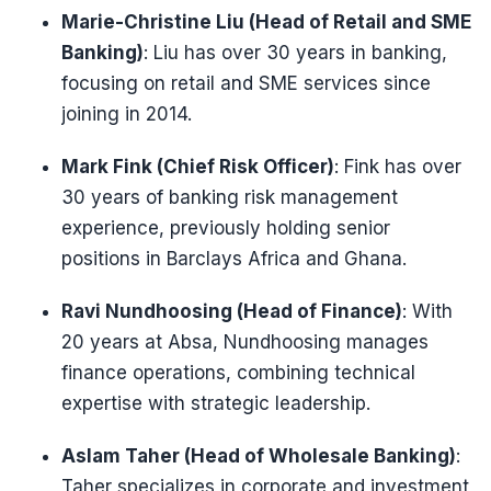
Marie-Christine Liu (Head of Retail and SME
Banking)
: Liu has over 30 years in banking,
focusing on retail and SME services since
joining in 2014.
Mark Fink (Chief Risk Officer)
: Fink has over
30 years of banking risk management
experience, previously holding senior
positions in Barclays Africa and Ghana.
Ravi Nundhoosing (Head of Finance)
: With
20 years at Absa, Nundhoosing manages
finance operations, combining technical
expertise with strategic leadership.
Aslam Taher (Head of Wholesale Banking)
:
Taher specializes in corporate and investment