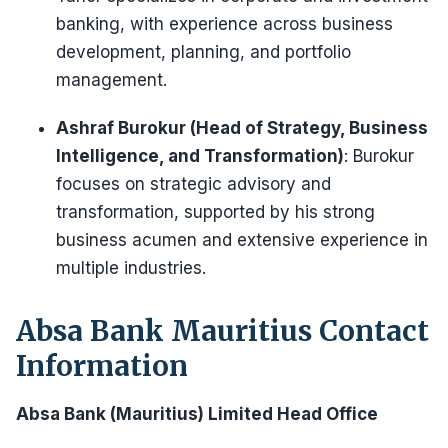
banking, with experience across business
development, planning, and portfolio
management.
Ashraf Burokur (Head of Strategy, Business
Intelligence, and Transformation)
: Burokur
focuses on strategic advisory and
transformation, supported by his strong
business acumen and extensive experience in
multiple industries.
Absa Bank Mauritius Contact
Information
Absa Bank (Mauritius) Limited Head Office