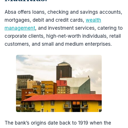
Absa offers loans, checking and savings accounts,
mortgages, debit and credit cards,
wealth
management
, and investment services, catering to
corporate clients, high-net-worth individuals, retail
customers, and small and medium enterprises.
The bank’s origins date back to 1919 when the