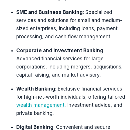
SME and Business Banking
: Specialized
services and solutions for small and medium-
sized enterprises, including loans, payment
processing, and cash flow management.
Corporate and Investment Banking
:
Advanced financial services for large
corporations, including mergers, acquisitions,
capital raising, and market advisory.
Wealth Banking
: Exclusive financial services
for high-net-worth individuals, offering tailored
wealth management
, investment advice, and
private banking.
Digital Banking
: Convenient and secure