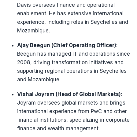
Davis oversees finance and operational
enablement. He has extensive international
experience, including roles in Seychelles and
Mozambique.
Ajay Beegun (Chief Operating Officer)
:
Beegun has managed IT and operations since
2008, driving transformation initiatives and
supporting regional operations in Seychelles
and Mozambique.
Vishal Joyram (Head of Global Markets)
:
Joyram oversees global markets and brings
international experience from PwC and other
financial institutions, specializing in corporate
finance and wealth management.