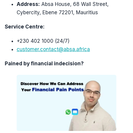
Address:
Absa House, 68 Wall Street,
Cybercity, Ebene 72201, Mauritius
Service Centre:
+230 402 1000 (24/7)
customer.contact@absa.africa
Pained by financial indecision?