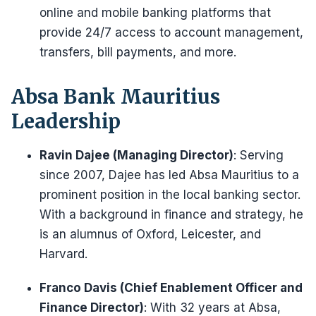
online and mobile banking platforms that
provide 24/7 access to account management,
transfers, bill payments, and more.
Absa Bank Mauritius
Leadership
Ravin Dajee (Managing Director)
: Serving
since 2007, Dajee has led Absa Mauritius to a
prominent position in the local banking sector.
With a background in finance and strategy, he
is an alumnus of Oxford, Leicester, and
Harvard.
Franco Davis (Chief Enablement Officer and
Finance Director)
: With 32 years at Absa,