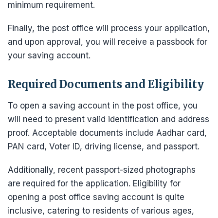
minimum requirement.
Finally, the post office will process your application,
and upon approval, you will receive a passbook for
your saving account.
Required Documents and Eligibility
To open a saving account in the post office, you
will need to present valid identification and address
proof. Acceptable documents include Aadhar card,
PAN card, Voter ID, driving license, and passport.
Additionally, recent passport-sized photographs
are required for the application. Eligibility for
opening a post office saving account is quite
inclusive, catering to residents of various ages,