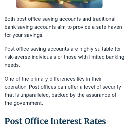
Both post office saving accounts and traditional
bank saving accounts aim to provide a safe haven
for your savings.
Post office saving accounts are highly suitable for
risk-averse individuals or those with limited banking
needs.
One of the primary differences lies in their
operation. Post offices can offer a level of security
that is unparalleled, backed by the assurance of
the government.
Post Office Interest Rates