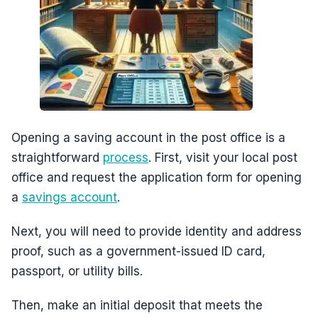
Opening a saving account in the post office is a
straightforward
process
. First, visit your local post
office and request the application form for opening
a
savings account
.
Next, you will need to provide identity and address
proof, such as a government-issued ID card,
passport, or utility bills.
Then, make an initial deposit that meets the