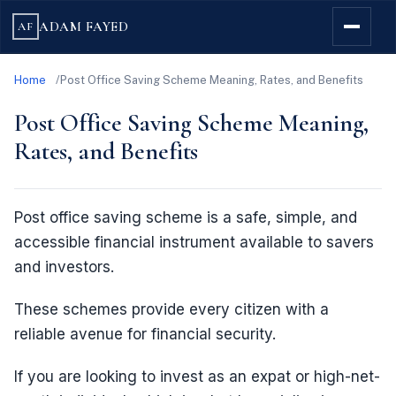
ADAM FAYED
AF
Home
Post Office Saving Scheme Meaning, Rates, and Benefits
Post Office Saving Scheme Meaning,
Rates, and Benefits
Post office saving scheme is a safe, simple, and
accessible financial instrument available to savers
and investors.
These schemes provide every citizen with a
reliable avenue for financial security.
If you are looking to invest as an expat or high-net-