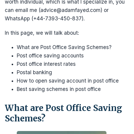
worth individual, which is what I specialize in, you
can email me (advice@adamfayed.com) or
WhatsApp (+44-7393-450-837).
In this page, we will talk about:
What are Post Office Saving Schemes?
Post office saving accounts
Post office interest rates
Postal banking
How to open saving account in post office
Best saving schemes in post office
What are Post Office Saving
Schemes?