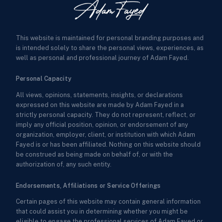
This website is maintained for personal branding purposes and
is intended solely to share the personal views, experiences, as
well as personal and professional journey of Adam Fayed.
Personal Capacity
All views, opinions, statements, insights, or declarations
expressed on this website are made by Adam Fayed in a
strictly personal capacity. They do not represent, reflect, or
imply any official position, opinion, or endorsement of any
organization, employer, client, or institution with which Adam
Fayed is or has been affiliated. Nothing on this website should
be construed as being made on behalf of, or with the
authorization of, any such entity.
Endorsements, Affiliations or Service Offerings
Certain pages of this website may contain general information
that could assist you in determining whether you might be
eligible to engage the professional services of Adam Fayed or