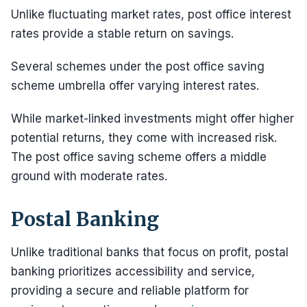
Unlike fluctuating market rates, post office interest
rates provide a stable return on savings.
Several schemes under the post office saving
scheme umbrella offer varying interest rates.
While market-linked investments might offer higher
potential returns, they come with increased risk.
The post office saving scheme offers a middle
ground with moderate rates.
Postal Banking
Unlike traditional banks that focus on profit, postal
banking prioritizes accessibility and service,
providing a secure and reliable platform for