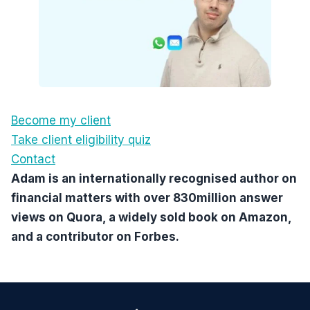
Become my client
Take client eligibility quiz
Contact
Adam is an internationally recognised author on
financial matters with over 830million answer
views on Quora, a widely sold book on Amazon,
and a contributor on Forbes.