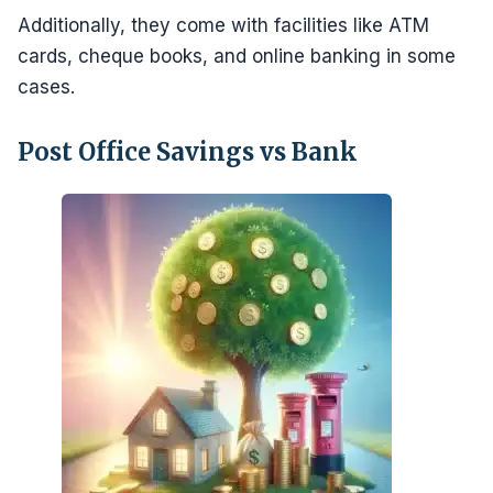
Additionally, they come with facilities like ATM
cards, cheque books, and online banking in some
cases.
Post Office Savings vs Bank