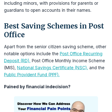
including minors, with provisions for parents or
guardians to open accounts in their names.
Best Saving Schemes in Post
Office
Apart from the senior citizen saving scheme, other
notable options include the
Post Office Recurring
Deposit (RD),
Post Office Monthly Income Scheme
(MIS),
National Savings Certificate (NSC),
and the
Public Provident Fund (PPF).
Pained by financial indecision?