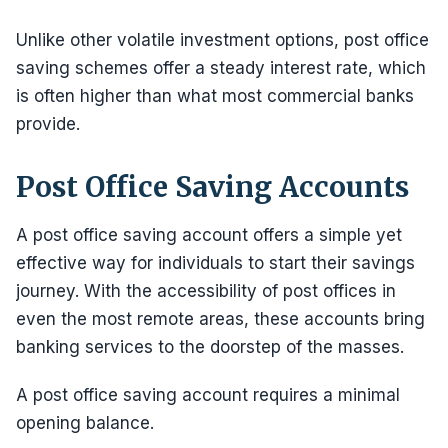
Unlike other volatile investment options, post office
saving schemes offer a steady interest rate, which
is often higher than what most commercial banks
provide.
Post Office Saving Accounts
A post office saving account offers a simple yet
effective way for individuals to start their savings
journey. With the accessibility of post offices in
even the most remote areas, these accounts bring
banking services to the doorstep of the masses.
A post office saving account requires a minimal
opening balance.