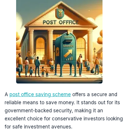
A
post office saving scheme
offers a secure and
reliable means to save money. It stands out for its
government-backed security, making it an
excellent choice for conservative investors looking
for safe investment avenues.