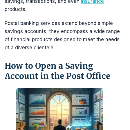
savings, transactions, and even
insurance
products.
Postal banking services extend beyond simple
savings accounts; they encompass a wide range
of financial products designed to meet the needs
of a diverse clientele.
How to Open a Saving
Account in the Post Office