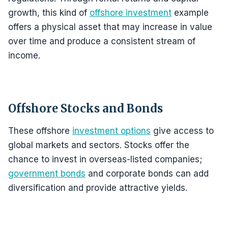
growth, this kind of
offshore investment
example
offers a physical asset that may increase in value
over time and produce a consistent stream of
income.
Offshore Stocks and Bonds
These offshore
investment options
give access to
global markets and sectors. Stocks offer the
chance to invest in overseas-listed companies;
government bonds
and corporate bonds can add
diversification and provide attractive yields.