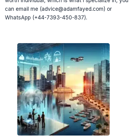
worth individual, which is what I specialize in, you
can email me (advice@adamfayed.com) or
WhatsApp (+44-7393-450-837).