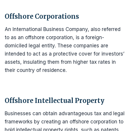
Offshore Corporations
An International Business Company, also referred
to as an offshore corporation, is a foreign-
domiciled legal entity. These companies are
intended to act as a protective cover for investors’
assets, insulating them from higher tax rates in
their country of residence.
Offshore Intellectual Property
Businesses can obtain advantageous tax and legal
frameworks by creating an offshore corporation to
hold intellectual property rights, such as patents,