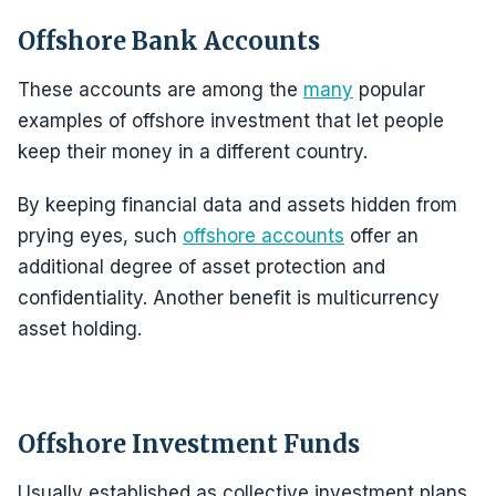
Offshore Bank Accounts
These accounts are among the
many
popular
examples of offshore investment that let people
keep their money in a different country.
By keeping financial data and assets hidden from
prying eyes, such
offshore accounts
offer an
additional degree of asset protection and
confidentiality. Another benefit is multicurrency
asset holding.
Offshore Investment Funds
Usually established as collective investment plans,