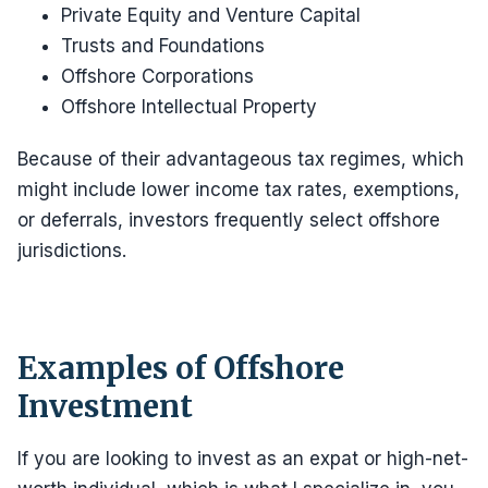
Private Equity and Venture Capital
Trusts and Foundations
Offshore Corporations
Offshore Intellectual Property
Because of their advantageous tax regimes, which
might include lower income tax rates, exemptions,
or deferrals, investors frequently select offshore
jurisdictions.
Examples of Offshore
Investment
If you are looking to invest as an expat or high-net-