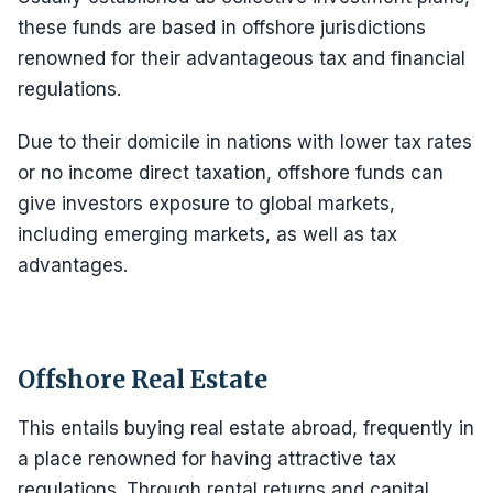
these funds are based in offshore jurisdictions
renowned for their advantageous tax and financial
regulations.
Due to their domicile in nations with lower tax rates
or no income direct taxation, offshore funds can
give investors exposure to global markets,
including emerging markets, as well as tax
advantages.
Offshore Real Estate
This entails buying real estate abroad, frequently in
a place renowned for having attractive tax
regulations. Through rental returns and capital