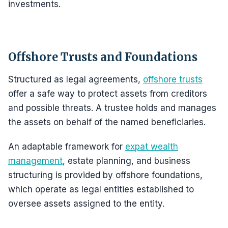
investments.
Offshore Trusts and Foundations
Structured as legal agreements,
offshore trusts
offer a safe way to protect assets from creditors
and possible threats. A trustee holds and manages
the assets on behalf of the named beneficiaries.
An adaptable framework for
expat wealth
management
, estate planning, and business
structuring is provided by offshore foundations,
which operate as legal entities established to
oversee assets assigned to the entity.