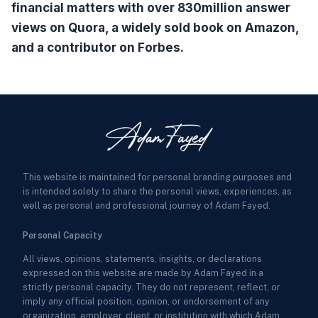
financial matters with over 830million answer
views on Quora, a widely sold book on Amazon,
and a contributor on Forbes.
This website is maintained for personal branding purposes and
is intended solely to share the personal views, experiences, as
well as personal and professional journey of Adam Fayed.
Personal Capacity
All views, opinions, statements, insights, or declarations
expressed on this website are made by Adam Fayed in a
strictly personal capacity. They do not represent, reflect, or
imply any official position, opinion, or endorsement of any
organization, employer, client, or institution with which Adam