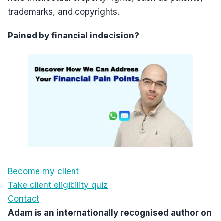
trademarks, and copyrights.
Pained by financial indecision?
Become my client
Take client eligibility quiz
Contact
Adam is an internationally recognised author on