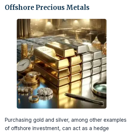
Offshore Precious Metals
Purchasing gold and silver, among other examples
of offshore investment, can act as a hedge