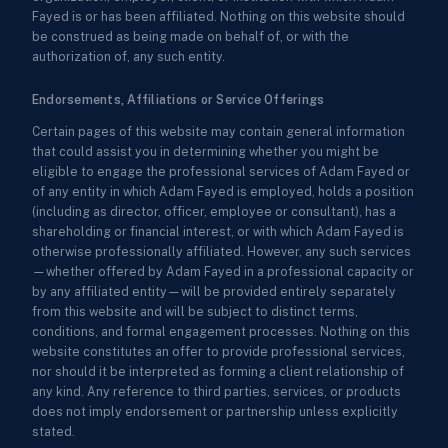
Fayed is or has been affiliated. Nothing on this website should
be construed as being made on behalf of, or with the
authorization of, any such entity.
Endorsements, Affiliations or Service Offerings
Certain pages of this website may contain general information
that could assist you in determining whether you might be
eligible to engage the professional services of Adam Fayed or
of any entity in which Adam Fayed is employed, holds a position
(including as director, officer, employee or consultant), has a
shareholding or financial interest, or with which Adam Fayed is
otherwise professionally affiliated. However, any such services
—whether offered by Adam Fayed in a professional capacity or
by any affiliated entity—will be provided entirely separately
from this website and will be subject to distinct terms,
conditions, and formal engagement processes. Nothing on this
website constitutes an offer to provide professional services,
nor should it be interpreted as forming a client relationship of
any kind. Any reference to third parties, services, or products
does not imply endorsement or partnership unless explicitly
stated.