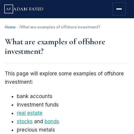
ADAM FAYED
AF
Home
What are examples of offshore investment?
What are examples of offshore
investment?
This page will explore some examples of offshore
investment:
bank accounts
investment funds
real estate
stocks
and
bonds
precious metals