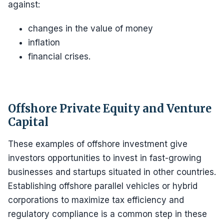
against:
changes in the value of money
inflation
financial crises.
Offshore Private Equity and Venture
Capital
These examples of offshore investment give
investors opportunities to invest in fast-growing
businesses and startups situated in other countries.
Establishing offshore parallel vehicles or hybrid
corporations to maximize tax efficiency and
regulatory compliance is a common step in these