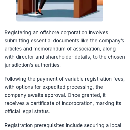
Registering an offshore corporation involves
submitting essential documents like the company’s
articles and memorandum of association, along
with director and shareholder details, to the chosen
jurisdiction’s authorities.
Following the payment of variable registration fees,
with options for expedited processing, the
company awaits approval. Once granted, it
receives a certificate of incorporation, marking its
official legal status.
Registration prerequisites include securing a local