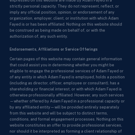
expressed on this website are made by Adam Fayed in a
strictly personal capacity. They do not represent, reflect, or
imply any official position, opinion, or endorsement of any
organization, employer, client, or institution with which Adam
Fayed is or has been affiliated. Nothing on this website should
be construed as being made on behalf of, or with the
authorization of, any such entity.
Endorsements, Affiliations or Service Offerings
Certain pages of this website may contain general information
that could assist you in determining whether you might be
eligible to engage the professional services of Adam Fayed or
of any entity in which Adam Fayed is employed, holds a position
(including as director, officer, employee or consultant), has a
shareholding or financial interest, or with which Adam Fayed is
otherwise professionally affiliated. However, any such services
—whether offered by Adam Fayed in a professional capacity or
by any affiliated entity—will be provided entirely separately
from this website and will be subject to distinct terms,
conditions, and formal engagement processes. Nothing on this
website constitutes an offer to provide professional services,
nor should it be interpreted as forming a client relationship of