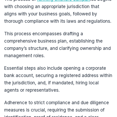
with choosing an appropriate jurisdiction that
aligns with your business goals, followed by
thorough compliance with its laws and regulations.
This process encompasses drafting a
comprehensive business plan, establishing the
company’s structure, and clarifying ownership and
management roles.
Essential steps also include opening a corporate
bank account, securing a registered address within
the jurisdiction, and, if mandated, hiring local
agents or representatives.
Adherence to strict compliance and due diligence
measures is crucial, requiring the submission of