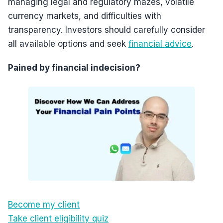
managing legal and regulatory mazes, volatile
currency markets, and difficulties with
transparency. Investors should carefully consider
all available options and seek
financial advice
.
Pained by financial indecision?
Become my client
Take client eligibility quiz