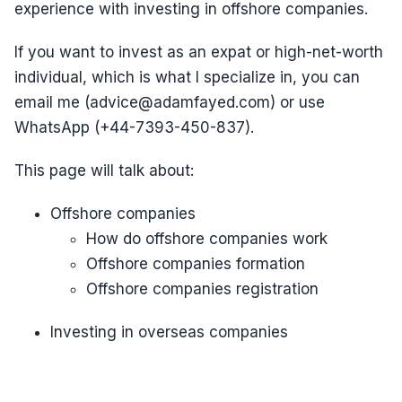
experience with investing in offshore companies.
If you want to invest as an expat or high-net-worth
individual, which is what I specialize in, you can
email me (advice@adamfayed.com) or use
WhatsApp (+44-7393-450-837).
This page will talk about:
Offshore companies
How do offshore companies work
Offshore companies formation
Offshore companies registration
Investing in overseas companies