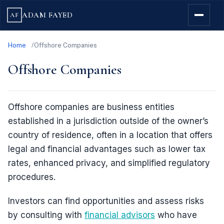
ADAM FAYED
AF
Home
Offshore Companies
Offshore Companies
Offshore companies are business entities
established in a jurisdiction outside of the owner’s
country of residence, often in a location that offers
legal and financial advantages such as lower tax
rates, enhanced privacy, and simplified regulatory
procedures.
Investors can find opportunities and assess risks
by consulting with
financial advisors
who have