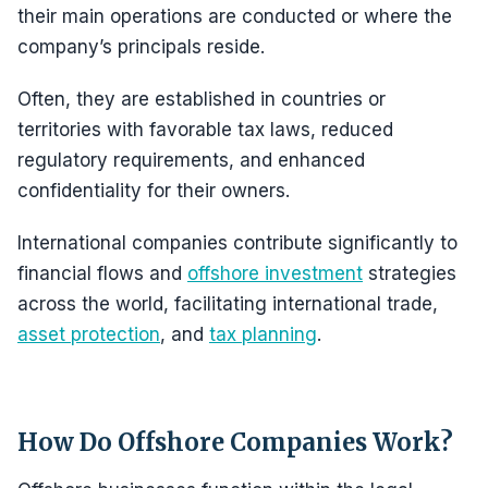
their main operations are conducted or where the
company’s principals reside.
Often, they are established in countries or
territories with favorable tax laws, reduced
regulatory requirements, and enhanced
confidentiality for their owners.
International companies contribute significantly to
financial flows and
offshore investment
strategies
across the world, facilitating international trade,
asset protection
, and
tax planning
.
How Do Offshore Companies Work?