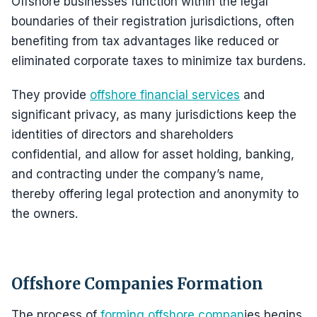
Offshore businesses function within the legal
boundaries of their registration jurisdictions, often
benefiting from tax advantages like reduced or
eliminated corporate taxes to minimize tax burdens.
They provide
offshore financial services
and
significant privacy, as many jurisdictions keep the
identities of directors and shareholders
confidential, and allow for asset holding, banking,
and contracting under the company’s name,
thereby offering legal protection and anonymity to
the owners.
Offshore Companies Formation
The process of
forming offshore compan
ies begins