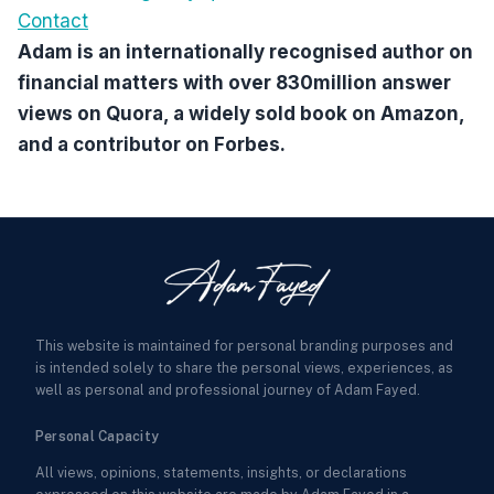
Contact
Adam is an internationally recognised author on
financial matters with over 830million answer
views on Quora, a widely sold book on Amazon,
and a contributor on Forbes.
This website is maintained for personal branding purposes and
is intended solely to share the personal views, experiences, as
well as personal and professional journey of Adam Fayed.
Personal Capacity
All views, opinions, statements, insights, or declarations