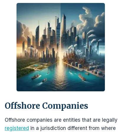
Offshore Companies
Offshore companies are entities that are legally
registered
in a jurisdiction different from where