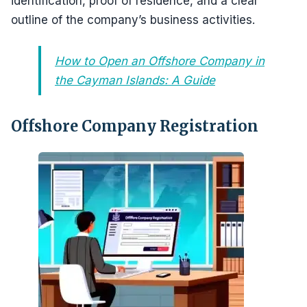
identification, proof of residence, and a clear
outline of the company’s business activities.
How to Open an Offshore Company in
the Cayman Islands: A Guide
Offshore Company Registration