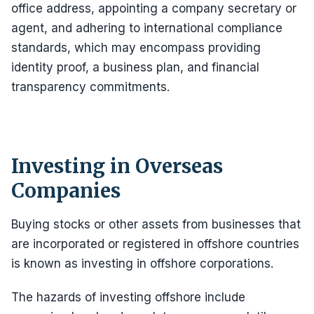
office address, appointing a company secretary or
agent, and adhering to international compliance
standards, which may encompass providing
identity proof, a business plan, and financial
transparency commitments.
Investing in Overseas
Companies
Buying stocks or other assets from businesses that
are incorporated or registered in offshore countries
is known as investing in offshore corporations.
The hazards of investing offshore include