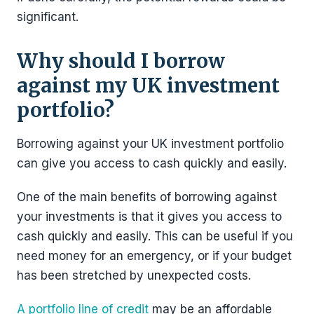
significant.
Why should I borrow
against my UK investment
portfolio?
Borrowing against your UK investment portfolio
can give you access to cash quickly and easily.
One of the main benefits of borrowing against
your investments is that it gives you access to
cash quickly and easily. This can be useful if you
need money for an emergency, or if your budget
has been stretched by unexpected costs.
A portfolio line of credit
may be an affordable