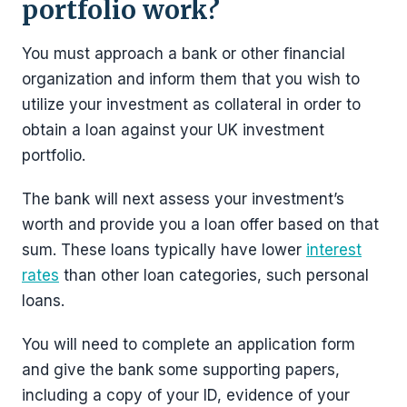
portfolio work?
You must approach a bank or other financial
organization and inform them that you wish to
utilize your investment as collateral in order to
obtain a loan against your UK investment
portfolio.
The bank will next assess your investment’s
worth and provide you a loan offer based on that
sum. These loans typically have lower
interest
rates
than other loan categories, such personal
loans.
You will need to complete an application form
and give the bank some supporting papers,
including a copy of your ID, evidence of your