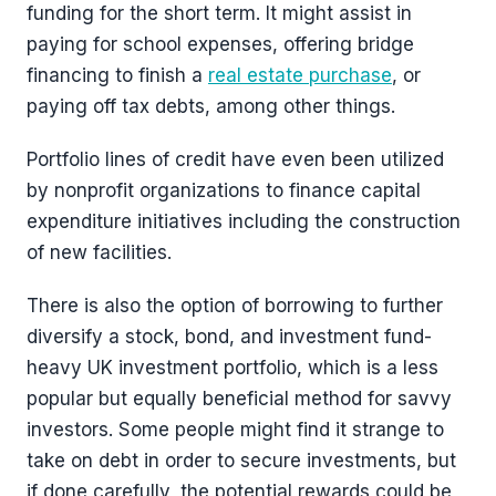
funding for the short term. It might assist in
paying for school expenses, offering bridge
financing to finish a
real estate purchase
, or
paying off tax debts, among other things.
Portfolio lines of credit have even been utilized
by nonprofit organizations to finance capital
expenditure initiatives including the construction
of new facilities.
There is also the option of borrowing to further
diversify a stock, bond, and investment fund-
heavy UK investment portfolio, which is a less
popular but equally beneficial method for savvy
investors. Some people might find it strange to
take on debt in order to secure investments, but
if done carefully, the potential rewards could be