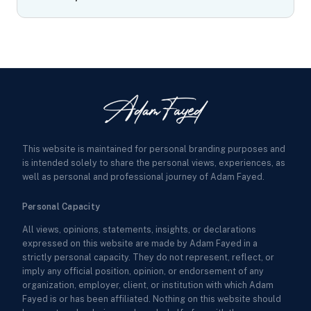
This website is maintained for personal branding purposes and
is intended solely to share the personal views, experiences, as
well as personal and professional journey of Adam Fayed.
Personal Capacity
All views, opinions, statements, insights, or declarations
expressed on this website are made by Adam Fayed in a
strictly personal capacity. They do not represent, reflect, or
imply any official position, opinion, or endorsement of any
organization, employer, client, or institution with which Adam
Fayed is or has been affiliated. Nothing on this website should