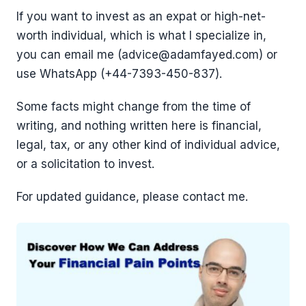
If you want to invest as an expat or high-net-
worth individual, which is what I specialize in,
you can email me (advice@adamfayed.com) or
use WhatsApp (+44-7393-450-837).
Some facts might change from the time of
writing, and nothing written here is financial,
legal, tax, or any other kind of individual advice,
or a solicitation to invest.
For updated guidance, please contact me.