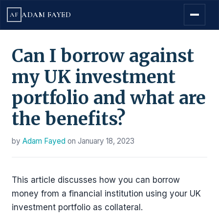
ADAM FAYED
AF
Can I borrow against
my UK investment
portfolio and what are
the benefits?
by
Adam Fayed
on
January 18, 2023
This article discusses how you can borrow
money from a financial institution using your UK
investment portfolio as collateral.