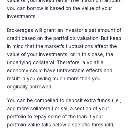
value of your investments. The maximum amount
you can borrow is based on the value of your
investments.
Brokerages will grant an investor a set amount of
credit based on the portfolio’s valuation. But keep
in mind that the market’s fluctuations affect the
value of your investments, or in this case, the
underlying collateral. Therefore, a volatile
economy could have unfavorable effects and
result in you owing much more than you
originally borrowed.
You can be compelled to deposit extra funds (i.e.,
add more collateral) or sell a section of your
portfolio to repay some of the loan if your
portfolio value falls below a specific threshold,