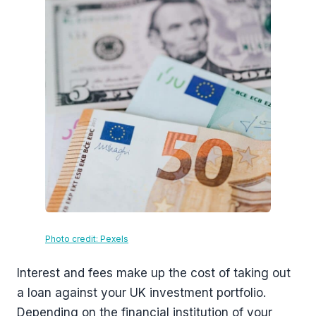
Photo credit: Pexels
Interest and fees make up the cost of taking out
a loan against your UK investment portfolio.
Depending on the financial institution of your