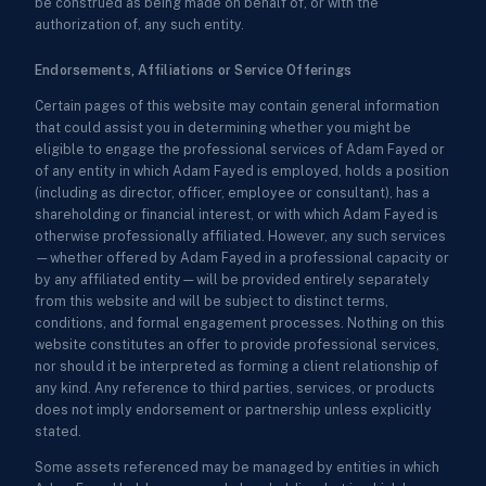
be construed as being made on behalf of, or with the
authorization of, any such entity.
Endorsements, Affiliations or Service Offerings
Certain pages of this website may contain general information
that could assist you in determining whether you might be
eligible to engage the professional services of Adam Fayed or
of any entity in which Adam Fayed is employed, holds a position
(including as director, officer, employee or consultant), has a
shareholding or financial interest, or with which Adam Fayed is
otherwise professionally affiliated. However, any such services
—whether offered by Adam Fayed in a professional capacity or
by any affiliated entity—will be provided entirely separately
from this website and will be subject to distinct terms,
conditions, and formal engagement processes. Nothing on this
website constitutes an offer to provide professional services,
nor should it be interpreted as forming a client relationship of
any kind. Any reference to third parties, services, or products
does not imply endorsement or partnership unless explicitly
stated.
Some assets referenced may be managed by entities in which