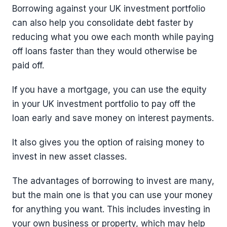
Borrowing against your UK investment portfolio
can also help you consolidate debt faster by
reducing what you owe each month while paying
off loans faster than they would otherwise be
paid off.
If you have a mortgage, you can use the equity
in your UK investment portfolio to pay off the
loan early and save money on interest payments.
It also gives you the option of raising money to
invest in new asset classes.
The advantages of borrowing to invest are many,
but the main one is that you can use your money
for anything you want. This includes investing in
your own business or property, which may help