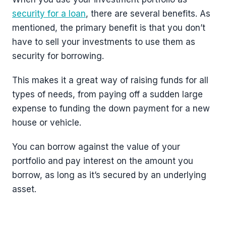
security for a loan
, there are several benefits. As
mentioned, the primary benefit is that you don’t
have to sell your investments to use them as
security for borrowing.
This makes it a great way of raising funds for all
types of needs, from paying off a sudden large
expense to funding the down payment for a new
house or vehicle.
You can borrow against the value of your
portfolio and pay interest on the amount you
borrow, as long as it’s secured by an underlying
asset.