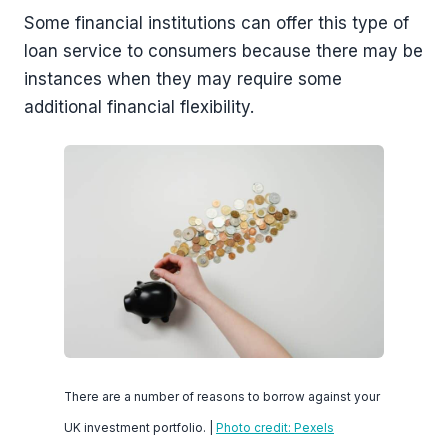
Some financial institutions can offer this type of
loan service to consumers because there may be
instances when they may require some
additional financial flexibility.
There are a number of reasons to borrow against your
UK investment portfolio. |
Photo credit: Pexels