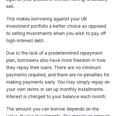
sell.
This makes borrowing against your UK
investment portfolio a better choice as opposed
to selling investments when you wish to pay off
high-interest debt.
Due to the lack of a predetermined repayment
plan, borrowers also have more freedom in how
they repay their loans. There are no minimum
payments required, and there are no penalties for
making payments early. You may simply repay on
your own terms or set up monthly installments.
Interest is charged to your balance each month.
The amount you can borrow depends on the