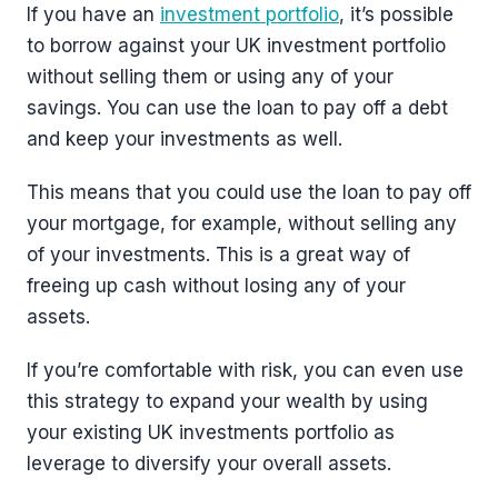
If you have an
investment portfolio
, it’s possible
to borrow against your UK investment portfolio
without selling them or using any of your
savings. You can use the loan to pay off a debt
and keep your investments as well.
This means that you could use the loan to pay off
your mortgage, for example, without selling any
of your investments. This is a great way of
freeing up cash without losing any of your
assets.
If you’re comfortable with risk, you can even use
this strategy to expand your wealth by using
your existing UK investments portfolio as
leverage to diversify your overall assets.