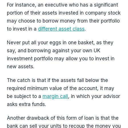
For instance, an executive who has a significant
portion of their assets invested in company stock
may choose to borrow money from their portfolio
to invest in a
different asset class
.
Never put all your eggs in one basket, as they
say, and borrowing against your own UK
investment portfolio may allow you to invest in
new assets.
The catch is that if the assets fall below the
required minimum value of the account, it may
be subject to a
margin call
, in which your advisor
asks extra funds.
Another drawback of this form of loan is that the
bank can sell your units to recoup the money you