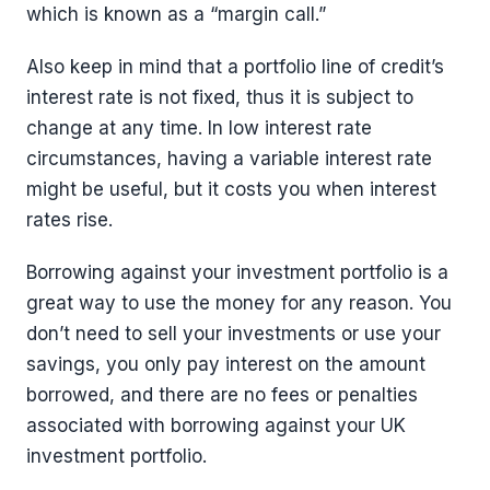
which is known as a “margin call.”
Also keep in mind that a portfolio line of credit’s
interest rate is not fixed, thus it is subject to
change at any time. In low interest rate
circumstances, having a variable interest rate
might be useful, but it costs you when interest
rates rise.
Borrowing against your investment portfolio is a
great way to use the money for any reason. You
don’t need to sell your investments or use your
savings, you only pay interest on the amount
borrowed, and there are no fees or penalties
associated with borrowing against your UK
investment portfolio.