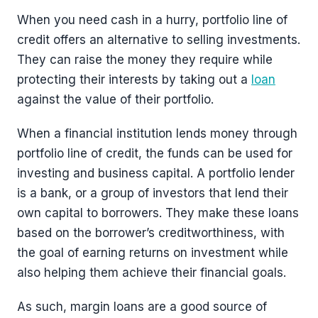
When you need cash in a hurry, portfolio line of
credit offers an alternative to selling investments.
They can raise the money they require while
protecting their interests by taking out a
loan
against the value of their portfolio.
When a financial institution lends money through
portfolio line of credit, the funds can be used for
investing and business capital. A portfolio lender
is a bank, or a group of investors that lend their
own capital to borrowers. They make these loans
based on the borrower’s creditworthiness, with
the goal of earning returns on investment while
also helping them achieve their financial goals.
As such, margin loans are a good source of