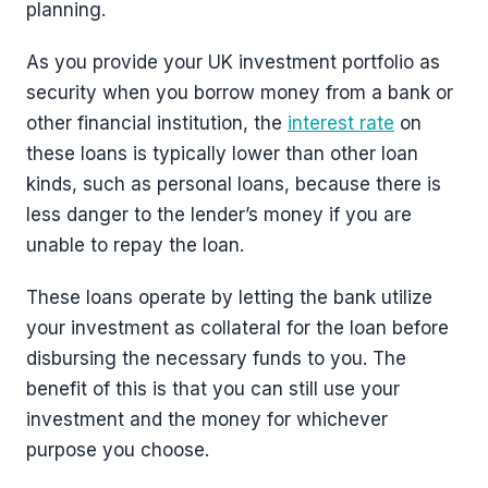
planning.
As you provide your UK investment portfolio as
security when you borrow money from a bank or
other financial institution, the
interest rate
on
these loans is typically lower than other loan
kinds, such as personal loans, because there is
less danger to the lender’s money if you are
unable to repay the loan.
These loans operate by letting the bank utilize
your investment as collateral for the loan before
disbursing the necessary funds to you. The
benefit of this is that you can still use your
investment and the money for whichever
purpose you choose.