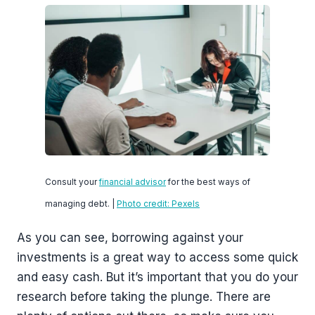
Consult your
financial advisor
for the best ways of
managing debt. |
Photo credit: Pexels
As you can see, borrowing against your
investments is a great way to access some quick
and easy cash. But it’s important that you do your
research before taking the plunge. There are