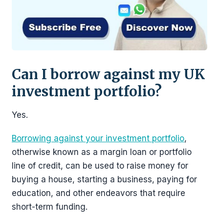
Can I borrow against my UK
investment portfolio?
Yes.
Borrowing against your investment portfolio
,
otherwise known as a margin loan or portfolio
line of credit, can be used to raise money for
buying a house, starting a business, paying for
education, and other endeavors that require
short-term funding.