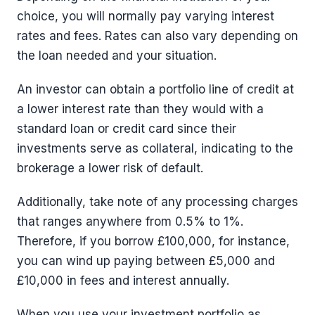
choice, you will normally pay varying interest
rates and fees. Rates can also vary depending on
the loan needed and your situation.
An investor can obtain a portfolio line of credit at
a lower interest rate than they would with a
standard loan or credit card since their
investments serve as collateral, indicating to the
brokerage a lower risk of default.
Additionally, take note of any processing charges
that ranges anywhere from 0.5% to 1%.
Therefore, if you borrow £100,000, for instance,
you can wind up paying between £5,000 and
£10,000 in fees and interest annually.
When you use your investment portfolio as