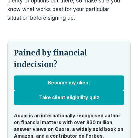
plenty of options out there, so make sure you
know what works best for your particular
situation before signing up.
Pained by financial
indecision?
Become my client
Take client eligibility quiz
Adam is an internationally recognised author
on financial matters with over 830 million
answer views on Quora, a widely sold book on
Amazon, and a contributor on Forbes.