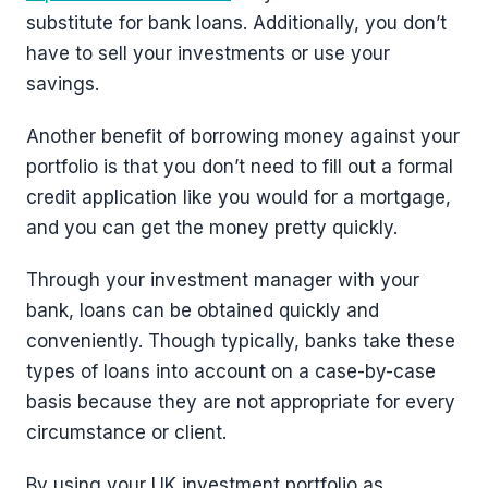
substitute for bank loans. Additionally, you don’t
have to sell your investments or use your
savings.
Another benefit of borrowing money against your
portfolio is that you don’t need to fill out a formal
credit application like you would for a mortgage,
and you can get the money pretty quickly.
Through your investment manager with your
bank, loans can be obtained quickly and
conveniently. Though typically, banks take these
types of loans into account on a case-by-case
basis because they are not appropriate for every
circumstance or client.
By using your UK investment portfolio as