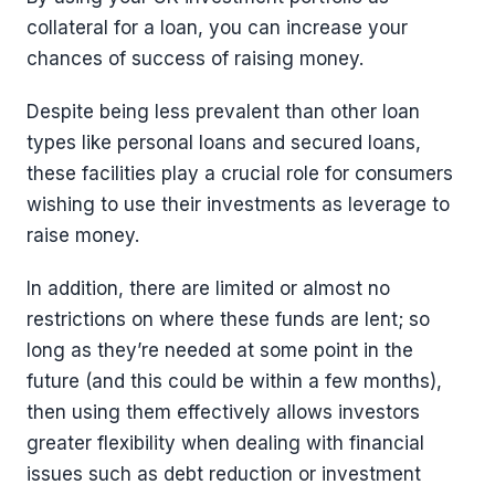
collateral for a loan, you can increase your
chances of success of raising money.
Despite being less prevalent than other loan
types like personal loans and secured loans,
these facilities play a crucial role for consumers
wishing to use their investments as leverage to
raise money.
In addition, there are limited or almost no
restrictions on where these funds are lent; so
long as they’re needed at some point in the
future (and this could be within a few months),
then using them effectively allows investors
greater flexibility when dealing with financial
issues such as debt reduction or investment