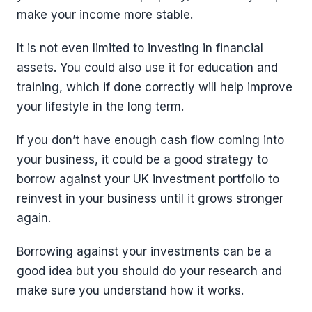
make your income more stable.
It is not even limited to investing in financial
assets. You could also use it for education and
training, which if done correctly will help improve
your lifestyle in the long term.
If you don’t have enough cash flow coming into
your business, it could be a good strategy to
borrow against your UK investment portfolio to
reinvest in your business until it grows stronger
again.
Borrowing against your investments can be a
good idea but you should do your research and
make sure you understand how it works.