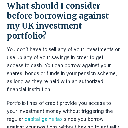
What should I consider
before borrowing against
my UK investment
portfolio?
You don’t have to sell any of your investments or
use up any of your savings in order to get
access to cash. You can borrow against your
shares, bonds or funds in your pension scheme,
as long as they’re held with an authorized
financial institution.
Portfolio lines of credit provide you access to
your investment money without triggering the
regular
capital gains tax
since you borrow
against your positions without having to actually