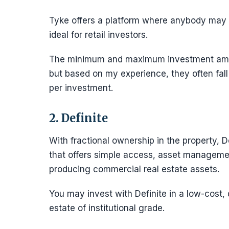
Tyke offers a platform where anybody may m
ideal for retail investors.
The minimum and maximum investment amoun
but based on my experience, they often fal
per investment.
2. Definite
With fractional ownership in the property, D
that offers simple access, asset managemen
producing commercial real estate assets.
You may invest with Definite in a low-cost, 
estate of institutional grade.