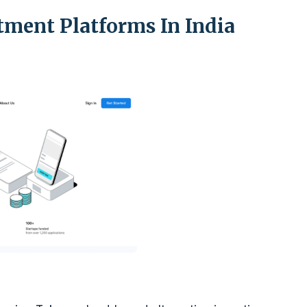
stment Platforms In India