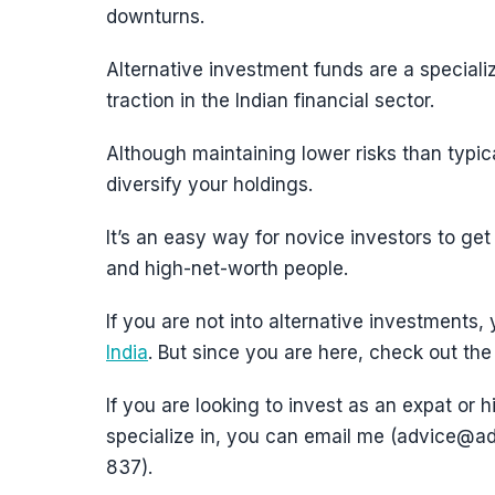
downturns.
Alternative investment funds are a specializ
traction in the Indian financial sector.
Although maintaining lower risks than typic
diversify your holdings.
It’s an easy way for novice investors to get 
and high-net-worth people.
If you are not into alternative investments,
India
. But since you are here, check out the 
If you are looking to invest as an expat or h
specialize in, you can email me (advice
837).