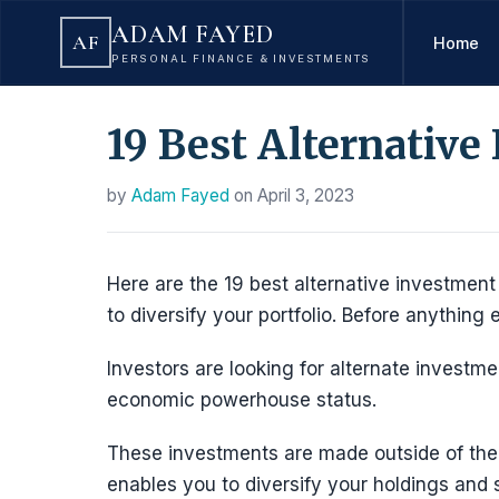
ADAM FAYED
AF
Home
PERSONAL FINANCE & INVESTMENTS
19 Best Alternative
by
Adam Fayed
on
April 3, 2023
Here are the 19 best alternative investment 
to diversify your portfolio. Before anything 
Investors are looking for alternate invest
economic powerhouse status.
These investments are made outside of the
enables you to diversify your holdings and 