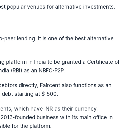
most popular venues for alternative investments.
o-peer lending. It is one of the best alternative
ng platform in India to be granted a Certificate of
ndia (RBI) as an NBFC-P2P.
debtors directly, Faircent also functions as an
debt starting at $ 500.
ments, which have INR as their currency.
 2013-founded business with its main office in
ible for the platform.