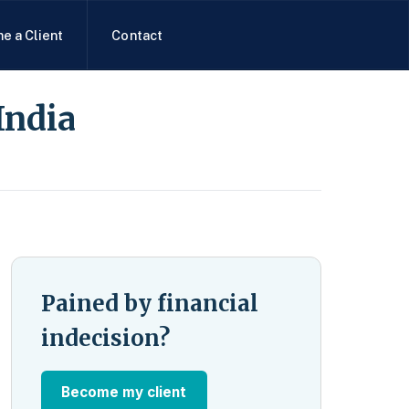
e a Client
Contact
India
Pained by financial
indecision?
Become my client