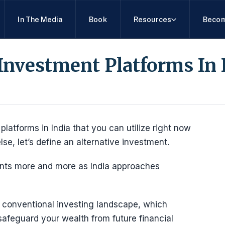
In The Media
Book
Resources
Becom
 Investment Platforms In 
platforms in India that you can utilize right now
else, let’s define an alternative investment.
ments more and more as India approaches
 conventional investing landscape, which
safeguard your wealth from future financial