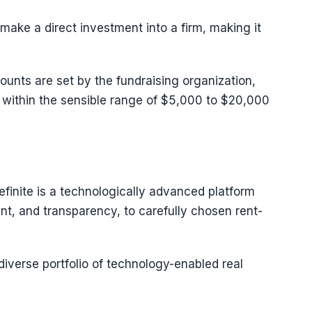
ake a direct investment into a firm, making it
ts are set by the fundraising organization,
l within the sensible range of $5,000 to $20,000
efinite is a technologically advanced platform
t, and transparency, to carefully chosen rent-
diverse portfolio of technology-enabled real