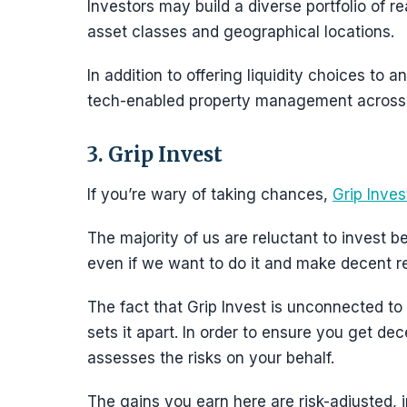
Investors may build a diverse portfolio of re
asset classes and geographical locations.
In addition to offering liquidity choices to an
tech-enabled property management across 
3. Grip Invest
If you’re wary of taking chances,
Grip Inves
The majority of us are reluctant to invest b
even if we want to do it and make decent re
The fact that Grip Invest is unconnected to 
sets it apart. In order to ensure you get de
assesses the risks on your behalf.
The gains you earn here are risk-adjusted, 