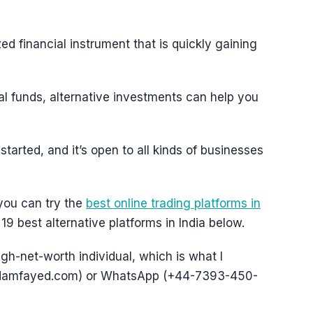
ed financial instrument that is quickly gaining
al funds, alternative investments can help you
started, and it’s open to all kinds of businesses
 you can try the
best online trading platforms in
19 best alternative platforms in India below.
igh-net-worth individual, which is what I
@adamfayed.com) or WhatsApp (+44-7393-450-