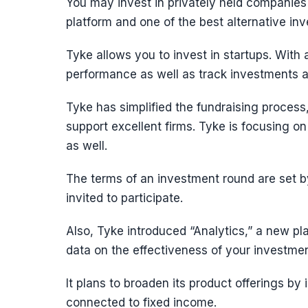
You may invest in privately held companies
platform and one of the best alternative inv
Tyke allows you to invest in startups. With
performance as well as track investments a
Tyke has simplified the fundraising process,
support excellent firms. Tyke is focusing o
as well.
The terms of an investment round are set b
invited to participate.
Also, Tyke introduced “Analytics,” a new plat
data on the effectiveness of your investmen
It plans to broaden its product offerings by
connected to fixed income.