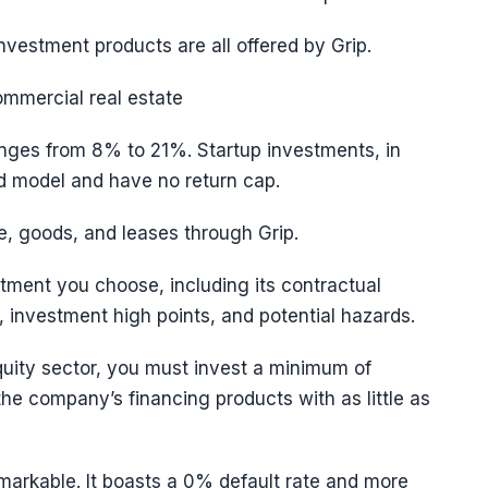
nvestment products are all offered by Grip.
ommercial real estate
nges from 8% to 21%. Startup investments, in
rd model and have no return cap.
te, goods, and leases through Grip.
stment you choose, including its contractual
, investment high points, and potential hazards.
 equity sector, you must invest a minimum of
e company’s financing products with as little as
markable. It boasts a 0% default rate and more