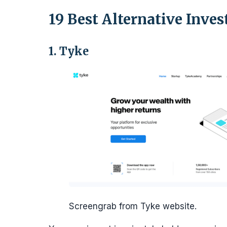
19 Best Alternative Inve
1. Tyke
Screengrab from Tyke website.