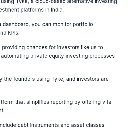
 using Tyke, a cloud-based alternative investing
estment platforms in India.
 a dashboard, you can monitor portfolio
nd KPIs.
 providing chances for investors like us to
n automating private equity investing processes
y the founders using Tyke, and investors are
form that simplifies reporting by offering vital
t.
 include debt instruments and asset classes