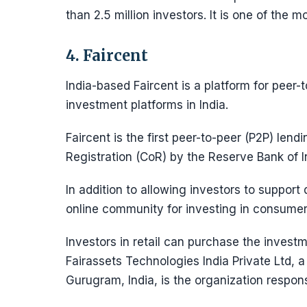
than 2.5 million investors. It is one of the 
4. Faircent
India-based Faircent is a platform for peer-t
investment platforms in India.
Faircent is the first peer-to-peer (P2P) lendi
Registration (CoR) by the Reserve Bank of I
In addition to allowing investors to support 
online community for investing in consumer 
Investors in retail can purchase the invest
Fairassets Technologies India Private Ltd, a
Gurugram, India, is the organization respons