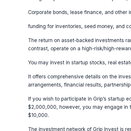
Corporate bonds, lease finance, and other i
funding for inventories, seed money, and c
The return on asset-backed investments ra
contrast, operate on a high-risk/high-rewa
You may invest in startup stocks, real esta
It offers comprehensive details on the inve
arrangements, financial results, partnership
If you wish to participate in Grip’s startup
$2,000,000, however, you may engage in th
$10,000.
The investment network of Grip Invest is re