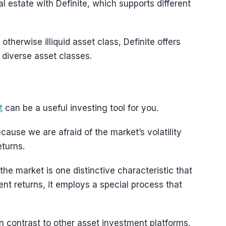
al estate with Definite, which supports different
 otherwise illiquid asset class, Definite offers
diverse asset classes.
t
can be a useful investing tool for you.
ecause we are afraid of the market’s volatility
turns.
the market is one distinctive characteristic that
cent returns, it employs a special process that
in contrast to other asset investment platforms.