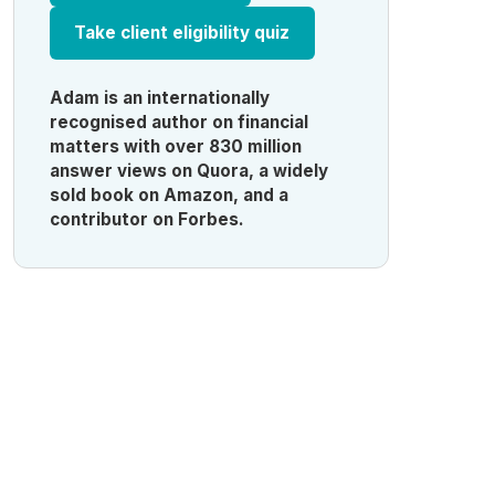
Take client eligibility quiz
Adam is an internationally
recognised author on financial
matters with over 830 million
answer views on Quora, a widely
sold book on Amazon, and a
contributor on Forbes.