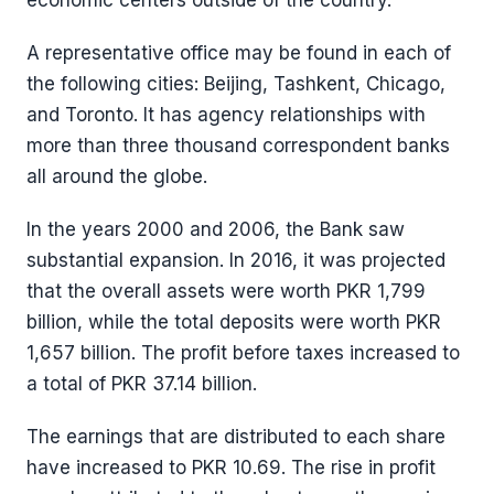
economic centers outside of the country.
A representative office may be found in each of
the following cities: Beijing, Tashkent, Chicago,
and Toronto. It has agency relationships with
more than three thousand correspondent banks
all around the globe.
In the years 2000 and 2006, the Bank saw
substantial expansion. In 2016, it was projected
that the overall assets were worth PKR 1,799
billion, while the total deposits were worth PKR
1,657 billion. The profit before taxes increased to
a total of PKR 37.14 billion.
The earnings that are distributed to each share
have increased to PKR 10.69. The rise in profit