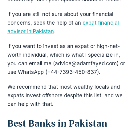
If you are still not sure about your financial
concerns, seek the help of an
expat financial
advisor in Pakistan
.
If you want to invest as an expat or high-net-
worth individual, which is what I specialize in,
you can email me (advice@adamfayed.com) or
use WhatsApp (+44-7393-450-837).
We recommend that most wealthy locals and
expats invest offshore despite this list, and we
can help with that.
Best Banks in Pakistan