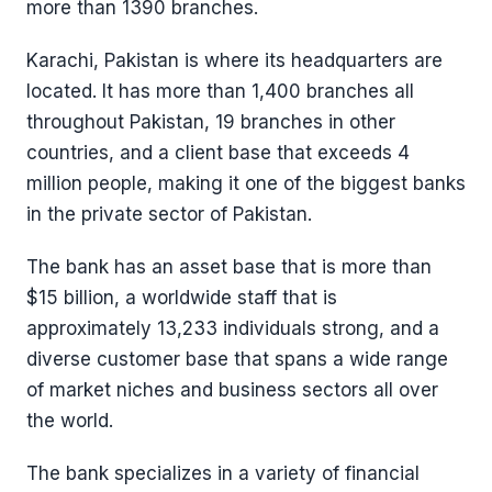
more than 1390 branches.
Karachi, Pakistan is where its headquarters are
located. It has more than 1,400 branches all
throughout Pakistan, 19 branches in other
countries, and a client base that exceeds 4
million people, making it one of the biggest banks
in the private sector of Pakistan.
The bank has an asset base that is more than
$15 billion, a worldwide staff that is
approximately 13,233 individuals strong, and a
diverse customer base that spans a wide range
of market niches and business sectors all over
the world.
The bank specializes in a variety of financial