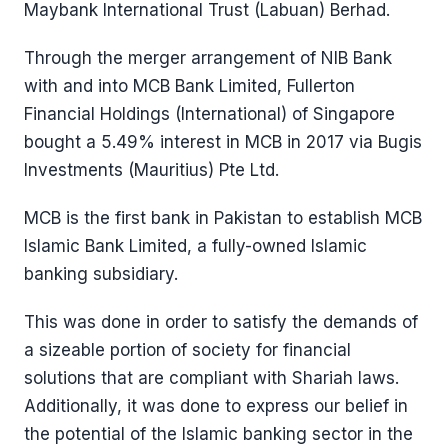
Maybank International Trust (Labuan) Berhad.
Through the merger arrangement of NIB Bank
with and into MCB Bank Limited, Fullerton
Financial Holdings (International) of Singapore
bought a 5.49% interest in MCB in 2017 via Bugis
Investments (Mauritius) Pte Ltd.
MCB is the first bank in Pakistan to establish MCB
Islamic Bank Limited, a fully-owned Islamic
banking subsidiary.
This was done in order to satisfy the demands of
a sizeable portion of society for financial
solutions that are compliant with Shariah laws.
Additionally, it was done to express our belief in
the potential of the Islamic banking sector in the