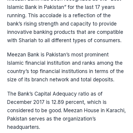
Islamic Bank in Pakistan” for the last 17 years
running. This accolade is a reflection of the
bank’s rising strength and capacity to provide
innovative banking products that are compatible
with Shariah to all different types of consumers.
Meezan Bank is Pakistan’s most prominent
Islamic financial institution and ranks among the
country’s top financial institutions in terms of the
size of its branch network and total deposits.
The Bank’s Capital Adequacy ratio as of
December 2017 is 12.89 percent, which is
considered to be good. Meezan House in Karachi,
Pakistan serves as the organization’s
headquarters.