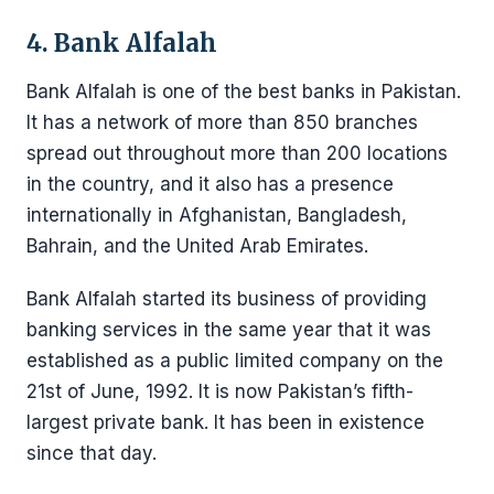
4. Bank Alfalah
Bank Alfalah is one of the best banks in Pakistan.
It has a network of more than 850 branches
spread out throughout more than 200 locations
in the country, and it also has a presence
internationally in Afghanistan, Bangladesh,
Bahrain, and the United Arab Emirates.
Bank Alfalah started its business of providing
banking services in the same year that it was
established as a public limited company on the
21st of June, 1992. It is now Pakistan’s fifth-
largest private bank. It has been in existence
since that day.