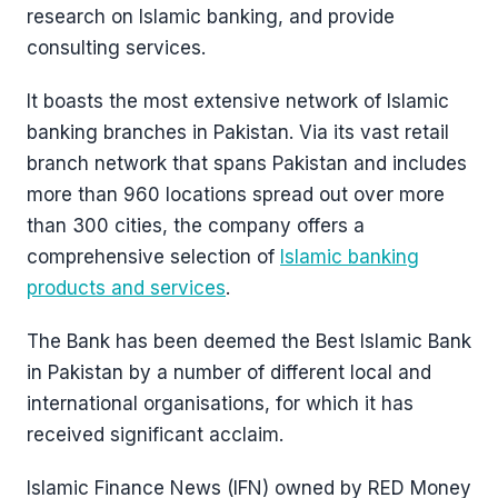
research on Islamic banking, and provide
consulting services.
It boasts the most extensive network of Islamic
banking branches in Pakistan. Via its vast retail
branch network that spans Pakistan and includes
more than 960 locations spread out over more
than 300 cities, the company offers a
comprehensive selection of
Islamic banking
products and services
.
The Bank has been deemed the Best Islamic Bank
in Pakistan by a number of different local and
international organisations, for which it has
received significant acclaim.
Islamic Finance News (IFN) owned by RED Money