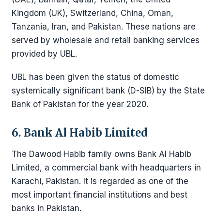
Kingdom (UK), Switzerland, China, Oman,
Tanzania, Iran, and Pakistan. These nations are
served by wholesale and retail banking services
provided by UBL.
UBL has been given the status of domestic
systemically significant bank (D-SIB) by the State
Bank of Pakistan for the year 2020.
6. Bank Al Habib Limited
The Dawood Habib family owns Bank Al Habib
Limited, a commercial bank with headquarters in
Karachi, Pakistan. It is regarded as one of the
most important financial institutions and best
banks in Pakistan.