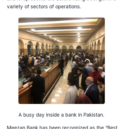
variety of sectors of operations.
A busy day inside a bank in Pakistan.
Meezan Bank has been recognized as the “Best