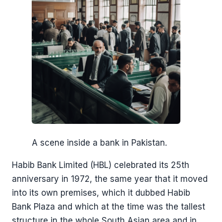
A scene inside a bank in Pakistan.
Habib Bank Limited (HBL) celebrated its 25th
anniversary in 1972, the same year that it moved
into its own premises, which it dubbed Habib
Bank Plaza and which at the time was the tallest
structure in the whole South Asian area and in