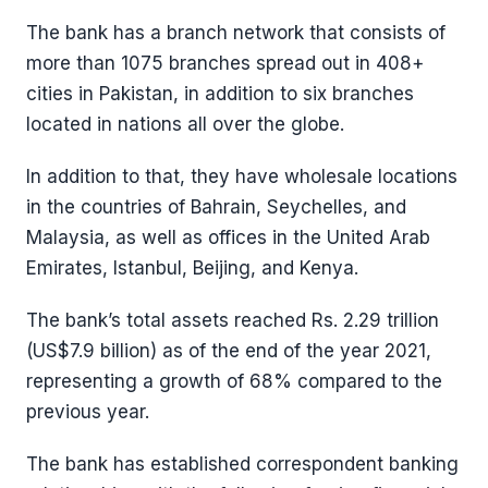
The bank has a branch network that consists of
more than 1075 branches spread out in 408+
cities in Pakistan, in addition to six branches
located in nations all over the globe.
In addition to that, they have wholesale locations
in the countries of Bahrain, Seychelles, and
Malaysia, as well as offices in the United Arab
Emirates, Istanbul, Beijing, and Kenya.
The bank’s total assets reached Rs. 2.29 trillion
(US$7.9 billion) as of the end of the year 2021,
representing a growth of 68% compared to the
previous year.
The bank has established correspondent banking