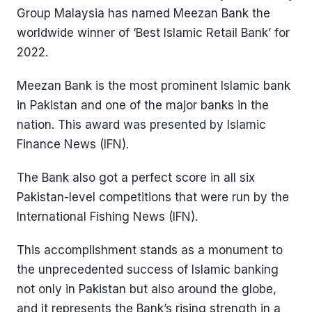
Group Malaysia has named Meezan Bank the
worldwide winner of ‘Best Islamic Retail Bank’ for
2022.
Meezan Bank is the most prominent Islamic bank
in Pakistan and one of the major banks in the
nation. This award was presented by Islamic
Finance News (IFN).
The Bank also got a perfect score in all six
Pakistan-level competitions that were run by the
International Fishing News (IFN).
This accomplishment stands as a monument to
the unprecedented success of Islamic banking
not only in Pakistan but also around the globe,
and it represents the Bank’s rising strength in a