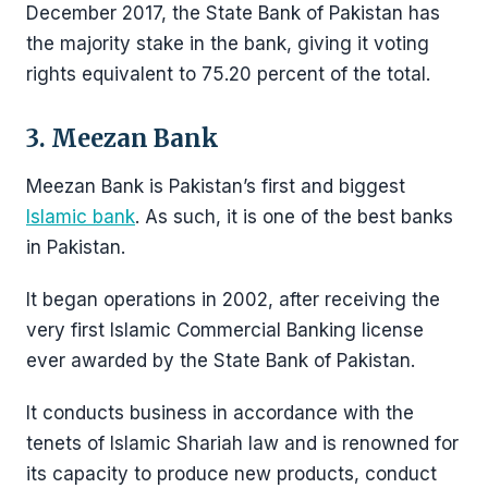
December 2017, the State Bank of Pakistan has
the majority stake in the bank, giving it voting
rights equivalent to 75.20 percent of the total.
3. Meezan Bank
Meezan Bank is Pakistan’s first and biggest
Islamic bank
. As such, it is one of the best banks
in Pakistan.
It began operations in 2002, after receiving the
very first Islamic Commercial Banking license
ever awarded by the State Bank of Pakistan.
It conducts business in accordance with the
tenets of Islamic Shariah law and is renowned for
its capacity to produce new products, conduct