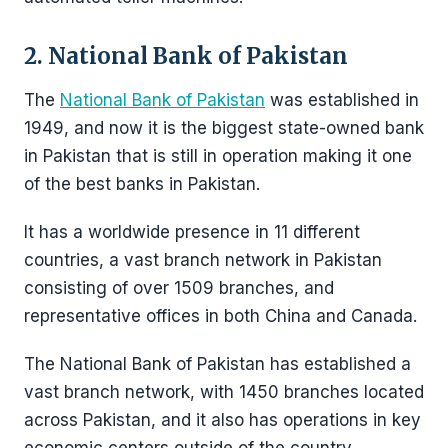
2. National Bank of Pakistan
The
National Bank of Pakistan
was established in
1949, and now it is the biggest state-owned bank
in Pakistan that is still in operation making it one
of the best banks in Pakistan.
It has a worldwide presence in 11 different
countries, a vast branch network in Pakistan
consisting of over 1509 branches, and
representative offices in both China and Canada.
The National Bank of Pakistan has established a
vast branch network, with 1450 branches located
across Pakistan, and it also has operations in key