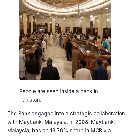
People are seen inside a bank in
Pakistan.
The Bank engaged into a strategic collaboration
with Maybank, Malaysia, in 2008. Maybank,
Malaysia, has an 18.78% share in MCB via