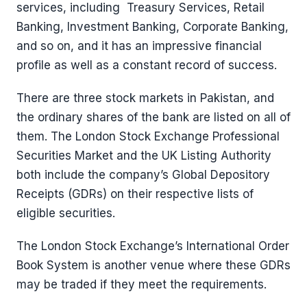
services, including Treasury Services, Retail
Banking, Investment Banking, Corporate Banking,
and so on, and it has an impressive financial
profile as well as a constant record of success.
There are three stock markets in Pakistan, and
the ordinary shares of the bank are listed on all of
them. The London Stock Exchange Professional
Securities Market and the UK Listing Authority
both include the company’s Global Depository
Receipts (GDRs) on their respective lists of
eligible securities.
The London Stock Exchange’s International Order
Book System is another venue where these GDRs
may be traded if they meet the requirements.