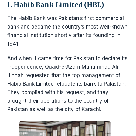
1. Habib Bank Limited (HBL)
The Habib Bank was Pakistan’s first commercial
bank and became the country’s most well-known
financial institution shortly after its founding in
1941.
And when it came time for Pakistan to declare its
independence, Quaid-e-Azam Muhammad Ali
Jinnah requested that the top management of
Habib Bank Limited relocate its bank to Pakistan.
They complied with his request, and they
brought their operations to the country of
Pakistan as well as the city of Karachi.