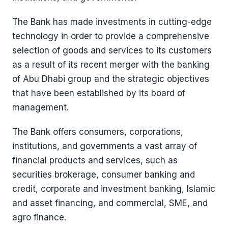
The Bank has made investments in cutting-edge
technology in order to provide a comprehensive
selection of goods and services to its customers
as a result of its recent merger with the banking
of Abu Dhabi group and the strategic objectives
that have been established by its board of
management.
The Bank offers consumers, corporations,
institutions, and governments a vast array of
financial products and services, such as
securities brokerage, consumer banking and
credit, corporate and investment banking, Islamic
and asset financing, and commercial, SME, and
agro finance.