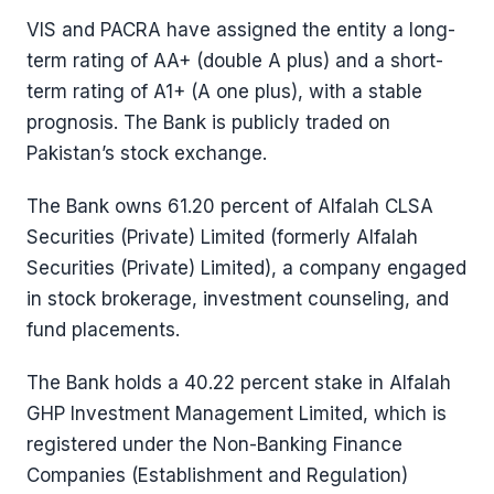
VIS and PACRA have assigned the entity a long-
term rating of AA+ (double A plus) and a short-
term rating of A1+ (A one plus), with a stable
prognosis. The Bank is publicly traded on
Pakistan’s stock exchange.
The Bank owns 61.20 percent of Alfalah CLSA
Securities (Private) Limited (formerly Alfalah
Securities (Private) Limited), a company engaged
in stock brokerage, investment counseling, and
fund placements.
The Bank holds a 40.22 percent stake in Alfalah
GHP Investment Management Limited, which is
registered under the Non-Banking Finance
Companies (Establishment and Regulation)