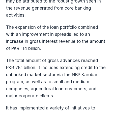
may be attributed to the robust growth seen in
the revenue generated from core banking
activities.
The expansion of the loan portfolio combined
with an improvement in spreads led to an
increase in gross interest revenue to the amount
of PKR 114 billion.
The total amount of gross advances reached
PKR 781 billion. It includes extending credit to the
unbanked market sector via the NBP Karobar
program, as well as to small and medium
companies, agricultural loan customers, and
major corporate clients.
It has implemented a variety of initiatives to