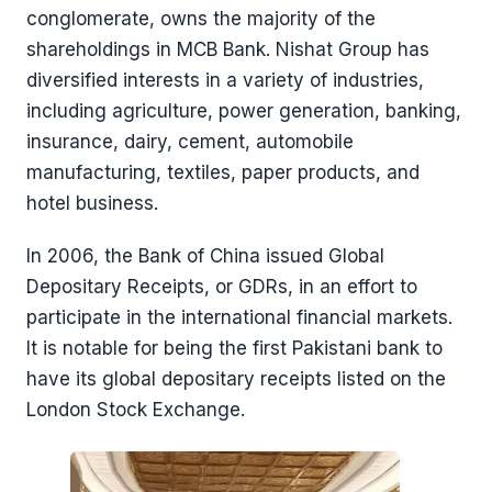
conglomerate, owns the majority of the
shareholdings in MCB Bank. Nishat Group has
diversified interests in a variety of industries,
including agriculture, power generation, banking,
insurance, dairy, cement, automobile
manufacturing, textiles, paper products, and
hotel business.
In 2006, the Bank of China issued Global
Depositary Receipts, or GDRs, in an effort to
participate in the international financial markets.
It is notable for being the first Pakistani bank to
have its global depositary receipts listed on the
London Stock Exchange.