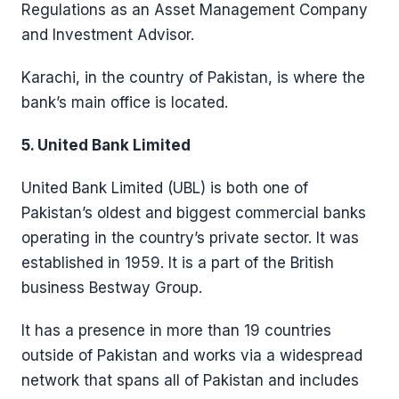
Regulations as an Asset Management Company
and Investment Advisor.
Karachi, in the country of Pakistan, is where the
bank’s main office is located.
5. United Bank Limited
United Bank Limited (UBL) is both one of
Pakistan’s oldest and biggest commercial banks
operating in the country’s private sector. It was
established in 1959. It is a part of the British
business Bestway Group.
It has a presence in more than 19 countries
outside of Pakistan and works via a widespread
network that spans all of Pakistan and includes