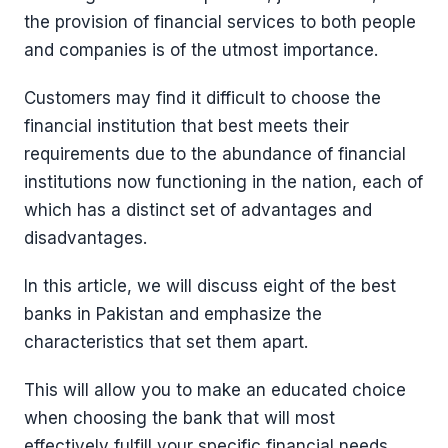
the provision of financial services to both people
and companies is of the utmost importance.
Customers may find it difficult to choose the
financial institution that best meets their
requirements due to the abundance of financial
institutions now functioning in the nation, each of
which has a distinct set of advantages and
disadvantages.
In this article, we will discuss eight of the best
banks in Pakistan and emphasize the
characteristics that set them apart.
This will allow you to make an educated choice
when choosing the bank that will most
effectively fulfill your specific financial needs.