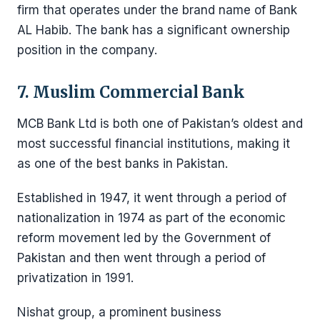
firm that operates under the brand name of Bank
AL Habib. The bank has a significant ownership
position in the company.
7. Muslim Commercial Bank
MCB Bank Ltd is both one of Pakistan’s oldest and
most successful financial institutions, making it
as one of the best banks in Pakistan.
Established in 1947, it went through a period of
nationalization in 1974 as part of the economic
reform movement led by the Government of
Pakistan and then went through a period of
privatization in 1991.
Nishat group, a prominent business