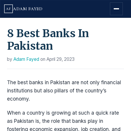
ADAM FAYED
AF
8 Best Banks In
Pakistan
by
Adam Fayed
on
April 29, 2023
The best banks in Pakistan are not only financial
institutions but also pillars of the country’s
economy.
When a country is growing at such a quick rate
as Pakistan is, the role that banks play in
fostering economic expansion, job creation, and