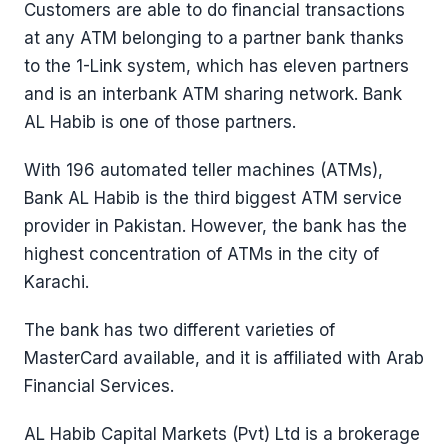
Customers are able to do financial transactions
at any ATM belonging to a partner bank thanks
to the 1-Link system, which has eleven partners
and is an interbank ATM sharing network. Bank
AL Habib is one of those partners.
With 196 automated teller machines (ATMs),
Bank AL Habib is the third biggest ATM service
provider in Pakistan. However, the bank has the
highest concentration of ATMs in the city of
Karachi.
The bank has two different varieties of
MasterCard available, and it is affiliated with Arab
Financial Services.
AL Habib Capital Markets (Pvt) Ltd is a brokerage