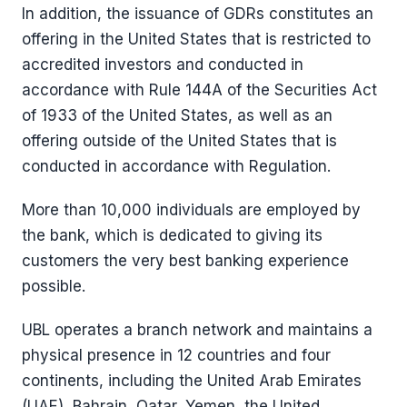
In addition, the issuance of GDRs constitutes an
offering in the United States that is restricted to
accredited investors and conducted in
accordance with Rule 144A of the Securities Act
of 1933 of the United States, as well as an
offering outside of the United States that is
conducted in accordance with Regulation.
More than 10,000 individuals are employed by
the bank, which is dedicated to giving its
customers the very best banking experience
possible.
UBL operates a branch network and maintains a
physical presence in 12 countries and four
continents, including the United Arab Emirates
(UAE), Bahrain, Qatar, Yemen, the United