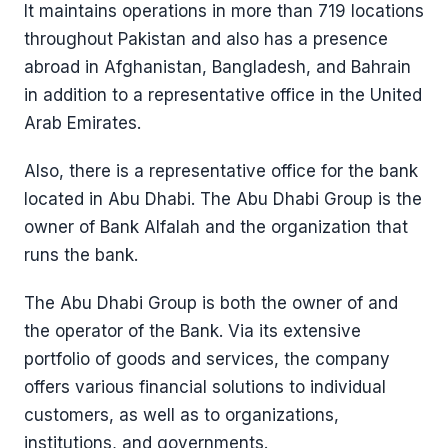
It maintains operations in more than 719 locations
throughout Pakistan and also has a presence
abroad in Afghanistan, Bangladesh, and Bahrain
in addition to a representative office in the United
Arab Emirates.
Also, there is a representative office for the bank
located in Abu Dhabi. The Abu Dhabi Group is the
owner of Bank Alfalah and the organization that
runs the bank.
The Abu Dhabi Group is both the owner of and
the operator of the Bank. Via its extensive
portfolio of goods and services, the company
offers various financial solutions to individual
customers, as well as to organizations,
institutions, and governments.