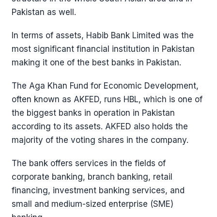
Pakistan as well.
In terms of assets, Habib Bank Limited was the
most significant financial institution in Pakistan
making it one of the best banks in Pakistan.
The Aga Khan Fund for Economic Development,
often known as AKFED, runs HBL, which is one of
the biggest banks in operation in Pakistan
according to its assets. AKFED also holds the
majority of the voting shares in the company.
The bank offers services in the fields of
corporate banking, branch banking, retail
financing, investment banking services, and
small and medium-sized enterprise (SME)