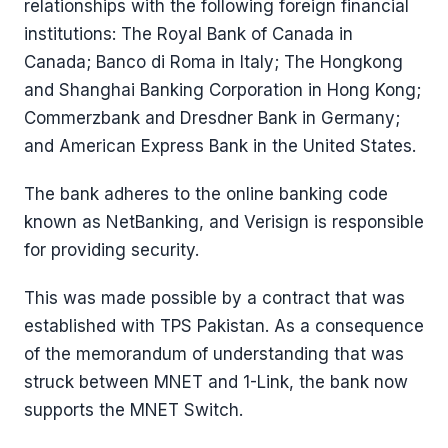
relationships with the following foreign financial
institutions: The Royal Bank of Canada in
Canada; Banco di Roma in Italy; The Hongkong
and Shanghai Banking Corporation in Hong Kong;
Commerzbank and Dresdner Bank in Germany;
and American Express Bank in the United States.
The bank adheres to the online banking code
known as NetBanking, and Verisign is responsible
for providing security.
This was made possible by a contract that was
established with TPS Pakistan. As a consequence
of the memorandum of understanding that was
struck between MNET and 1-Link, the bank now
supports the MNET Switch.