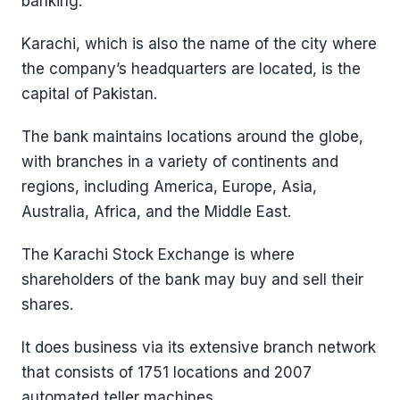
banking.
Karachi, which is also the name of the city where
the company’s headquarters are located, is the
capital of Pakistan.
The bank maintains locations around the globe,
with branches in a variety of continents and
regions, including America, Europe, Asia,
Australia, Africa, and the Middle East.
The Karachi Stock Exchange is where
shareholders of the bank may buy and sell their
shares.
It does business via its extensive branch network
that consists of 1751 locations and 2007
automated teller machines.