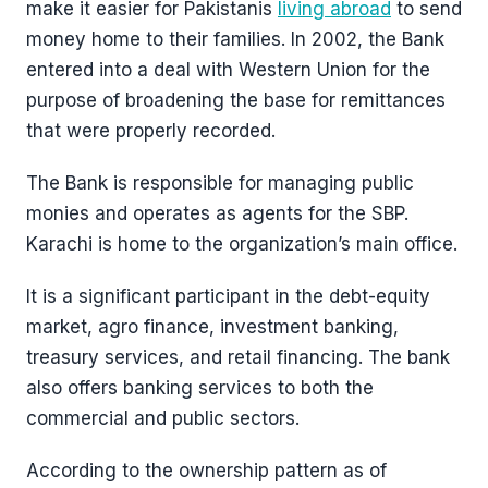
make it easier for Pakistanis
living abroad
to send
money home to their families. In 2002, the Bank
entered into a deal with Western Union for the
purpose of broadening the base for remittances
that were properly recorded.
The Bank is responsible for managing public
monies and operates as agents for the SBP.
Karachi is home to the organization’s main office.
It is a significant participant in the debt-equity
market, agro finance, investment banking,
treasury services, and retail financing. The bank
also offers banking services to both the
commercial and public sectors.
According to the ownership pattern as of