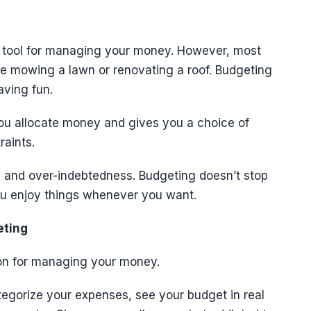
e tool for managing your money. However, most
like mowing a lawn or renovating a roof. Budgeting
aving fun.
ou allocate money and gives you a choice of
raints.
ng and over-indebtedness. Budgeting doesn’t stop
you enjoy things whenever you want.
eting
ion for managing your money.
egorize your expenses, see your budget in real