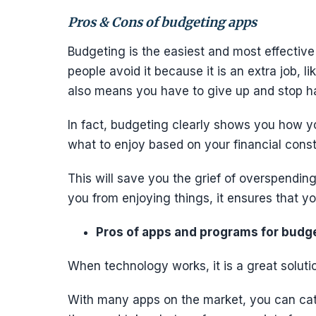
Pros & Cons of budgeting apps
Budgeting is the easiest and most effectiv
people avoid it because it is an extra job, 
also means you have to give up and stop h
In fact, budgeting clearly shows you how y
what to enjoy based on your financial const
This will save you the grief of overspendi
you from enjoying things, it ensures that 
Pros of apps and programs for budg
When technology works, it is a great solut
With many apps on the market, you can cat