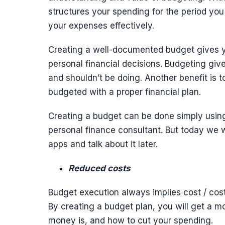
structures your spending for the period you
your expenses effectively.
Creating a well-documented budget gives y
personal financial decisions. Budgeting gi
and shouldn’t be doing. Another benefit is
budgeted with a proper financial plan.
Creating a budget can be done simply using
personal finance consultant. But today we 
apps and talk about it later.
Reduced costs
Budget execution always implies cost / cost
By creating a budget plan, you will get a m
money is, and how to cut your spending.