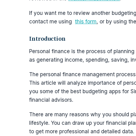
If you want me to review another budgeting 
contact me using
this form
, or by using t
Introduction
Personal finance is the process of planning
as generating income, spending, saving, inv
The personal finance management process c
This article will analyze importance of pers
you some of the best budgeting apps for Si
financial advisors.
There are many reasons why you should pla
lifestyle. You can draw up your financial pla
to get more professional and detailed data.