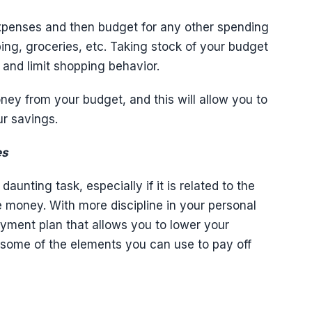
expenses and then budget for any other spending
ping, groceries, etc. Taking stock of your budget
and limit shopping behavior.
ey from your budget, and this will allow you to
ur savings.
es
unting task, especially if it is related to the
e money. With more discipline in your personal
ayment plan that allows you to lower your
e some of the elements you can use to pay off