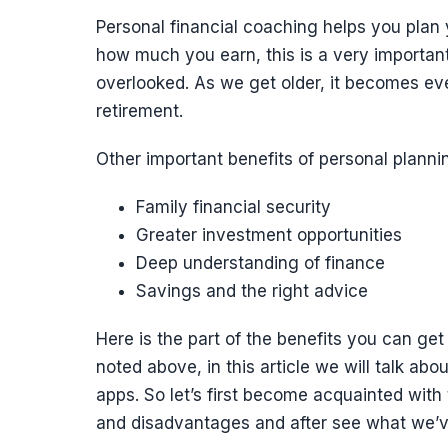
Personal financial coaching helps you plan y
how much you earn, this is a very important
overlooked. As we get older, it becomes ev
retirement.
Other important benefits of personal planni
Family financial security
Greater investment opportunities
Deep understanding of finance
Savings and the right advice
Here is the part of the benefits you can get 
noted above, in this article we will talk a
apps. So let’s first become acquainted with
and disadvantages and after see what we’v