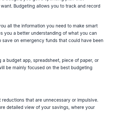
 want. Budgeting allows you to track and record
ou all the information you need to make smart
ves you a better understanding of what you can
 to save on emergency funds that could have been
 a budget app, spreadsheet, piece of paper, or
will be mainly focused on the best budgeting
 reductions that are unnecessary or impulsive.
ore detailed view of your savings, where your