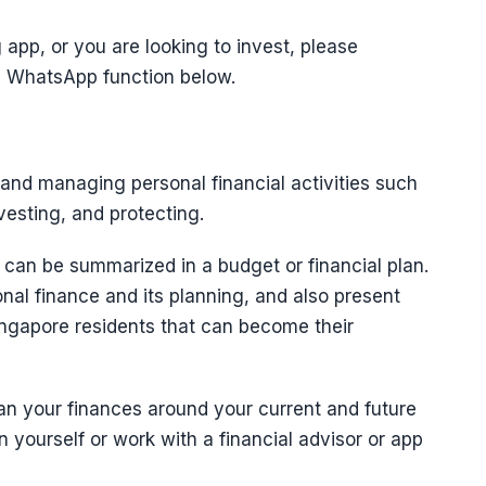
app, or you are looking to invest, please
he WhatsApp function below.
 and managing personal financial activities such
esting, and protecting.
an be summarized in a budget or financial plan.
onal finance and its planning, and also present
ngapore residents that can become their
n your finances around your current and future
n yourself or work with a financial advisor or app