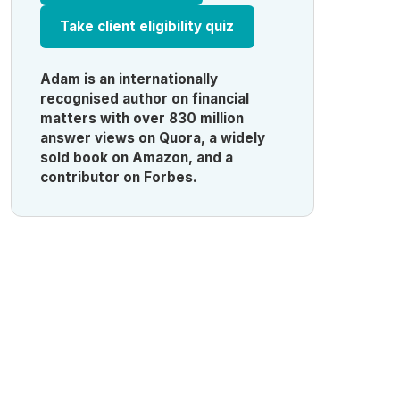
Take client eligibility quiz
Adam is an internationally
recognised author on financial
matters with over 830 million
answer views on Quora, a widely
sold book on Amazon, and a
contributor on Forbes.