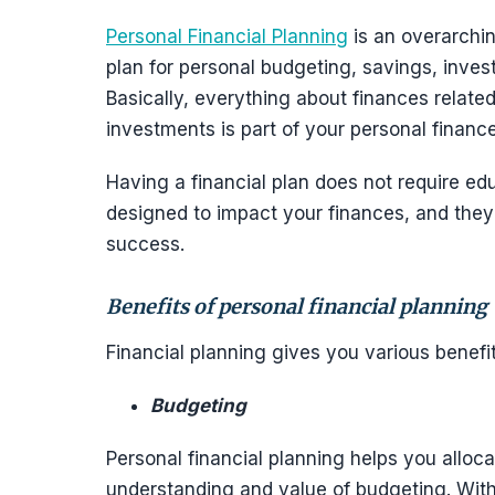
Personal Financial Planning
is an overarchi
plan for personal budgeting, savings, inves
Basically, everything about finances relate
investments is part of your personal finance
Having a financial plan does not require ed
designed to impact your finances, and they 
success.
Benefits of personal financial planning
Financial planning gives you various benefi
Budgeting
Personal financial planning helps you alloca
understanding and value of budgeting. With