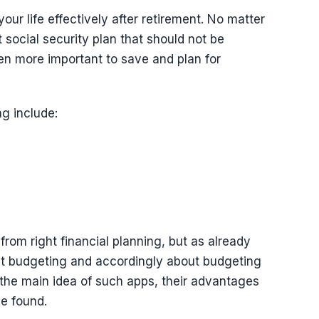
our life effectively after retirement. No matter
 social security plan that should not be
en more important to save and plan for
ng include:
from right financial planning, but as already
bout budgeting and accordingly about budgeting
 the main idea of such apps, their advantages
e found.