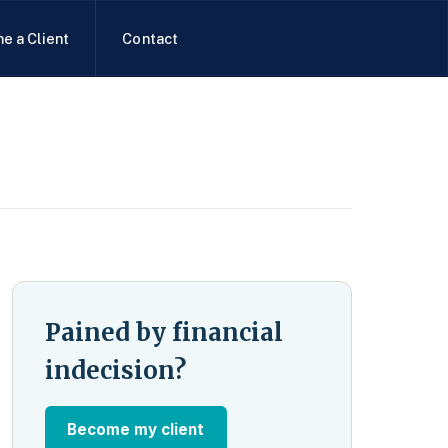
e a Client
Contact
Pained by financial
indecision?
Become my client