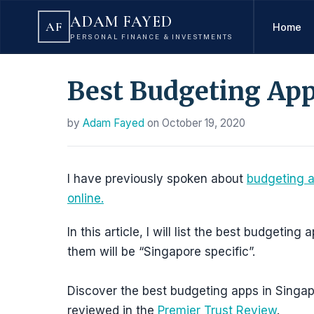
ADAM FAYED
AF
Home
PERSONAL FINANCE & INVESTMENTS
Best Budgeting App
by
Adam Fayed
on
October 19, 2020
I have previously spoken about
budgeting 
online.
In this article, I will list the best budgetin
them will be “Singapore specific”.
Discover the best budgeting apps in Singa
reviewed in the
Premier Trust Review
.