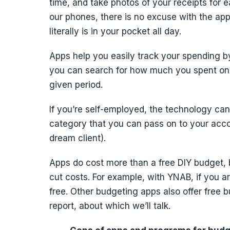
time, and take photos of your receipts for 
our phones, there is no excuse with the app
literally is in your pocket all day.
Apps help you easily track your spending b
you can search for how much you spent on e
given period.
If you’re self-employed, the technology can 
category that you can pass on to your acco
dream client).
Apps do cost more than a free DIY budget, 
cut costs. For example, with YNAB, if you a
free. Other budgeting apps also offer free b
report, about which we’ll talk.