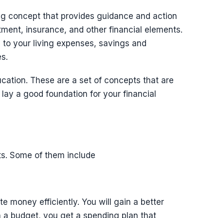
ng concept that provides guidance and action
tment, insurance, and other financial elements.
d to your living expenses, savings and
s.
ucation. These are a set of concepts that are
lay a good foundation for your financial
ts. Some of them include
te money efficiently. You will gain a better
 a budget, you get a spending plan that