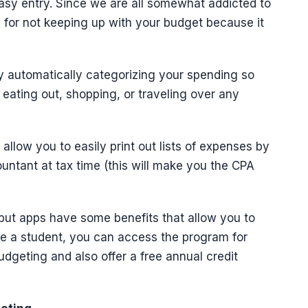
easy entry. Since we are all somewhat addicted to
 for not keeping up with your budget because it
y automatically categorizing your spending so
ating out, shopping, or traveling over any
allow you to easily print out lists of expenses by
untant at tax time (this will make you the CPA
but apps have some benefits that allow you to
re a student, you can access the program for
udgeting and also offer a free annual credit