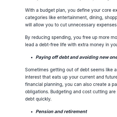
With a budget plan, you define your core 
categories like entertainment, dining, shop
will allow you to cut unnecessary expenses 
By reducing spending, you free up more mon
lead a debt-free life with extra money in yo
Paying off debt and avoiding new on
Sometimes getting out of debt seems like a da
interest that eats up your current and futur
financial planning, you can also create a p
obligations. Budgeting and cost cutting ar
debt quickly.
Pension and retirement