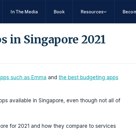
In The Media
Book
Resources
Becom
s in Singapore 2021
apps such as Emma
and
the best budgeting apps
g apps available in Singapore, even though not all of
pore for 2021 and how they compare to services