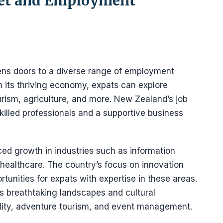
ket and Employment
ns doors to a diverse range of employment
th its thriving economy, expats can explore
urism, agriculture, and more. New Zealand’s job
killed professionals and a supportive business
ed growth in industries such as information
 healthcare. The country’s focus on innovation
rtunities for expats with expertise in these areas.
ts breathtaking landscapes and cultural
tality, adventure tourism, and event management.