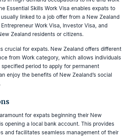
he Essential Skills Work Visa enables expats to
 usually linked to a job offer from a New Zealand
 Entrepreneur Work Visa, Investor Visa, and
New Zealand residents or citizens.
 crucial for expats. New Zealand offers different
ce from Work category, which allows individuals
 specified period to apply for permanent
can enjoy the benefits of New Zealand’s social
.
ons
s paramount for expats beginning their New
 is opening a local bank account. This provides
s and facilitates seamless management of their