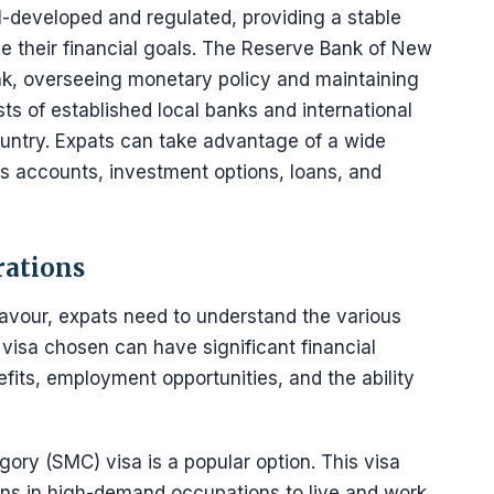
l-developed and regulated, providing a stable
e their financial goals. The Reserve Bank of New
nk, overseeing monetary policy and maintaining
sts of established local banks and international
country. Expats can take advantage of a wide
gs accounts, investment options, loans, and
rations
our, expats need to understand the various
 visa chosen can have significant financial
efits, employment opportunities, and the ability
egory (SMC) visa is a popular option. This visa
tions in high-demand occupations to live and work