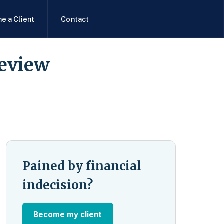
e a Client
Contact
Review
Pained by financial
indecision?
Become my client