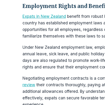
Employment Rights and Benefi
Expats in New Zealand
benefit from robust 
country has established employment laws an
opportunities for all employees, regardless of
familiarize themselves with these laws to sa
Under New Zealand employment law, employ
annual leave, sick leave, and public holiday
days are also regulated to promote work-li
rights and ensure that their employment con
Negotiating employment contracts is a co
review
their contracts thoroughly, paying a
additional allowances offered. By understa
effectively, expats can secure favorable ter
experience.