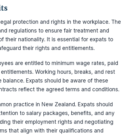
ts
legal protection and rights in the workplace. The
d regulations to ensure fair treatment and
 their nationality. It is essential for expats to
feguard their rights and entitlements.
ees are entitled to minimum wage rates, paid
 entitlements. Working hours, breaks, and rest
fe balance. Expats should be aware of these
tracts reflect the agreed terms and conditions.
mmon practice in New Zealand. Expats should
ttention to salary packages, benefits, and any
nding their employment rights and negotiating
ms that align with their qualifications and