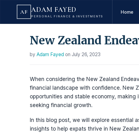
ADAM FAYED
AF
Home
PERSONAL FINANCE & INVESTMENTS
New Zealand Endeav
by
Adam Fayed
on
July 26, 2023
When considering the New Zealand Endeavour
financial landscape with confidence. New Ze
opportunities and stable economy, making it
seeking financial growth.
In this blog post, we will explore essential 
insights to help expats thrive in New Zealan