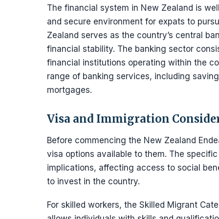
The financial system in New Zealand is wel
and secure environment for expats to pursu
Zealand serves as the country’s central ba
financial stability. The banking sector consi
financial institutions operating within the 
range of banking services, including savin
mortgages.
Visa and Immigration Conside
Before commencing the New Zealand Endeav
visa options available to them. The specific
implications, affecting access to social ben
to invest in the country.
For skilled workers, the Skilled Migrant Cat
allows individuals with skills and qualifica