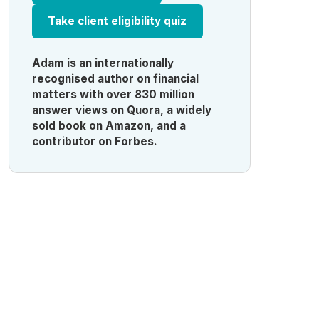
Take client eligibility quiz
Adam is an internationally
recognised author on financial
matters with over 830 million
answer views on Quora, a widely
sold book on Amazon, and a
contributor on Forbes.