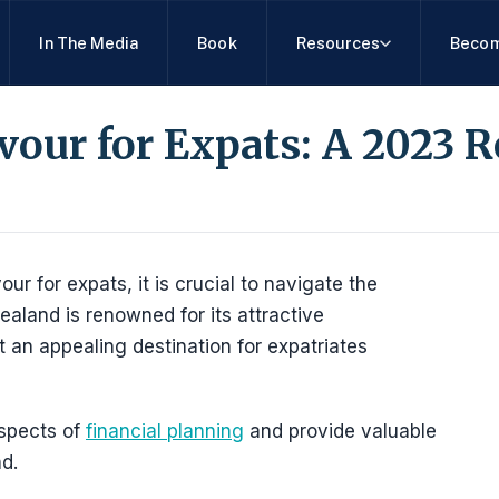
In The Media
Book
Resources
Becom
our for Expats: A 2023 
 for expats, it is crucial to navigate the
aland is renowned for its attractive
 an appealing destination for expatriates
aspects of
financial planning
and provide valuable
d.