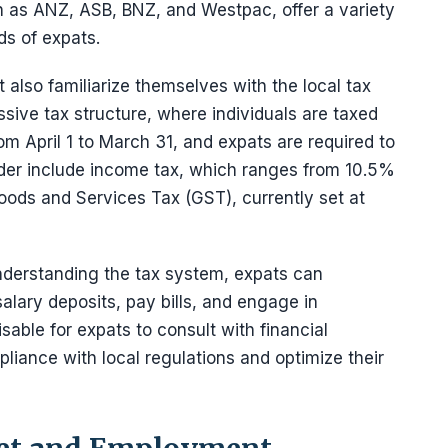
h as ANZ, ASB, BNZ, and Westpac, offer a variety
ds of expats.
also familiarize themselves with the local tax
ive tax structure, where individuals are taxed
om April 1 to March 31, and expats are required to
sider include income tax, which ranges from 10.5%
ods and Services Tax (GST), currently set at
nderstanding the tax system, expats can
alary deposits, pay bills, and engage in
sable for expats to consult with financial
liance with local regulations and optimize their