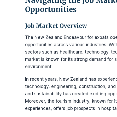
Navigating the Job Mar
Opportunities
Job Market Overview
The New Zealand Endeavour for expats ope
opportunities across various industries. Wi
sectors such as healthcare, technology, to
market is known for its strong demand for s
environment.
In recent years, New Zealand has experienc
technology, engineering, construction, and
and sustainability has created exciting oppo
Moreover, the tourism industry, known for i
experiences, offers job prospects in hospi