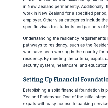
in New Zealand permanently. Additionally, t
work in New Zealand for a specified period,
employer. Other visa categories include the
specific visas for students and partners of 
Understanding the residency requirements is
pathways to residency, such as the Residen
who have been working in the country for a
residency. By meeting the criteria, expats 
security system, healthcare, and education
Setting Up Financial Foundati
Establishing a solid financial foundation i
Zealand Endeavour. One of the initial steps
expats with easy access to banking service