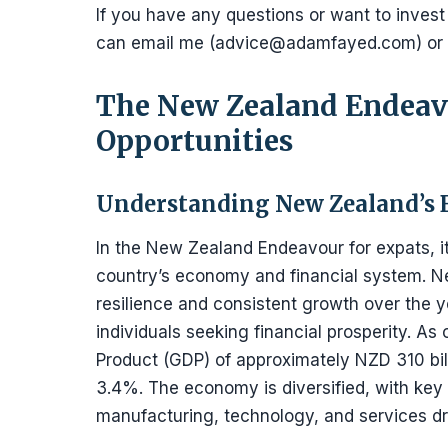
If you have any questions or want to invest
can email me (advice@adamfayed.com) or
The New Zealand Endeavo
Opportunities
Understanding New Zealand’s 
In the New Zealand Endeavour for expats, it
country’s economy and financial system. 
resilience and consistent growth over the ye
individuals seeking financial prosperity. A
Product (GDP) of approximately NZD 310 bill
3.4%. The economy is diversified, with key 
manufacturing, technology, and services dri