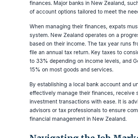
finances. Major banks in New Zealand, suc
of account options tailored to meet the nee
When managing their finances, expats must 
system. New Zealand operates on a progress
based on their income. The tax year runs fr
file an annual tax return. Key taxes to con
to 33% depending on income levels, and Go
15% on most goods and services.
By establishing a local bank account and u
effectively manage their finances, receive s
investment transactions with ease. It is advi
advisors or tax professionals to ensure comp
financial management in New Zealand.