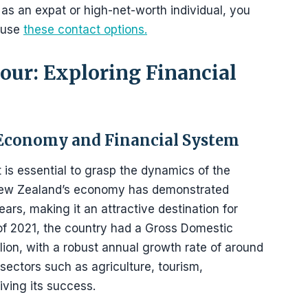
 as an expat or high-net-worth individual, you
 use
these contact options.
ur: Exploring Financial
Economy and Financial System
 is essential to grasp the dynamics of the
New Zealand’s economy has demonstrated
ars, making it an attractive destination for
s of 2021, the country had a Gross Domestic
ion, with a robust annual growth rate of around
sectors such as agriculture, tourism,
ving its success.