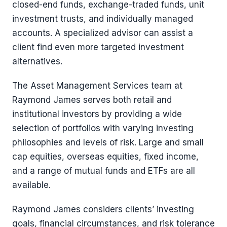
closed-end funds, exchange-traded funds, unit
investment trusts, and individually managed
accounts. A specialized advisor can assist a
client find even more targeted investment
alternatives.
The Asset Management Services team at
Raymond James serves both retail and
institutional investors by providing a wide
selection of portfolios with varying investing
philosophies and levels of risk. Large and small
cap equities, overseas equities, fixed income,
and a range of mutual funds and ETFs are all
available.
Raymond James considers clients’ investing
goals, financial circumstances, and risk tolerance