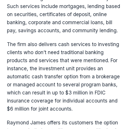
Such services include mortgages, lending based
on securities, certificates of deposit, online
banking, corporate and commercial loans, bill
pay, savings accounts, and community lending.
The firm also delivers cash services to investing
clients who don’t need traditional banking
products and services that were mentioned. For
instance, the investment unit provides an
automatic cash transfer option from a brokerage
or managed account to several program banks,
which can result in up to $3 million in FDIC
insurance coverage for individual accounts and
$6 million for joint accounts.
Raymond James offers its customers the option