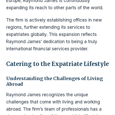
Europe, Raymond James is continuously
expanding its reach to other parts of the world.
The firm is actively establishing offices in new
regions, further extending its services to
expatriates globally. This expansion reflects
Raymond James’ dedication to being a truly
international financial services provider.
Catering to the Expatriate Lifestyle
Understanding the Challenges of Living
Abroad
Raymond James recognizes the unique
challenges that come with living and working
abroad. The firm’s team of professionals has a