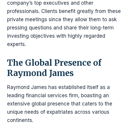
company’s top executives and other
professionals. Clients benefit greatly from these
private meetings since they allow them to ask
pressing questions and share their long-term
investing objectives with highly regarded
experts.
The Global Presence of
Raymond James
Raymond James has established itself as a
leading financial services firm, boasting an
extensive global presence that caters to the
unique needs of expatriates across various
continents.