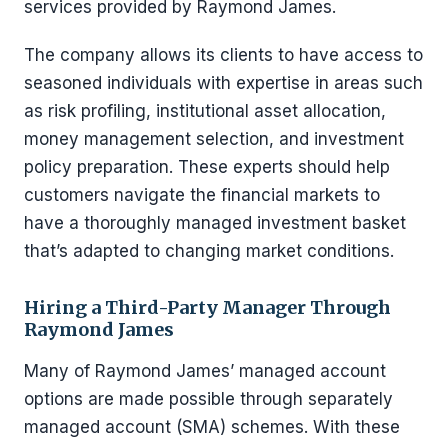
services provided by Raymond James.
The company allows its clients to have access to
seasoned individuals with expertise in areas such
as risk profiling, institutional asset allocation,
money management selection, and investment
policy preparation. These experts should help
customers navigate the financial markets to
have a thoroughly managed investment basket
that’s adapted to changing market conditions.
Hiring a Third-Party Manager Through
Raymond James
Many of Raymond James’ managed account
options are made possible through separately
managed account (SMA) schemes. With these