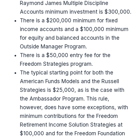
Raymond James Multiple Discipline
Accounts minimum investment is $300,000.
There is a $200,000 minimum for fixed
income accounts and a $100,000 minimum
for equity and balanced accounts in the
Outside Manager Program.
There is a $50,000 entry fee for the
Freedom Strategies program.
The typical starting point for both the
American Funds Models and the Russell
Strategies is $25,000, as is the case with
the Ambassador Program. This rule,
however, does have some exceptions, with
minimum contributions for the Freedom
Retirement Income Solution Strategies at
$100,000 and for the Freedom Foundation