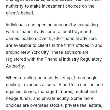
authority to make investment choices on the
client’s behalf.
Individuals can open an account by consulting
with a financial advisor at a local Raymond
James location. Over 8,700 financial advisors
are available to clients in the firm’s offices in and
around New York City. These advisors are
registered with the Financial Industry Regulatory
Authority.
When a trading account is set up, it can begin
dealing in various assets. A portfolio can include
equities, bonds, managed futures, mutual and
hedge funds, and private equity. Some more
choices are overseas stocks, private real estate,