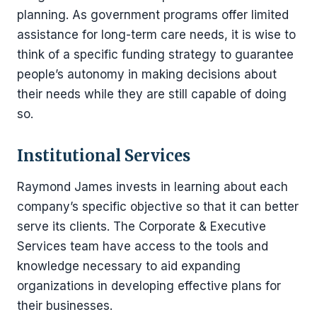
planning. As government programs offer limited
assistance for long-term care needs, it is wise to
think of a specific funding strategy to guarantee
people’s autonomy in making decisions about
their needs while they are still capable of doing
so.
Institutional Services
Raymond James invests in learning about each
company’s specific objective so that it can better
serve its clients. The Corporate & Executive
Services team have access to the tools and
knowledge necessary to aid expanding
organizations in developing effective plans for
their businesses.