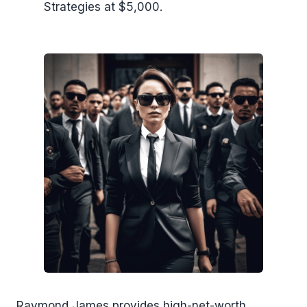
Strategies at $5,000.
Raymond James provides high-net-worth