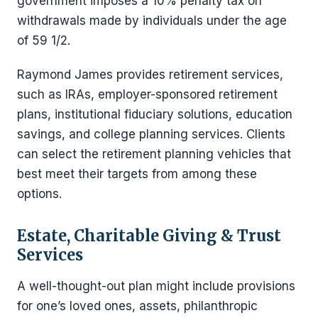
government imposes a 10% penalty tax on
withdrawals made by individuals under the age
of 59 1/2.
Raymond James provides retirement services,
such as IRAs, employer-sponsored retirement
plans, institutional fiduciary solutions, education
savings, and college planning services. Clients
can select the retirement planning vehicles that
best meet their targets from among these
options.
Estate, Charitable Giving & Trust
Services
A well-thought-out plan might include provisions
for one’s loved ones, assets, philanthropic