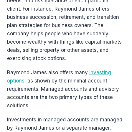
needs, and risk tolerance of each particular
client. For instance, Raymond James offers
business succession, retirement, and transition
plan strategies for business owners. The
company helps people who have suddenly
become wealthy with things like capital markets
deals, selling property or other assets, and
exercising stock options.
Raymond James also offers many
investing
options
, as shown by the minimal account
requirements. Managed accounts and advisory
accounts are the two primary types of these
solutions.
Investments in managed accounts are managed
by Raymond James or a separate manager.