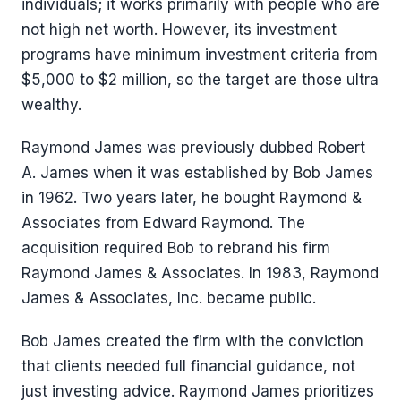
individuals; it works primarily with people who are
not high net worth. However, its investment
programs have minimum investment criteria from
$5,000 to $2 million, so the target are those ultra
wealthy.
Raymond James was previously dubbed Robert
A. James when it was established by Bob James
in 1962. Two years later, he bought Raymond &
Associates from Edward Raymond. The
acquisition required Bob to rebrand his firm
Raymond James & Associates. In 1983, Raymond
James & Associates, Inc. became public.
Bob James created the firm with the conviction
that clients needed full financial guidance, not
just investing advice. Raymond James prioritizes