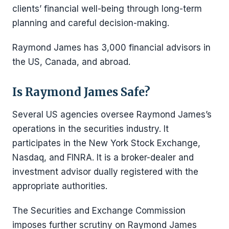
clients’ financial well-being through long-term
planning and careful decision-making.
Raymond James has 3,000 financial advisors in
the US, Canada, and abroad.
Is Raymond James Safe?
Several US agencies oversee Raymond James’s
operations in the securities industry. It
participates in the New York Stock Exchange,
Nasdaq, and FINRA. It is a broker-dealer and
investment advisor dually registered with the
appropriate authorities.
The Securities and Exchange Commission
imposes further scrutiny on Raymond James