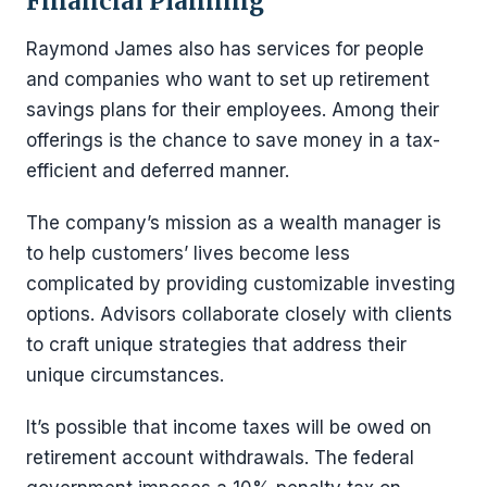
Financial Planning
Raymond James also has services for people
and companies who want to set up retirement
savings plans for their employees. Among their
offerings is the chance to save money in a tax-
efficient and deferred manner.
The company’s mission as a wealth manager is
to help customers’ lives become less
complicated by providing customizable investing
options. Advisors collaborate closely with clients
to craft unique strategies that address their
unique circumstances.
It’s possible that income taxes will be owed on
retirement account withdrawals. The federal