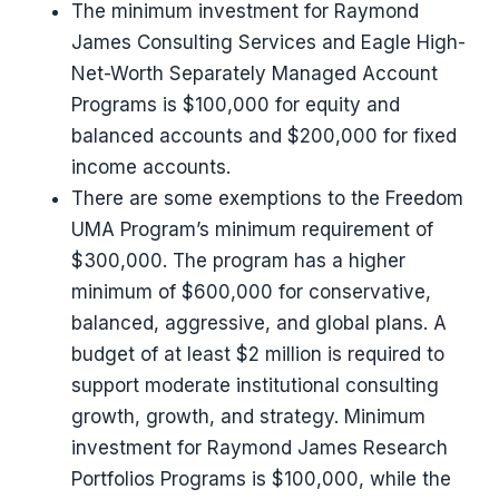
The minimum investment for Raymond
James Consulting Services and Eagle High-
Net-Worth Separately Managed Account
Programs is $100,000 for equity and
balanced accounts and $200,000 for fixed
income accounts.
There are some exemptions to the Freedom
UMA Program’s minimum requirement of
$300,000. The program has a higher
minimum of $600,000 for conservative,
balanced, aggressive, and global plans. A
budget of at least $2 million is required to
support moderate institutional consulting
growth, growth, and strategy. Minimum
investment for Raymond James Research
Portfolios Programs is $100,000, while the