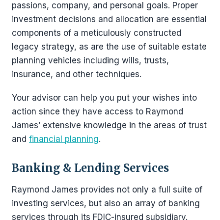
passions, company, and personal goals. Proper
investment decisions and allocation are essential
components of a meticulously constructed
legacy strategy, as are the use of suitable estate
planning vehicles including wills, trusts,
insurance, and other techniques.
Your advisor can help you put your wishes into
action since they have access to Raymond
James’ extensive knowledge in the areas of trust
and
financial planning
.
Banking & Lending Services
Raymond James provides not only a full suite of
investing services, but also an array of banking
services through its FDIC-insured subsidiary.