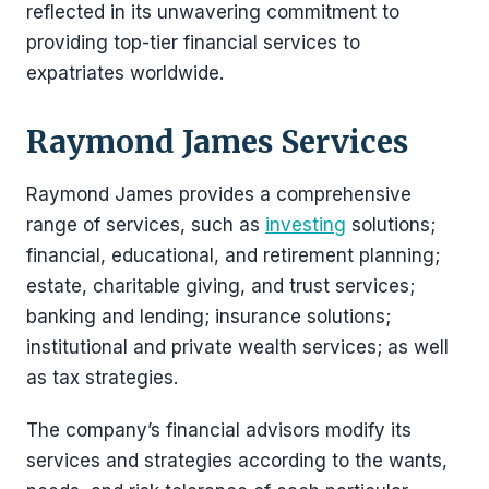
reflected in its unwavering commitment to
providing top-tier financial services to
expatriates worldwide.
Raymond James Services
Raymond James provides a comprehensive
range of services, such as
investing
solutions;
financial, educational, and retirement planning;
estate, charitable giving, and trust services;
banking and lending; insurance solutions;
institutional and private wealth services; as well
as tax strategies.
The company’s financial advisors modify its
services and strategies according to the wants,