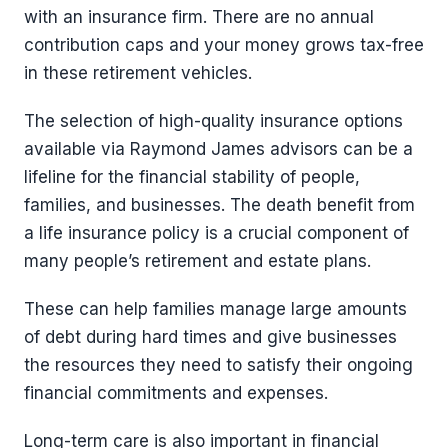
with an insurance firm. There are no annual
contribution caps and your money grows tax-free
in these retirement vehicles.
The selection of high-quality insurance options
available via Raymond James advisors can be a
lifeline for the financial stability of people,
families, and businesses. The death benefit from
a life insurance policy is a crucial component of
many people’s retirement and estate plans.
These can help families manage large amounts
of debt during hard times and give businesses
the resources they need to satisfy their ongoing
financial commitments and expenses.
Long-term care is also important in financial