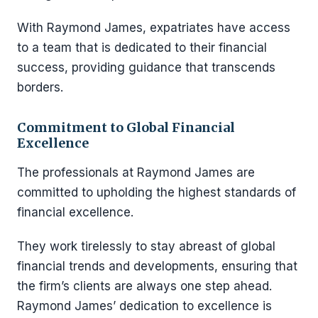
With Raymond James, expatriates have access
to a team that is dedicated to their financial
success, providing guidance that transcends
borders.
Commitment to Global Financial
Excellence
The professionals at Raymond James are
committed to upholding the highest standards of
financial excellence.
They work tirelessly to stay abreast of global
financial trends and developments, ensuring that
the firm’s clients are always one step ahead.
Raymond James’ dedication to excellence is