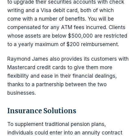
to upgrade their securities accounts with check
writing and a Visa debit card, both of which
come with a number of benefits. You will be
compensated for any ATM fees incurred. Clients
whose assets are below $500,000 are restricted
to a yearly maximum of $200 reimbursement.
Raymond James also provides its customers with
Mastercard credit cards to give them more
flexibility and ease in their financial dealings,
thanks to a partnership between the two
businesses.
Insurance Solutions
To supplement traditional pension plans,
individuals could enter into an annuity contract