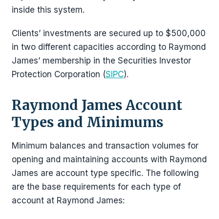
inside this system.
Clients’ investments are secured up to $500,000
in two different capacities according to Raymond
James’ membership in the Securities Investor
Protection Corporation (
SIPC
).
Raymond James Account
Types and Minimums
Minimum balances and transaction volumes for
opening and maintaining accounts with Raymond
James are account type specific. The following
are the base requirements for each type of
account at Raymond James: