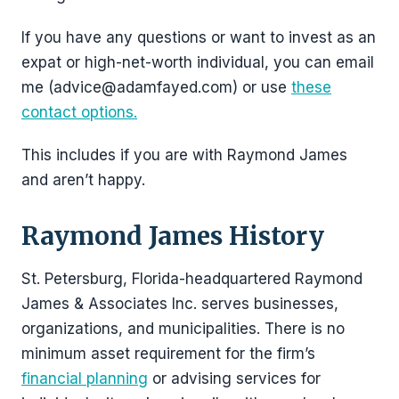
If you have any questions or want to invest as an
expat or high-net-worth individual, you can email
me (advice@adamfayed.com) or use
these
contact options.
This includes if you are with Raymond James
and aren’t happy.
Raymond James History
St. Petersburg, Florida-headquartered Raymond
James & Associates Inc. serves businesses,
organizations, and municipalities. There is no
minimum asset requirement for the firm’s
financial planning
or advising services for