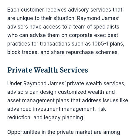
Each customer receives advisory services that
are unique to their situation. Raymond James’
advisors have access to a team of specialists
who can advise them on corporate exec best
practices for transactions such as 10b5-1 plans,
block trades, and share repurchase schemes.
Private Wealth Services
Under Raymond James’ private wealth services,
advisors can design customized wealth and
asset management plans that address issues like
advanced investment management, risk
reduction, and legacy planning.
Opportunities in the private market are among