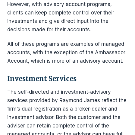
However, with advisory account programs,
clients can keep complete control over their
investments and give direct input into the
decisions made for their accounts.
All of these programs are examples of managed
accounts, with the exception of the Ambassador
Account, which is more of an advisory account.
Investment Services
The self-directed and investment-advisory
services provided by Raymond James reflect the
firm’s dual registration as a broker-dealer and
investment advisor. Both the customer and the
adviser can retain complete control of the
managed accounts, or the advisor can have full