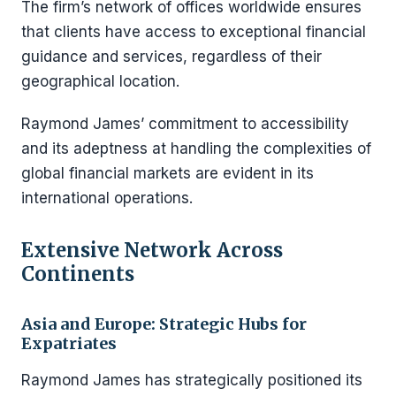
The firm’s network of offices worldwide ensures
that clients have access to exceptional financial
guidance and services, regardless of their
geographical location.
Raymond James’ commitment to accessibility
and its adeptness at handling the complexities of
global financial markets are evident in its
international operations.
Extensive Network Across
Continents
Asia and Europe: Strategic Hubs for
Expatriates
Raymond James has strategically positioned its