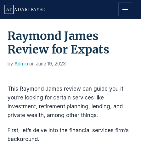
ADAM FAYED
AF
Raymond James
Review for Expats
by
Admin
on
June 19, 2023
This Raymond James review can guide you if
you’re looking for certain services like
investment, retirement planning, lending, and
private wealth, among other things.
First, let’s delve into the financial services firm’s
background.