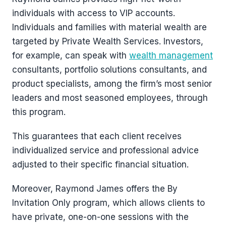
individuals with access to VIP accounts.
Individuals and families with material wealth are
targeted by Private Wealth Services. Investors,
for example, can speak with
wealth management
consultants, portfolio solutions consultants, and
product specialists, among the firm’s most senior
leaders and most seasoned employees, through
this program.
This guarantees that each client receives
individualized service and professional advice
adjusted to their specific financial situation.
Moreover, Raymond James offers the By
Invitation Only program, which allows clients to
have private, one-on-one sessions with the