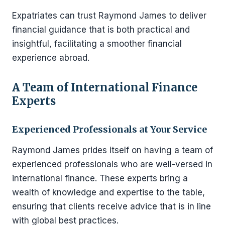
Expatriates can trust Raymond James to deliver
financial guidance that is both practical and
insightful, facilitating a smoother financial
experience abroad.
A Team of International Finance
Experts
Experienced Professionals at Your Service
Raymond James prides itself on having a team of
experienced professionals who are well-versed in
international finance. These experts bring a
wealth of knowledge and expertise to the table,
ensuring that clients receive advice that is in line
with global best practices.