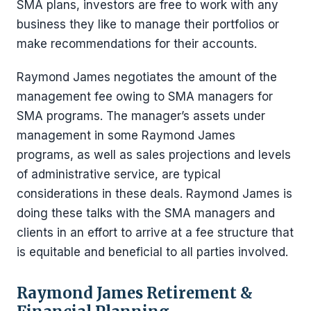
SMA plans, investors are free to work with any
business they like to manage their portfolios or
make recommendations for their accounts.
Raymond James negotiates the amount of the
management fee owing to SMA managers for
SMA programs. The manager’s assets under
management in some Raymond James
programs, as well as sales projections and levels
of administrative service, are typical
considerations in these deals. Raymond James is
doing these talks with the SMA managers and
clients in an effort to arrive at a fee structure that
is equitable and beneficial to all parties involved.
Raymond James Retirement &