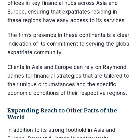
offices in key financial hubs across Asia and
Europe, ensuring that expatriates residing in
these regions have easy access to its services.
The firm’s presence in these continents is a clear
indication of its commitment to serving the global
expatriate community.
Clients in Asia and Europe can rely on Raymond
James for financial strategies that are tailored to
their unique circumstances and the specific
economic conditions of their respective regions.
Expanding Reach to Other Parts of the
World
In addition to its strong foothold in Asia and