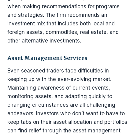
when making recommendations for programs
and strategies. The firm recommends an
investment mix that includes both local and
foreign assets, commodities, real estate, and
other alternative investments.
Asset Management Services
Even seasoned traders face difficulties in
keeping up with the ever-evolving market.
Maintaining awareness of current events,
monitoring assets, and adapting quickly to
changing circumstances are all challenging
endeavors. Investors who don’t want to have to
keep tabs on their asset allocation and portfolios
can find relief through the asset management