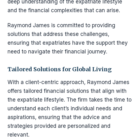
deep understanding of the expatriate lifestyle
and the financial complexities that can arise.
Raymond James is committed to providing
solutions that address these challenges,
ensuring that expatriates have the support they
need to navigate their financial journey.
Tailored Solutions for Global Living
With a client-centric approach, Raymond James
offers tailored financial solutions that align with
the expatriate lifestyle. The firm takes the time to
understand each client’s individual needs and
aspirations, ensuring that the advice and
strategies provided are personalized and
relevant.