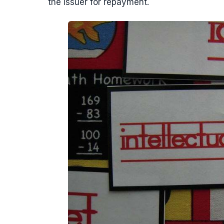
the issuer for repayment.