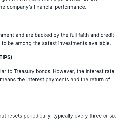
the company’s financial performance.
ment and are backed by the full faith and credit
 to be among the safest investments available.
TIPS)
ar to Treasury bonds. However, the interest rate
ch means the interest payments and the return of
t resets periodically, typically every three or six