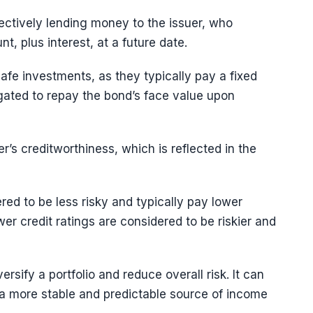
ectively lending money to the issuer, who
t, plus interest, at a future date.
afe investments, as they typically pay a fixed
ligated to repay the bond’s face value upon
r’s creditworthiness, which is reflected in the
red to be less risky and typically pay lower
wer credit ratings are considered to be riskier and
rsify a portfolio and reduce overall risk. It can
 a more stable and predictable source of income