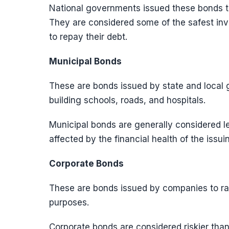
National governments issued these bonds to
They are considered some of the safest inv
to repay their debt.
Municipal Bonds
These are bonds issued by state and local 
building schools, roads, and hospitals.
Municipal bonds are generally considered l
affected by the financial health of the issui
Corporate Bonds
These are bonds issued by companies to rai
purposes.
Corporate bonds are considered riskier tha