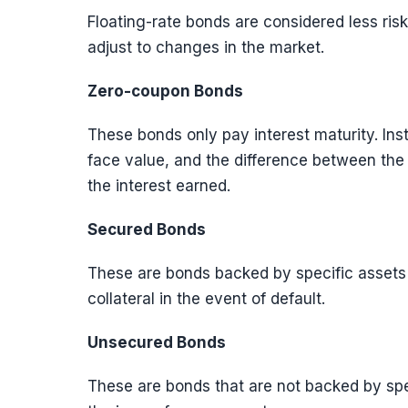
Floating-rate bonds are considered less risky
adjust to changes in the market.
Zero-coupon Bonds
These bonds only pay interest maturity. Inst
face value, and the difference between the
the interest earned.
Secured Bonds
These are bonds backed by specific assets 
collateral in the event of default.
Unsecured Bonds
These are bonds that are not backed by spec