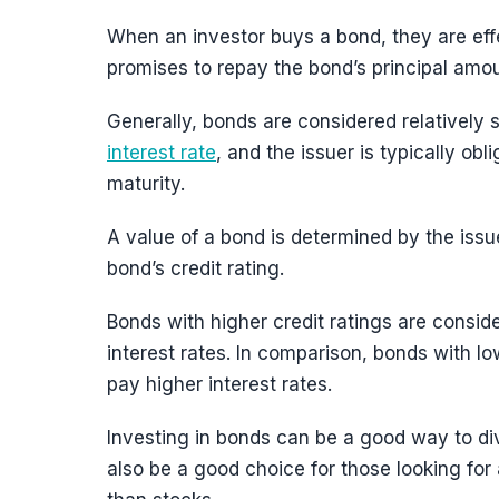
When an investor buys a bond, they are eff
promises to repay the bond’s principal amoun
Generally, bonds are considered relatively s
interest rate
, and the issuer is typically ob
maturity.
A value of a bond is determined by the issue
bond’s credit rating.
Bonds with higher credit ratings are conside
interest rates. In comparison, bonds with lo
pay higher interest rates.
Investing in bonds can be a good way to dive
also be a good choice for those looking for