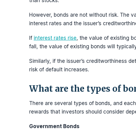
than stocks.
However, bonds are not without risk. The v
interest rates and the issuer’s creditworthi
If
interest rates rise
, the value of existing bo
fall, the value of existing bonds will typicall
Similarly, if the issuer’s creditworthiness d
risk of default increases.
What are the types of bo
There are several types of bonds, and each h
rewards that investors should consider depe
Government Bonds