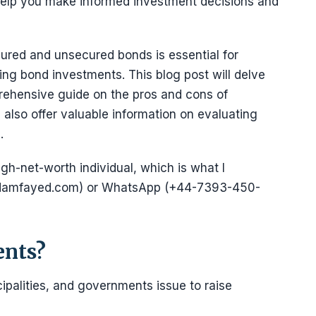
 help you make informed investment decisions and
ured and unsecured bonds is essential for
ng bond investments. This blog post will delve
rehensive guide on the pros and cons of
also offer valuable information on evaluating
.
igh-net-worth individual, which is what I
@adamfayed.com) or WhatsApp (+44-7393-450-
ents?
ipalities, and governments issue to raise