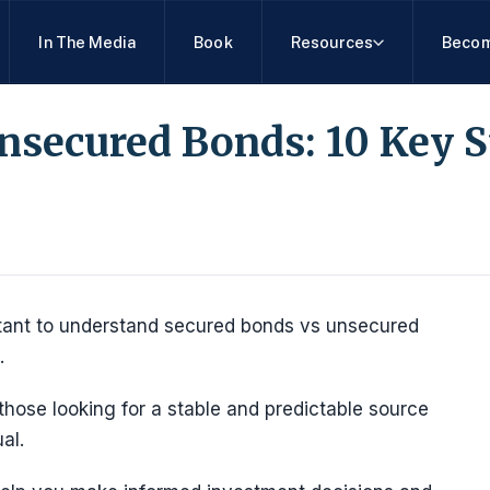
In The Media
Book
Resources
Becom
nsecured Bonds: 10 Key 
rtant to understand secured bonds vs unsecured
.
those looking for a stable and predictable source
al.