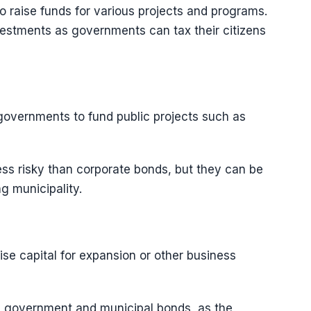
 raise funds for various projects and programs.
estments as governments can tax their citizens
governments to fund public projects such as
ess risky than corporate bonds, but they can be
ng municipality.
se capital for expansion or other business
n government and municipal bonds, as the