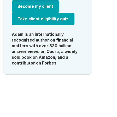
Become my client
Take client eligibility quiz
Adam is an internationally
recognised author on financial
matters with over 830 million
answer views on Quora, a widely
sold book on Amazon, and a
contributor on Forbes.