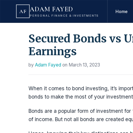
ADAM FAYED
AF
Home
PERSONAL FINANCE & INVESTMENTS
Secured Bonds vs U
Earnings
by
Adam Fayed
on
March 13, 2023
When it comes to bond investing, it’s impo
bonds to make the most of your investment
Bonds are a popular form of investment for 
of income. But not all bonds are created equ