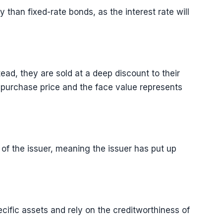
 than fixed-rate bonds, as the interest rate will
ead, they are sold at a deep discount to their
 purchase price and the face value represents
of the issuer, meaning the issuer has put up
ific assets and rely on the creditworthiness of