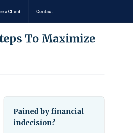
e a Client
Contact
Steps To Maximize
Pained by financial
indecision?