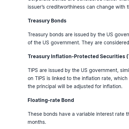
issuer’s creditworthiness can change with 
Treasury Bonds
Treasury bonds are issued by the US govern
of the US government. They are considered
Treasury Inflation-Protected Securities (
TIPS are issued by the US government, simil
on TIPS is linked to the inflation rate, whi
the principal will be adjusted for inflation.
Floating-rate Bond
These bonds have a variable interest rate tha
months.