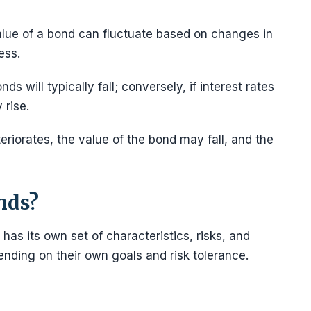
alue of a bond can fluctuate based on changes in
ness.
nds will typically fall; conversely, if interest rates
y rise.
eteriorates, the value of the bond may fall, and the
nds?
as its own set of characteristics, risks, and
nding on their own goals and risk tolerance.