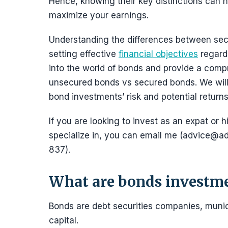
Hence, knowing their key distinctions can
maximize your earnings.
Understanding the differences between sec
setting effective
financial objectives
regardi
into the world of bonds and provide a comp
unsecured bonds vs secured bonds. We will 
bond investments’ risk and potential returns
If you are looking to invest as an expat or h
specialize in, you can email me (advice
837).
What are bonds investm
Bonds are debt securities companies, munic
capital.