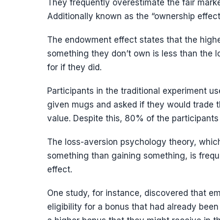
They frequently overestimate the fair mark
Additionally known as the “ownership effec
The endowment effect states that the highe
something they don’t own is less than the lo
for if they did.
Participants in the traditional experiment
given mugs and asked if they would trade t
value. Despite this, 80% of the participants
The loss-aversion psychology theory, which
something than gaining something, is frequ
effect.
One study, for instance, discovered that em
eligibility for a bonus that had already bee