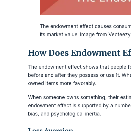
The endowment effect causes consume
its market value. Image from Vecteezy
How Does Endowment Ef
The endowment effect shows that people form
before and after they possess or use it. 
owned items more favorably.
When someone owns something, their estima
endowment effect is supported by a number 
bias, and psychological inertia.