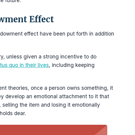
e future.
wment Effect
ndowment effect have been put forth in addition
y, unless given a strong incentive to do
us quo in their lives
, including keeping
nt theories, once a person owns something, it
hey develop an emotional attachment to it that
 selling the item and losing it emotionally
holds dear.