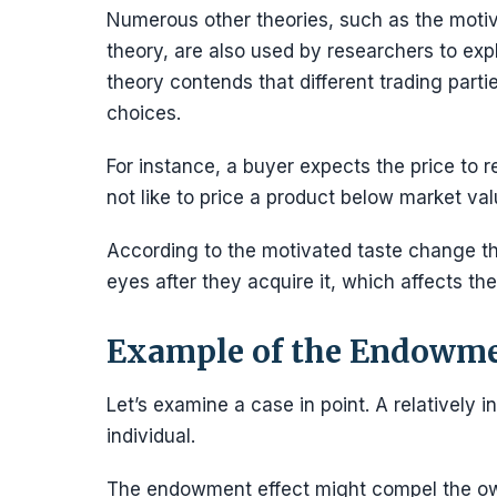
Numerous other theories, such as the moti
theory, are also used by researchers to ex
theory contends that different trading parti
choices.
For instance, a buyer expects the price to re
not like to price a product below market val
According to the motivated taste change theo
eyes after they acquire it, which affects th
Example of the Endowme
Let’s examine a case in point. A relatively
individual.
The endowment effect might compel the owner