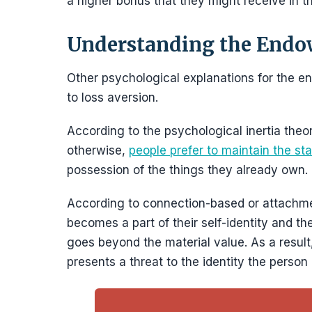
a higher bonus that they might receive in th
Understanding the Endo
Other psychological explanations for the e
to loss aversion.
According to the psychological inertia theor
otherwise,
people prefer to maintain the stat
possession of the things they already own.
According to connection-based or attachme
becomes a part of their self-identity and t
goes beyond the material value. As a result,
presents a threat to the identity the person 