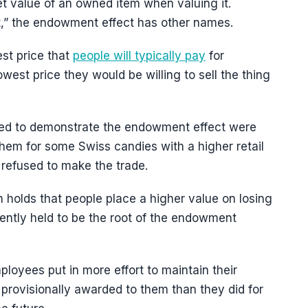
et value of an owned item when valuing it.
t,” the endowment effect has other names.
st price that
people will typically pay
for
west price they would be willing to sell the thing
 used to demonstrate the endowment effect were
hem for some Swiss candies with a higher retail
 refused to make the trade.
 holds that people place a higher value on losing
ently held to be the root of the endowment
ployees put in more effort to maintain their
n provisionally awarded to them than they did for