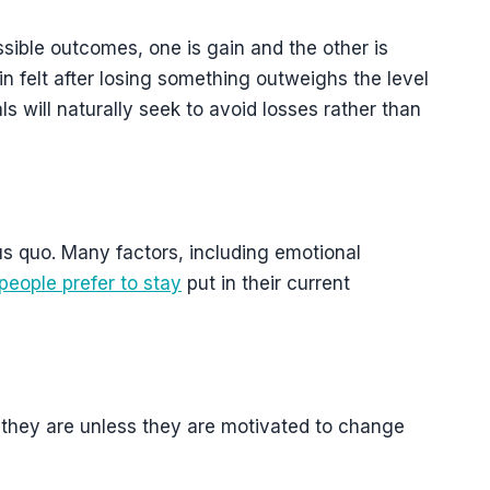
ssible outcomes, one is gain and the other is
in felt after losing something outweighs the level
als will naturally seek to avoid losses rather than
us quo. Many factors, including emotional
people prefer to stay
put in their current
s they are unless they are motivated to change