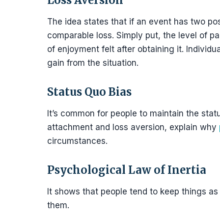
Loss Aversion
The idea states that if an event has two po
comparable loss. Simply put, the level of pa
of enjoyment felt after obtaining it. Individu
gain from the situation.
Status Quo Bias
It’s common for people to maintain the stat
attachment and loss aversion, explain why
circumstances.
Psychological Law of Inertia
It shows that people tend to keep things a
them.