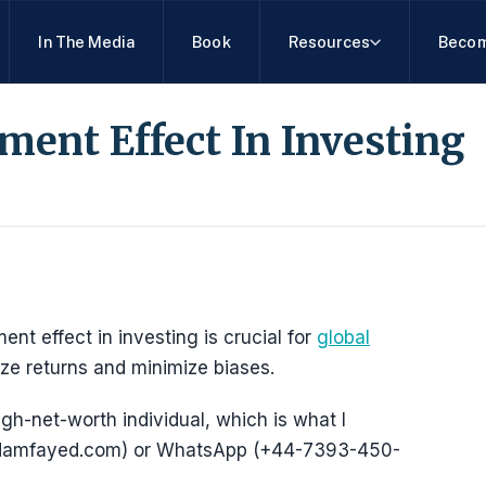
In The Media
Book
Resources
Becom
ent Effect In Investing
 effect in investing is crucial for
global
ze returns and minimize biases.
igh-net-worth individual, which is what I
@adamfayed.com) or WhatsApp (+44-7393-450-