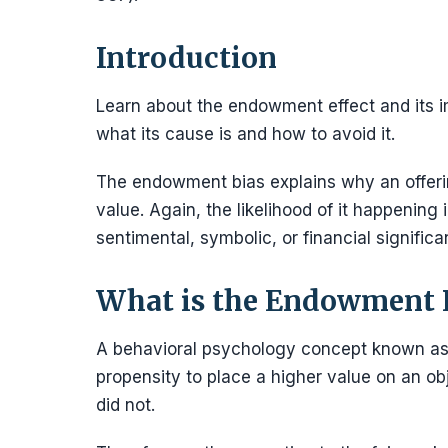
Introduction
Learn about the endowment effect and its im
what its cause is and how to avoid it.
The endowment bias explains why an offerin
value. Again, the likelihood of it happening
sentimental, symbolic, or financial significa
What is the Endowment E
A behavioral psychology concept known as
propensity to place a higher value on an ob
did not.