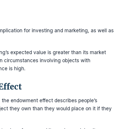
plication for investing and marketing, as well as
g’s expected value is greater than its market
 in circumstances involving objects with
nce is high.
ffect
 the endowment effect describes people’s
ject they own than they would place on it if they