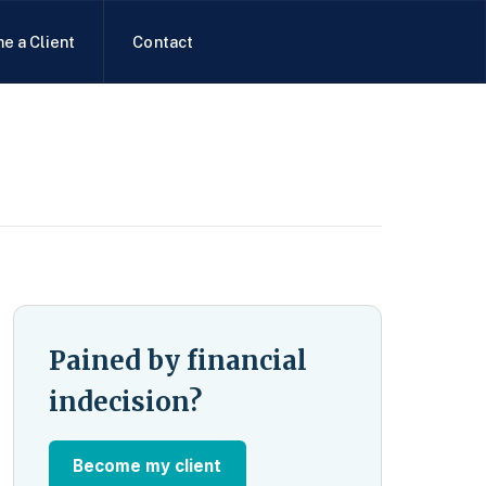
e a Client
Contact
Pained by financial
indecision?
Become my client