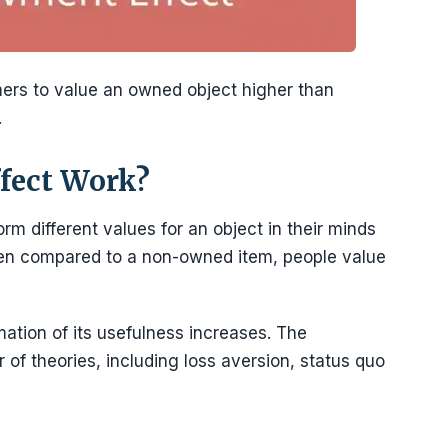
rs to value an owned object higher than
.
fect Work?
 different values for an object in their minds
When compared to a non-owned item, people value
tion of its usefulness increases. The
of theories, including loss aversion, status quo