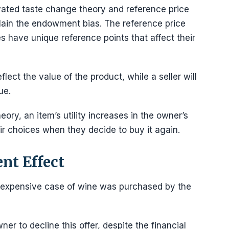
vated taste change theory and reference price
plain the endowment bias. The reference price
es have unique reference points that affect their
flect the value of the product, while a seller will
ue.
ry, an item’s utility increases in the owner’s
eir choices when they decide to buy it again.
nt Effect
 inexpensive case of wine was purchased by the
 to decline this offer, despite the financial