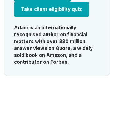
Take client eligibility quiz
Adam is an internationally
recognised author on financial
matters with over 830 million
answer views on Quora, a widely
sold book on Amazon, and a
contributor on Forbes.