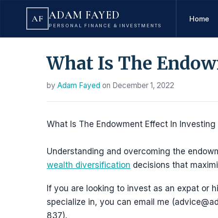
ADAM FAYED
AF
Home
PERSONAL FINANCE & INVESTMENTS
What Is The Endowm
by
Adam Fayed
on
December 1, 2022
What Is The Endowment Effect In Investing
Understanding and overcoming the endowment
wealth diversification
decisions that maximi
If you are looking to invest as an expat or h
specialize in, you can email me (advice
837).