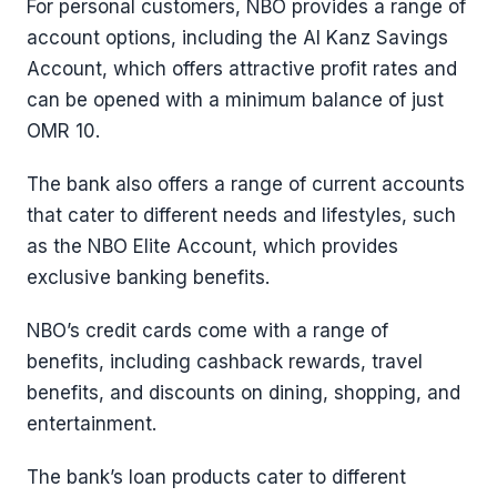
For personal customers, NBO provides a range of
account options, including the Al Kanz Savings
Account, which offers attractive profit rates and
can be opened with a minimum balance of just
OMR 10.
The bank also offers a range of current accounts
that cater to different needs and lifestyles, such
as the NBO Elite Account, which provides
exclusive banking benefits.
NBO’s credit cards come with a range of
benefits, including cashback rewards, travel
benefits, and discounts on dining, shopping, and
entertainment.
The bank’s loan products cater to different