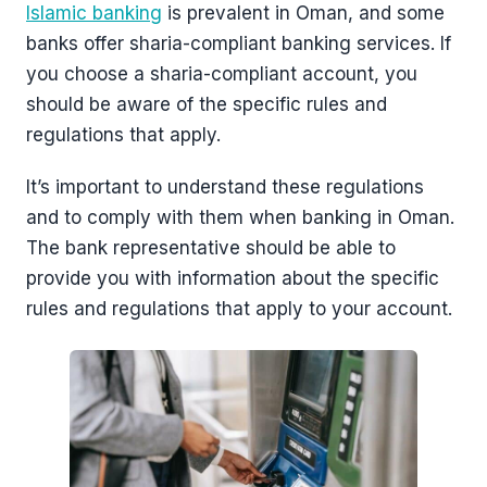
Islamic banking
is prevalent in Oman, and some
banks offer sharia-compliant banking services. If
you choose a sharia-compliant account, you
should be aware of the specific rules and
regulations that apply.
It’s important to understand these regulations
and to comply with them when banking in Oman.
The bank representative should be able to
provide you with information about the specific
rules and regulations that apply to your account.