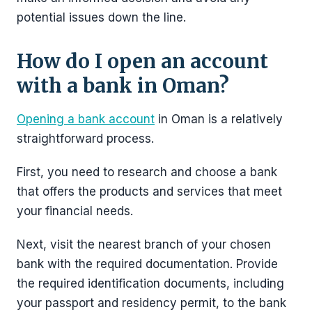
potential issues down the line.
How do I open an account
with a bank in Oman?
Opening a bank account
in Oman is a relatively
straightforward process.
First, you need to research and choose a bank
that offers the products and services that meet
your financial needs.
Next, visit the nearest branch of your chosen
bank with the required documentation. Provide
the required identification documents, including
your passport and residency permit, to the bank