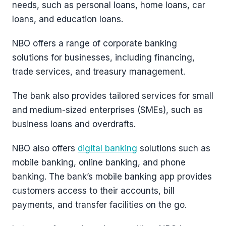
needs, such as personal loans, home loans, car
loans, and education loans.
NBO offers a range of corporate banking
solutions for businesses, including financing,
trade services, and treasury management.
The bank also provides tailored services for small
and medium-sized enterprises (SMEs), such as
business loans and overdrafts.
NBO also offers
digital banking
solutions such as
mobile banking, online banking, and phone
banking. The bank’s mobile banking app provides
customers access to their accounts, bill
payments, and transfer facilities on the go.