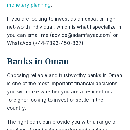
monetary planning
.
If you are looking to invest as an expat or high-
net-worth individual, which is what I specialize in,
you can email me (advice@adamfayed.com) or
WhatsApp (+44-7393-450-837).
Banks in Oman
Choosing reliable and trustworthy banks in Oman
is one of the most important financial decisions
you will make whether you are a resident or a
foreigner looking to invest or settle in the
country.
The right bank can provide you with a range of