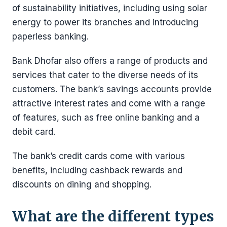
of sustainability initiatives, including using solar
energy to power its branches and introducing
paperless banking.
Bank Dhofar also offers a range of products and
services that cater to the diverse needs of its
customers. The bank’s savings accounts provide
attractive interest rates and come with a range
of features, such as free online banking and a
debit card.
The bank’s credit cards come with various
benefits, including cashback rewards and
discounts on dining and shopping.
What are the different types