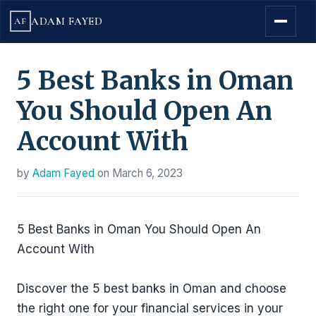
ADAM FAYED
AF
5 Best Banks in Oman
You Should Open An
Account With
by
Adam Fayed
on
March 6, 2023
5 Best Banks in Oman You Should Open An
Account With
Discover the 5 best banks in Oman and choose
the right one for your financial services in your