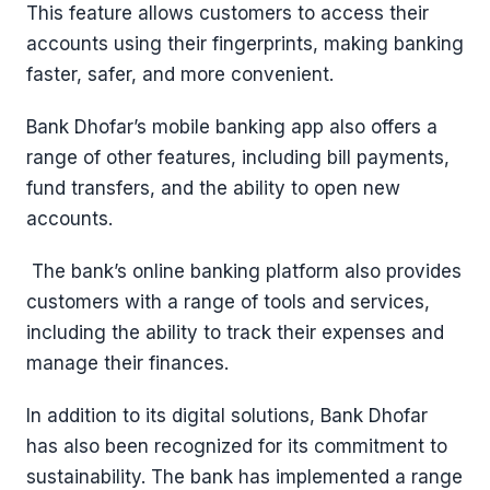
This feature allows customers to access their
accounts using their fingerprints, making banking
faster, safer, and more convenient.
Bank Dhofar’s mobile banking app also offers a
range of other features, including bill payments,
fund transfers, and the ability to open new
accounts.
The bank’s online banking platform also provides
customers with a range of tools and services,
including the ability to track their expenses and
manage their finances.
In addition to its digital solutions, Bank Dhofar
has also been recognized for its commitment to
sustainability. The bank has implemented a range