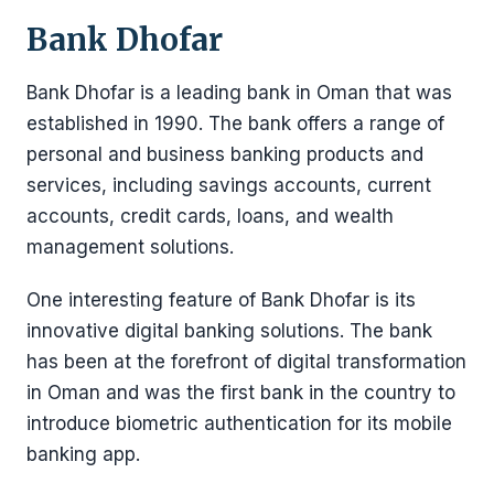
Bank Dhofar
Bank Dhofar is a leading bank in Oman that was
established in 1990. The bank offers a range of
personal and business banking products and
services, including savings accounts, current
accounts, credit cards, loans, and wealth
management solutions.
One interesting feature of Bank Dhofar is its
innovative digital banking solutions. The bank
has been at the forefront of digital transformation
in Oman and was the first bank in the country to
introduce biometric authentication for its mobile
banking app.