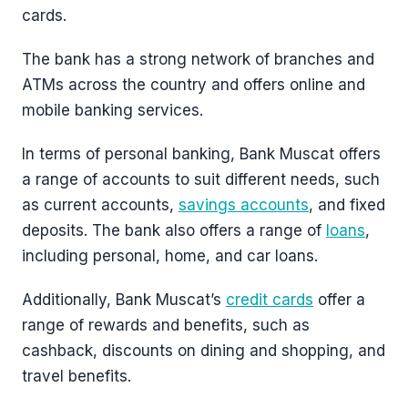
cards.
The bank has a strong network of branches and
ATMs across the country and offers online and
mobile banking services.
In terms of personal banking, Bank Muscat offers
a range of accounts to suit different needs, such
as current accounts,
savings accounts
, and fixed
deposits. The bank also offers a range of
loans
,
including personal, home, and car loans.
Additionally, Bank Muscat’s
credit cards
offer a
range of rewards and benefits, such as
cashback, discounts on dining and shopping, and
travel benefits.