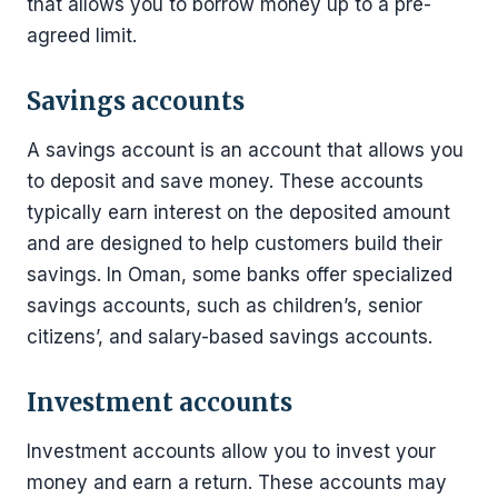
that allows you to borrow money up to a pre-
agreed limit.
Savings accounts
A savings account is an account that allows you
to deposit and save money. These accounts
typically earn interest on the deposited amount
and are designed to help customers build their
savings. In Oman, some banks offer specialized
savings accounts, such as children’s, senior
citizens’, and salary-based savings accounts.
Investment accounts
Investment accounts allow you to invest your
money and earn a return. These accounts may