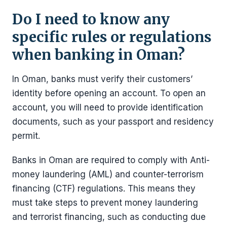
Do I need to know any
specific rules or regulations
when banking in Oman?
In Oman, banks must verify their customers’
identity before opening an account. To open an
account, you will need to provide identification
documents, such as your passport and residency
permit.
Banks in Oman are required to comply with Anti-
money laundering (AML) and counter-terrorism
financing (CTF) regulations. This means they
must take steps to prevent money laundering
and terrorist financing, such as conducting due