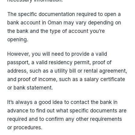
The specific documentation required to open a
bank account in Oman may vary depending on
the bank and the type of account you’re
opening.
However, you will need to provide a valid
passport, a valid residency permit, proof of
address, such as a utility bill or rental agreement,
and proof of income, such as a salary certificate
or bank statement.
It’s always a good idea to contact the bank in
advance to find out what specific documents are
required and to confirm any other requirements
or procedures.