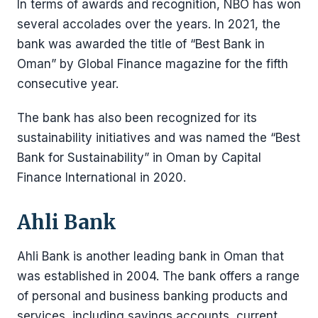
In terms of awards and recognition, NBO has won
several accolades over the years. In 2021, the
bank was awarded the title of “Best Bank in
Oman” by Global Finance magazine for the fifth
consecutive year.
The bank has also been recognized for its
sustainability initiatives and was named the “Best
Bank for Sustainability” in Oman by Capital
Finance International in 2020.
Ahli Bank
Ahli Bank is another leading bank in Oman that
was established in 2004. The bank offers a range
of personal and business banking products and
services, including savings accounts, current