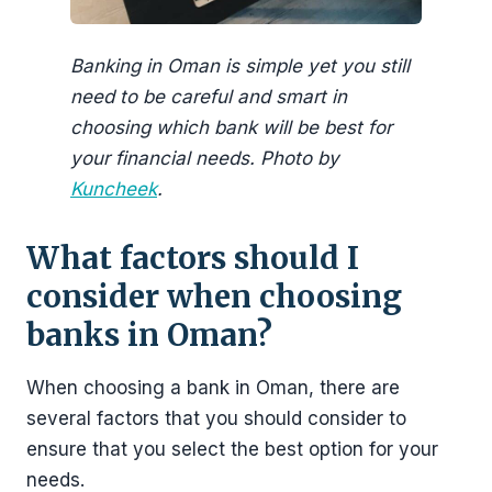
Banking in Oman is simple yet you still
need to be careful and smart in
choosing which bank will be best for
your financial needs. Photo by
Kuncheek
.
What factors should I
consider when choosing
banks in Oman?
When choosing a bank in Oman, there are
several factors that you should consider to
ensure that you select the best option for your
needs.