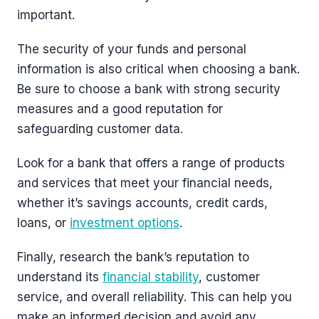
important.
The security of your funds and personal
information is also critical when choosing a bank.
Be sure to choose a bank with strong security
measures and a good reputation for
safeguarding customer data.
Look for a bank that offers a range of products
and services that meet your financial needs,
whether it’s savings accounts, credit cards,
loans, or
investment options
.
Finally, research the bank’s reputation to
understand its
financial stability
, customer
service, and overall reliability. This can help you
make an informed decision and avoid any