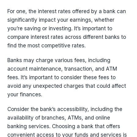
For one, the interest rates offered by a bank can
significantly impact your earnings, whether
you’re saving or investing. It’s important to
compare interest rates across different banks to
find the most competitive rates.
Banks may charge various fees, including
account maintenance, transaction, and ATM
fees. It’s important to consider these fees to
avoid any unexpected charges that could affect
your finances.
Consider the bank’s accessibility, including the
availability of branches, ATMs, and online
banking services. Choosing a bank that offers
convenient access to your funds and services is