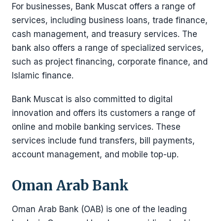
For businesses, Bank Muscat offers a range of
services, including business loans, trade finance,
cash management, and treasury services. The
bank also offers a range of specialized services,
such as project financing, corporate finance, and
Islamic finance.
Bank Muscat is also committed to digital
innovation and offers its customers a range of
online and mobile banking services. These
services include fund transfers, bill payments,
account management, and mobile top-up.
Oman Arab Bank
Oman Arab Bank (OAB) is one of the leading