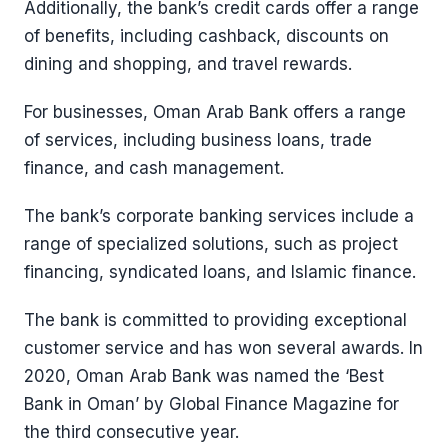
Additionally, the bank’s credit cards offer a range
of benefits, including cashback, discounts on
dining and shopping, and travel rewards.
For businesses, Oman Arab Bank offers a range
of services, including business loans, trade
finance, and cash management.
The bank’s corporate banking services include a
range of specialized solutions, such as project
financing, syndicated loans, and Islamic finance.
The bank is committed to providing exceptional
customer service and has won several awards. In
2020, Oman Arab Bank was named the ‘Best
Bank in Oman’ by Global Finance Magazine for
the third consecutive year.