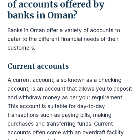
of accounts offered by
banks in Oman?
Banks in Oman offer a variety of accounts to
cater to the different financial needs of their
customers.
Current accounts
A current account, also known as a checking
account, is an account that allows you to deposit
and withdraw money as per your requirement.
This account is suitable for day-to-day
transactions such as paying bills, making
purchases and transferring funds. Current
accounts often come with an overdraft facility