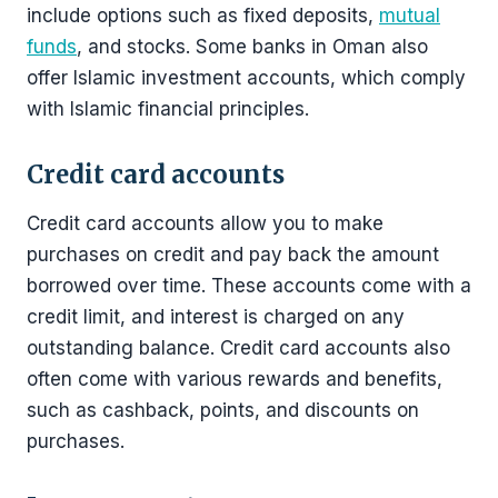
include options such as fixed deposits,
mutual
funds
, and stocks. Some banks in Oman also
offer Islamic investment accounts, which comply
with Islamic financial principles.
Credit card accounts
Credit card accounts allow you to make
purchases on credit and pay back the amount
borrowed over time. These accounts come with a
credit limit, and interest is charged on any
outstanding balance. Credit card accounts also
often come with various rewards and benefits,
such as cashback, points, and discounts on
purchases.