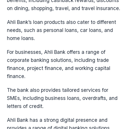
benefits, including cashback rewards, discounts
on dining, shopping, travel, and travel insurance.
Ahli Bank’s loan products also cater to different
needs, such as personal loans, car loans, and
home loans.
For businesses, Ahli Bank offers a range of
corporate banking solutions, including trade
finance, project finance, and working capital
finance.
The bank also provides tailored services for
SMEs, including business loans, overdrafts, and
letters of credit.
Ahli Bank has a strong digital presence and
provides a range of digital banking solutions,