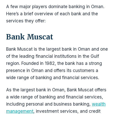
A few major players dominate banking in Oman.
Here’s a brief overview of each bank and the
services they offer:
Bank Muscat
Bank Muscat is the largest bank in Oman and one
of the leading financial institutions in the Gulf
region. Founded in 1982, the bank has a strong
presence in Oman and offers its customers a
wide range of banking and financial services.
As the largest bank in Oman, Bank Muscat offers
a wide range of banking and financial services,
including personal and business banking,
wealth
management
, investment services, and credit