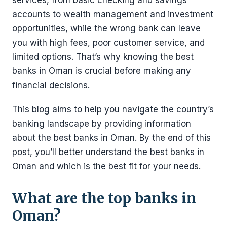
services, from basic checking and savings
accounts to wealth management and investment
opportunities, while the wrong bank can leave
you with high fees, poor customer service, and
limited options. That’s why knowing the best
banks in Oman is crucial before making any
financial decisions.
This blog aims to help you navigate the country’s
banking landscape by providing information
about the best banks in Oman. By the end of this
post, you’ll better understand the best banks in
Oman and which is the best fit for your needs.
What are the top banks in
Oman?