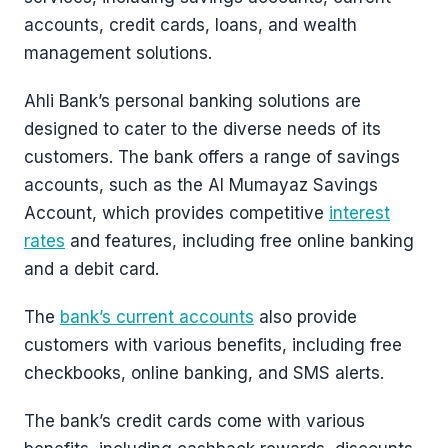
accounts, credit cards, loans, and wealth
management solutions.
Ahli Bank’s personal banking solutions are
designed to cater to the diverse needs of its
customers. The bank offers a range of savings
accounts, such as the Al Mumayaz Savings
Account, which provides competitive
interest
rates
and features, including free online banking
and a debit card.
The
bank’s current accounts
also provide
customers with various benefits, including free
checkbooks, online banking, and SMS alerts.
The bank’s credit cards come with various