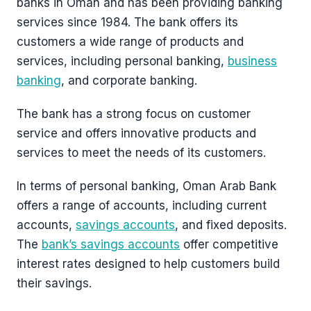
banks in Oman and has been providing banking
services since 1984. The bank offers its
customers a wide range of products and
services, including personal banking,
business
banking
, and corporate banking.
The bank has a strong focus on customer
service and offers innovative products and
services to meet the needs of its customers.
In terms of personal banking, Oman Arab Bank
offers a range of accounts, including current
accounts,
savings accounts
, and fixed deposits.
The
bank’s savings accounts
offer competitive
interest rates designed to help customers build
their savings.