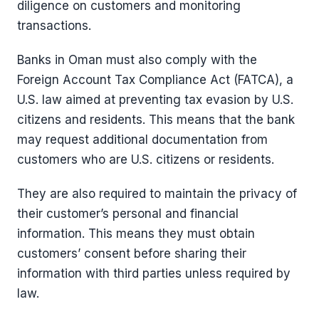
diligence on customers and monitoring
transactions.
Banks in Oman must also comply with the
Foreign Account Tax Compliance Act (FATCA), a
U.S. law aimed at preventing tax evasion by U.S.
citizens and residents. This means that the bank
may request additional documentation from
customers who are U.S. citizens or residents.
They are also required to maintain the privacy of
their customer’s personal and financial
information. This means they must obtain
customers’ consent before sharing their
information with third parties unless required by
law.