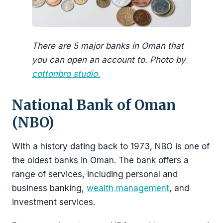
There are 5 major banks in Oman that
you can open an account to. Photo by
cottonbro studio.
National Bank of Oman
(NBO)
With a history dating back to 1973, NBO is one of
the oldest banks in Oman. The bank offers a
range of services, including personal and
business banking,
wealth management
, and
investment services.