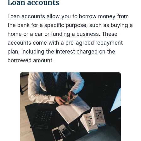
Loan accounts
Loan accounts allow you to borrow money from
the bank for a specific purpose, such as buying a
home or a car or funding a business. These
accounts come with a pre-agreed repayment
plan, including the interest charged on the
borrowed amount.