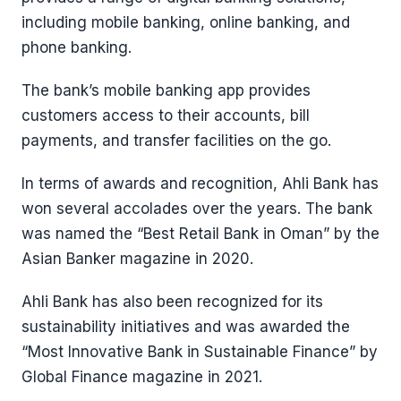
including mobile banking, online banking, and
phone banking.
The bank’s mobile banking app provides
customers access to their accounts, bill
payments, and transfer facilities on the go.
In terms of awards and recognition, Ahli Bank has
won several accolades over the years. The bank
was named the “Best Retail Bank in Oman” by the
Asian Banker magazine in 2020.
Ahli Bank has also been recognized for its
sustainability initiatives and was awarded the
“Most Innovative Bank in Sustainable Finance” by
Global Finance magazine in 2021.