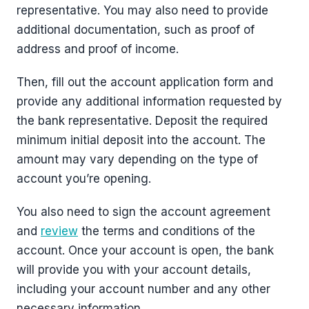
representative. You may also need to provide
additional documentation, such as proof of
address and proof of income.
Then, fill out the account application form and
provide any additional information requested by
the bank representative. Deposit the required
minimum initial deposit into the account. The
amount may vary depending on the type of
account you’re opening.
You also need to sign the account agreement
and
review
the terms and conditions of the
account. Once your account is open, the bank
will provide you with your account details,
including your account number and any other
necessary information.