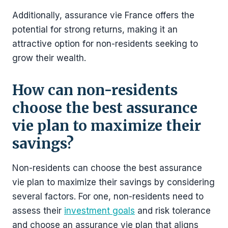
Additionally, assurance vie France offers the
potential for strong returns, making it an
attractive option for non-residents seeking to
grow their wealth.
How can non-residents
choose the best assurance
vie plan to maximize their
savings?
Non-residents can choose the best assurance
vie plan to maximize their savings by considering
several factors. For one, non-residents need to
assess their
investment goals
and risk tolerance
and choose an assurance vie plan that aligns