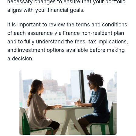
necessary changes to ensure that your portfolio
aligns with your financial goals.
It is important to review the terms and conditions
of each assurance vie France non-resident plan
and to fully understand the fees, tax implications,
and investment options available before making
a decision.