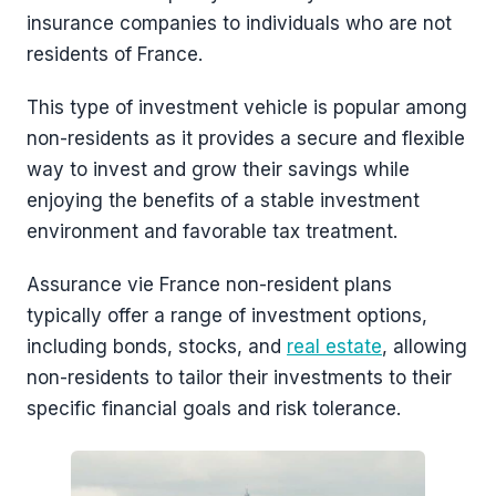
insurance companies to individuals who are not
residents of France.
This type of investment vehicle is popular among
non-residents as it provides a secure and flexible
way to invest and grow their savings while
enjoying the benefits of a stable investment
environment and favorable tax treatment.
Assurance vie France non-resident plans
typically offer a range of investment options,
including bonds, stocks, and
real estate
, allowing
non-residents to tailor their investments to their
specific financial goals and risk tolerance.