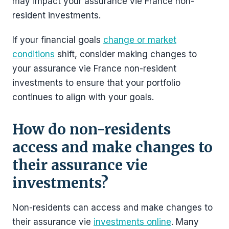
may impact your assurance vie France non-
resident investments.
If your financial goals
change or market
conditions
shift, consider making changes to
your assurance vie France non-resident
investments to ensure that your portfolio
continues to align with your goals.
How do non-residents
access and make changes to
their assurance vie
investments?
Non-residents can access and make changes to
their assurance vie
investments online
. Many