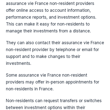
assurance vie France non-resident providers
offer online access to account information,
performance reports, and investment options.
This can make it easy for non-residents to
manage their investments from a distance.
They can also contact their assurance vie France
non-resident provider by telephone or email for
support and to make changes to their
investments.
Some assurance vie France non-resident
providers may offer in-person appointments for
non-residents in France.
Non-residents can request transfers or switches
between investment options within their