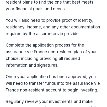
resident plans to find the one that best meets
your financial goals and needs.
You will also need to provide proof of identity,
residency, income, and any other documentation
required by the assurance vie provider.
Complete the application process for the
assurance vie France non-resident plan of your
choice, including providing all required
information and signatures.
Once your application has been approved, you
will need to transfer funds into the assurance vie
France non-resident account to begin investing.
Regularly review your investments and make