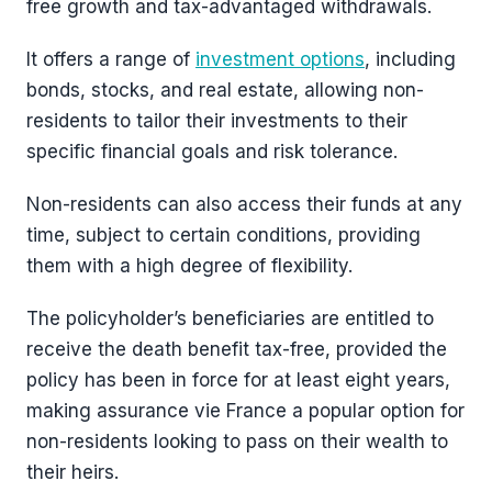
free growth and tax-advantaged withdrawals.
It offers a range of
investment options
, including
bonds, stocks, and real estate, allowing non-
residents to tailor their investments to their
specific financial goals and risk tolerance.
Non-residents can also access their funds at any
time, subject to certain conditions, providing
them with a high degree of flexibility.
The policyholder’s beneficiaries are entitled to
receive the death benefit tax-free, provided the
policy has been in force for at least eight years,
making assurance vie France a popular option for
non-residents looking to pass on their wealth to
their heirs.