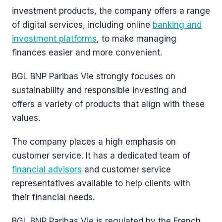
investment products, the company offers a range
of digital services, including online
banking and
investment platforms
, to make managing
finances easier and more convenient.
BGL BNP Paribas Vie strongly focuses on
sustainability and responsible investing and
offers a variety of products that align with these
values.
The company places a high emphasis on
customer service. It has a dedicated team of
financial advisors
and customer service
representatives available to help clients with
their financial needs.
BGL BNP Paribas Vie is regulated by the French