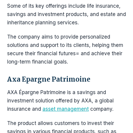
Some of its key offerings include life insurance,
savings and investment products, and estate and
inheritance planning services.
The company aims to provide personalized
solutions and support to its clients, helping them
secure their financial futures= and achieve their
long-term financial goals.
Axa Epargne Patrimoine
AXA Épargne Patrimoine is a savings and
investment solution offered by AXA, a global
insurance and
asset management
company.
The product allows customers to invest their
savings in various financial products, such as