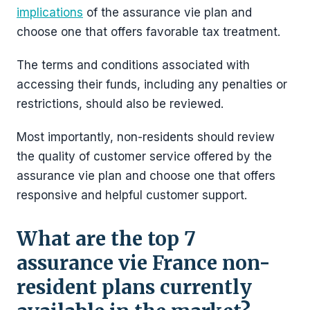
implications
of the assurance vie plan and
choose one that offers favorable tax treatment.
The terms and conditions associated with
accessing their funds, including any penalties or
restrictions, should also be reviewed.
Most importantly, non-residents should review
the quality of customer service offered by the
assurance vie plan and choose one that offers
responsive and helpful customer support.
What are the top 7
assurance vie France non-
resident plans currently