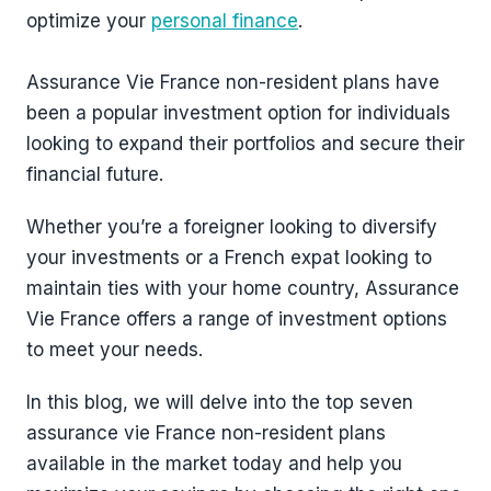
optimize your
personal finance
.
Assurance Vie France non-resident plans have
been a popular investment option for individuals
looking to expand their portfolios and secure their
financial future.
Whether you’re a foreigner looking to diversify
your investments or a French expat looking to
maintain ties with your home country, Assurance
Vie France offers a range of investment options
to meet your needs.
In this blog, we will delve into the top seven
assurance vie France non-resident plans
available in the market today and help you