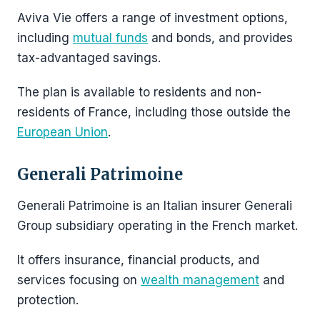
Aviva Vie offers a range of investment options,
including
mutual funds
and bonds, and provides
tax-advantaged savings.
The plan is available to residents and non-
residents of France, including those outside the
European Union
.
Generali Patrimoine
Generali Patrimoine is an Italian insurer Generali
Group subsidiary operating in the French market.
It offers insurance, financial products, and
services focusing on
wealth management
and
protection.