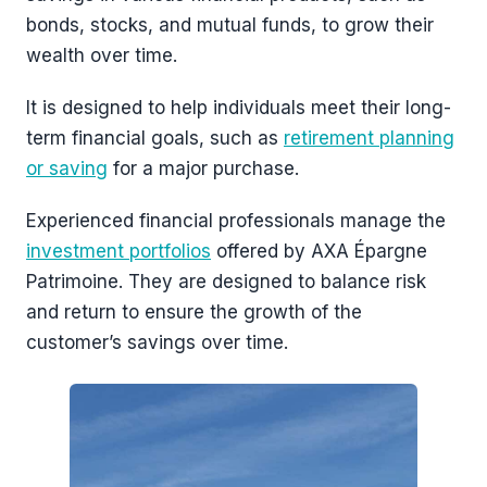
bonds, stocks, and mutual funds, to grow their
wealth over time.
It is designed to help individuals meet their long-
term financial goals, such as
retirement planning
or saving
for a major purchase.
Experienced financial professionals manage the
investment portfolios
offered by AXA Épargne
Patrimoine. They are designed to balance risk
and return to ensure the growth of the
customer’s savings over time.