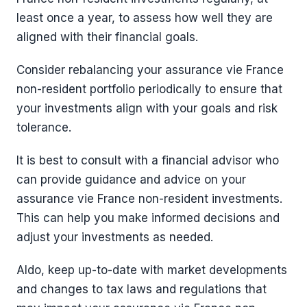
least once a year, to assess how well they are
aligned with their financial goals.
Consider rebalancing your assurance vie France
non-resident portfolio periodically to ensure that
your investments align with your goals and risk
tolerance.
It is best to consult with a financial advisor who
can provide guidance and advice on your
assurance vie France non-resident investments.
This can help you make informed decisions and
adjust your investments as needed.
Aldo, keep up-to-date with market developments
and changes to tax laws and regulations that