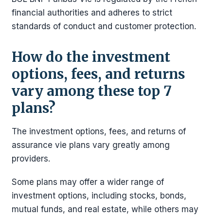
financial authorities and adheres to strict
standards of conduct and customer protection.
How do the investment
options, fees, and returns
vary among these top 7
plans?
The investment options, fees, and returns of
assurance vie plans vary greatly among
providers.
Some plans may offer a wider range of
investment options, including stocks, bonds,
mutual funds, and real estate, while others may