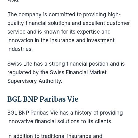
The company is committed to providing high-
quality financial solutions and excellent customer
service and is known for its expertise and
innovation in the insurance and investment
industries.
Swiss Life has a strong financial position and is
regulated by the Swiss Financial Market
Supervisory Authority.
BGL BNP Paribas Vie
BGL BNP Paribas Vie has a history of providing
innovative financial solutions to its clients.
In addition to traditional insurance and