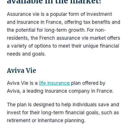
available in the market?
Assurance vie is a popular form of investment
and insurance in France, offering tax benefits and
the potential for long-term growth. For non-
residents, the French assurance vie market offers
a variety of options to meet their unique financial
needs and goals.
Aviva Vie
Aviva Vie is a
life insurance
plan offered by
Aviva, a leading insurance company in France.
The plan is designed to help individuals save and
invest for their long-term financial goals, such as
retirement or inheritance planning.