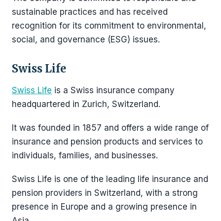
sustainable practices and has received
recognition for its commitment to environmental,
social, and governance (ESG) issues.
Swiss Life
Swiss Life
is a Swiss insurance company
headquartered in Zurich, Switzerland.
It was founded in 1857 and offers a wide range of
insurance and pension products and services to
individuals, families, and businesses.
Swiss Life is one of the leading life insurance and
pension providers in Switzerland, with a strong
presence in Europe and a growing presence in
Asia.