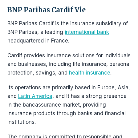
BNP Paribas Cardif Vie
BNP Paribas Cardif is the insurance subsidiary of
BNP Paribas, a leading
international bank
headquartered in France.
Cardif provides insurance solutions for individuals
and businesses, including life insurance, personal
protection, savings, and
health insurance
.
Its operations are primarily based in Europe, Asia,
and
Latin America
, and it has a strong presence
in the bancassurance market, providing
insurance products through banks and financial
institutions.
The company is committed to responsible and