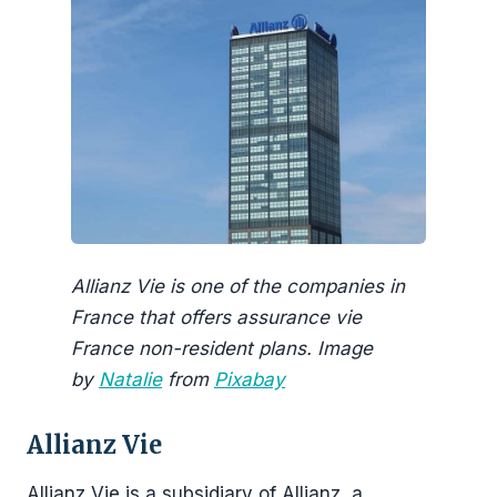
Allianz Vie is one of the companies in
France that offers assurance vie
France non-resident plans. Image
by
Natalie
from
Pixabay
Allianz Vie
Allianz Vie is a subsidiary of Allianz, a