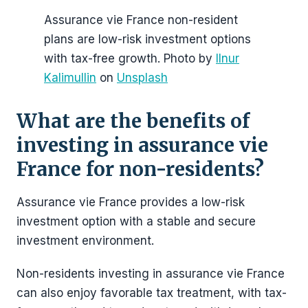
Assurance vie France non-resident
plans are low-risk investment options
with tax-free growth. Photo by
Ilnur
Kalimullin
on
Unsplash
What are the benefits of
investing in assurance vie
France for non-residents?
Assurance vie France provides a low-risk
investment option with a stable and secure
investment environment.
Non-residents investing in assurance vie France
can also enjoy favorable tax treatment, with tax-