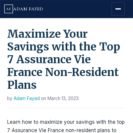
ADAM FAYED
AF
Maximize Your
Savings with the Top
7 Assurance Vie
France Non-Resident
Plans
by
Adam Fayed
on
March 13, 2023
Learn how to maximize your savings with the top
7 Assurance Vie France non-resident plans to