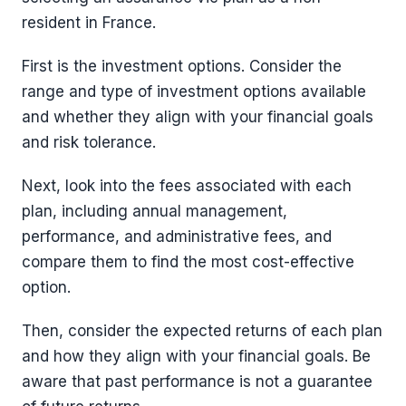
resident in France.
First is the investment options. Consider the
range and type of investment options available
and whether they align with your financial goals
and risk tolerance.
Next, look into the fees associated with each
plan, including annual management,
performance, and administrative fees, and
compare them to find the most cost-effective
option.
Then, consider the expected returns of each plan
and how they align with your financial goals. Be
aware that past performance is not a guarantee