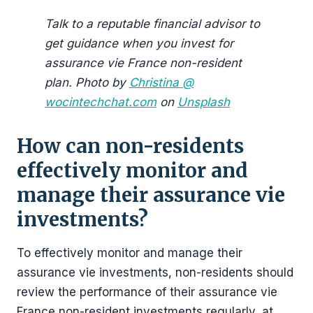
Talk to a reputable financial advisor to
get guidance when you invest for
assurance vie France non-resident
plan. Photo by
Christina @
wocintechchat.com
on
Unsplash
How can non-residents
effectively monitor and
manage their assurance vie
investments?
To effectively monitor and manage their
assurance vie investments, non-residents should
review the performance of their assurance vie
France non-resident investments regularly, at