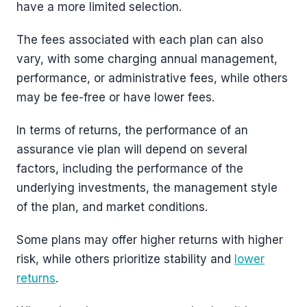
have a more limited selection.
The fees associated with each plan can also
vary, with some charging annual management,
performance, or administrative fees, while others
may be fee-free or have lower fees.
In terms of returns, the performance of an
assurance vie plan will depend on several
factors, including the performance of the
underlying investments, the management style
of the plan, and market conditions.
Some plans may offer higher returns with higher
risk, while others prioritize stability and
lower
returns
.