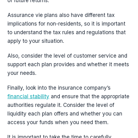
of future returns.
Assurance vie plans also have different tax
implications for non-residents, so it is important
to understand the tax rules and regulations that
apply to your situation.
Also, consider the level of customer service and
support each plan provides and whether it meets
your needs.
Finally, look into the insurance company’s
financial stability
and ensure that the appropriate
authorities regulate it. Consider the level of
liquidity each plan offers and whether you can
access your funds when you need them.
It is important to take the time to carefully