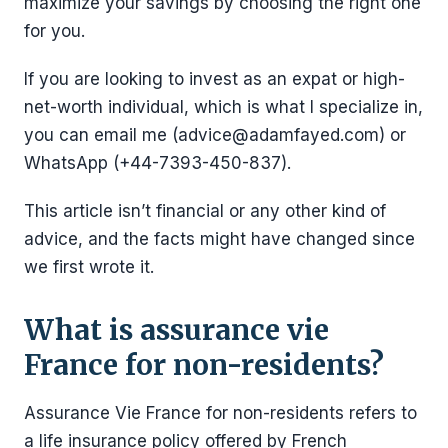
maximize your savings by choosing the right one
for you.
If you are looking to invest as an expat or high-
net-worth individual, which is what I specialize in,
you can email me (advice@adamfayed.com) or
WhatsApp (+44-7393-450-837).
This article isn’t financial or any other kind of
advice, and the facts might have changed since
we first wrote it.
What is assurance vie
France for non-residents?
Assurance Vie France for non-residents refers to
a life insurance policy offered by French