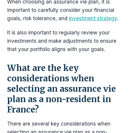
When choosing an assurance vie plan, it is
important to carefully consider your financial
goals, risk tolerance, and
investment strategy
.
It is also important to regularly review your
investments and make adjustments to ensure
that your portfolio aligns with your goals.
What are the key
considerations when
selecting an assurance vie
plan as a non-resident in
France?
There are several key considerations when
selecting an assurance vie plan as a non-