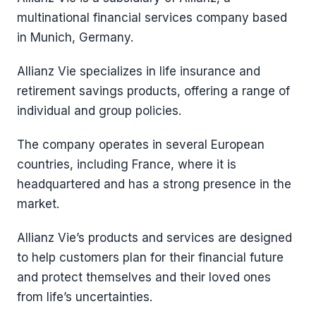
multinational financial services company based
in Munich, Germany.
Allianz Vie specializes in life insurance and
retirement savings products, offering a range of
individual and group policies.
The company operates in several European
countries, including France, where it is
headquartered and has a strong presence in the
market.
Allianz Vie’s products and services are designed
to help customers plan for their financial future
and protect themselves and their loved ones
from life’s uncertainties.