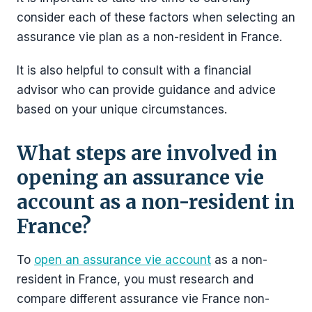
consider each of these factors when selecting an
assurance vie plan as a non-resident in France.
It is also helpful to consult with a financial
advisor who can provide guidance and advice
based on your unique circumstances.
What steps are involved in
opening an assurance vie
account as a non-resident in
France?
To
open an assurance vie account
as a non-
resident in France, you must research and
compare different assurance vie France non-