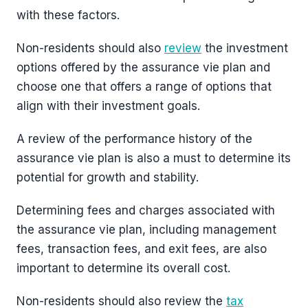
with these factors.
Non-residents should also
review
the investment
options offered by the assurance vie plan and
choose one that offers a range of options that
align with their investment goals.
A review of the performance history of the
assurance vie plan is also a must to determine its
potential for growth and stability.
Determining fees and charges associated with
the assurance vie plan, including management
fees, transaction fees, and exit fees, are also
important to determine its overall cost.
Non-residents should also review the
tax