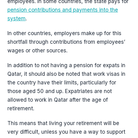
employees. In some countries, the state pays for
pension contributions and payments into the
system
.
In other countries, employers make up for this
shortfall through contributions from employees’
wages or other sources.
In addition to not having a pension for expats in
Qatar, it should also be noted that work visas in
the country have their limits, particularly for
those aged 50 and up. Expatriates are not
allowed to work in Qatar after the age of
retirement.
This means that living your retirement will be
very difficult, unless you have a way to support