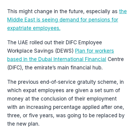
This might change in the future, especially as
the
Middle East is seeing demand for pensions for
expatriate employees.
The UAE rolled out their DIFC Employee
Workplace Savings (DEWS)
Plan for workers
based in the Dubai International Financial
Centre
(DIFC), the emirate’s main financial hub.
The previous end-of-service gratuity scheme, in
which expat employees are given a set sum of
money at the conclusion of their employment
with an increasing percentage applied after one,
three, or five years, was going to be replaced by
the new plan.