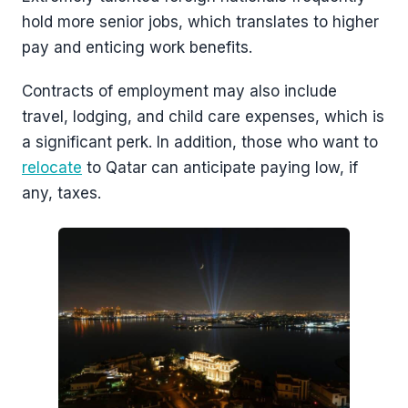
hold more senior jobs, which translates to higher
pay and enticing work benefits.
Contracts of employment may also include
travel, lodging, and child care expenses, which is
a significant perk. In addition, those who want to
relocate
to Qatar can anticipate paying low, if
any, taxes.