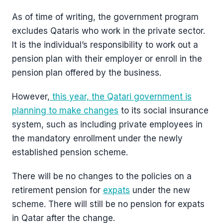
As of time of writing, the government program
excludes Qataris who work in the private sector.
It is the individual’s responsibility to work out a
pension plan with their employer or enroll in the
pension plan offered by the business.
However,
this year, the Qatari government is
planning to make changes
to its social insurance
system, such as including private employees in
the mandatory enrollment under the newly
established pension scheme.
There will be no changes to the policies on a
retirement pension for
expats
under the new
scheme. There will still be no pension for expats
in Qatar after the change.