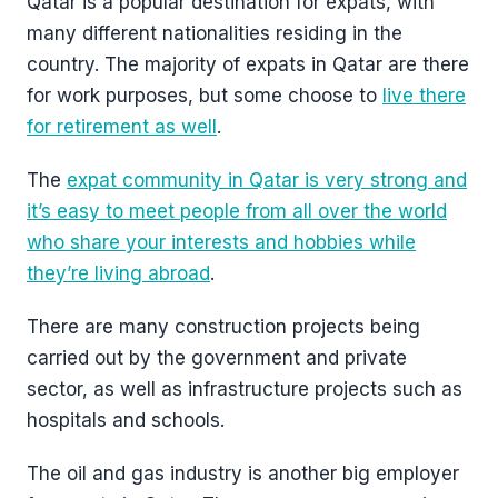
Qatar is a popular destination for expats, with
many different nationalities residing in the
country. The majority of expats in Qatar are there
for work purposes, but some choose to
live there
for retirement as well
.
The
expat community in Qatar is very strong and
it’s easy to meet people from all over the world
who share your interests and hobbies while
they’re living abroad
.
There are many construction projects being
carried out by the government and private
sector, as well as infrastructure projects such as
hospitals and schools.
The oil and gas industry is another big employer