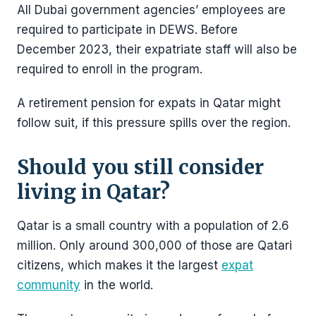
All Dubai government agencies’ employees are
required to participate in DEWS. Before
December 2023, their expatriate staff will also be
required to enroll in the program.
A retirement pension for expats in Qatar might
follow suit, if this pressure spills over the region.
Should you still consider
living in Qatar?
Qatar is a small country with a population of 2.6
million. Only around 300,000 of those are Qatari
citizens, which makes it the largest
expat
community
in the world.