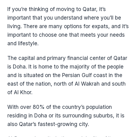
If you’re thinking of moving to Qatar, it’s
important that you understand where you’ll be
living. There are many options for expats, and it’s
important to choose one that meets your needs
and lifestyle.
The capital and primary financial center of Qatar
is Doha. It is home to the majority of the people
and is situated on the Persian Gulf coast in the
east of the nation, north of Al Wakrah and south
of Al Khor.
With over 80% of the country’s population
residing in Doha or its surrounding suburbs, it is
also Qatar’s fastest-growing city.