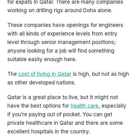
for expats in Qatar. There are many companies
working on drilling rigs around Doha alone.
These companies have openings for engineers
with all kinds of experience levels from entry
level through senior management positions;
anyone looking for a job will find something
suitable easily enough here.
The
cost of living in Qatar
is high, but not as high
as other developed nations.
Qatar is a great place to live, but it might not
have the best options for
health care
, especially
if you’re paying out of pocket. You can get
private healthcare in Qatar and there are some
excellent hospitals in the country.