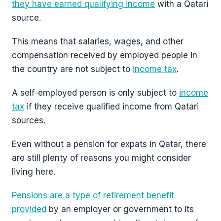
they have earned qualifying income
with a Qatari
source.
This means that salaries, wages, and other
compensation received by employed people in
the country are not subject to
income tax
.
A self-employed person is only subject to
income
tax
if they receive qualified income from Qatari
sources.
Even without a pension for expats in Qatar, there
are still plenty of reasons you might consider
living here.
Pensions are a type of retirement benefit
provided
by an employer or government to its