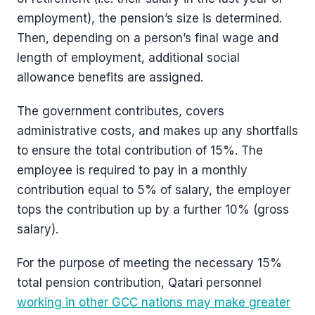
employment), the pension’s size is determined.
Then, depending on a person’s final wage and
length of employment, additional social
allowance benefits are assigned.
The government contributes, covers
administrative costs, and makes up any shortfalls
to ensure the total contribution of 15%. The
employee is required to pay in a monthly
contribution equal to 5% of salary, the employer
tops the contribution up by a further 10% (gross
salary).
For the purpose of meeting the necessary 15%
total pension contribution, Qatari personnel
working in other GCC nations may make greater