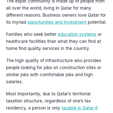
The expat community is made up of people from
all over the world, living in Qatar for many
different reasons. Business owners love Qatar for
its myriad
opportunities and investment
potential.
Families who seek better
education systems
or
healthcare facilities than what they can find at
home find quality services in the country.
The high quality of infrastructure also provides
people looking for jobs on construction sites or
similar jobs with comfortable jobs and high
salaries.
Most importantly, due to Qatar’s territorial
taxation structure, regardless of one’s tax
residency, a person is only
taxable in Qatar if