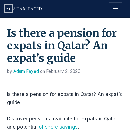
ADAM FAYED
AF
Is there a pension for
expats in Qatar? An
expat’s guide
by
Adam Fayed
on
February 2, 2023
Is there a pension for expats in Qatar? An expat’s
guide
Discover pensions available for expats in Qatar
and potential
offshore savings
.