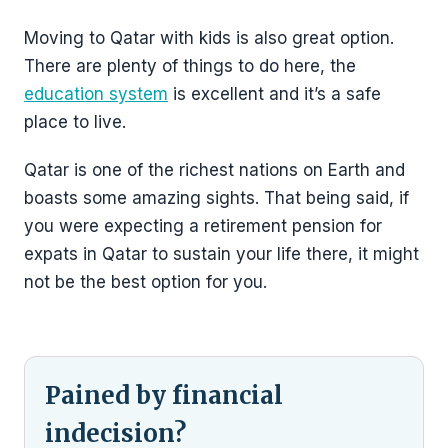
Moving to Qatar with kids is also great option.
There are plenty of things to do here, the
education system
is excellent and it’s a safe
place to live.
Qatar is one of the richest nations on Earth and
boasts some amazing sights. That being said, if
you were expecting a retirement pension for
expats in Qatar to sustain your life there, it might
not be the best option for you.
Pained by financial
indecision?