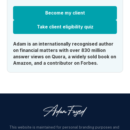
Become my client
Take client eligibility quiz
Adam is an internationally recognised author
on financial matters with over 830 million
answer views on Quora, a widely sold book on
Amazon, and a contributor on Forbes.
This website is maintained for personal branding purposes and