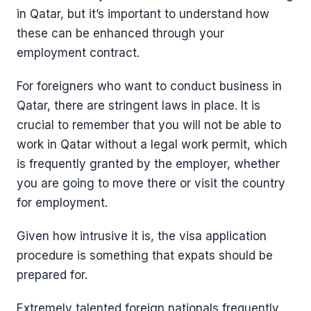
in Qatar, but it’s important to understand how
these can be enhanced through your
employment contract.
For foreigners who want to conduct business in
Qatar, there are stringent laws in place. It is
crucial to remember that you will not be able to
work in Qatar without a legal work permit, which
is frequently granted by the employer, whether
you are going to move there or visit the country
for employment.
Given how intrusive it is, the visa application
procedure is something that expats should be
prepared for.
Extremely talented foreign nationals frequently