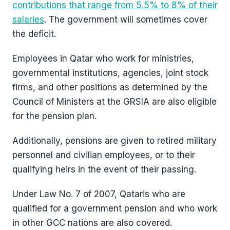
contributions that range from 5.5% to 8% of their
salaries
. The government will sometimes cover
the deficit.
Employees in Qatar who work for ministries,
governmental institutions, agencies, joint stock
firms, and other positions as determined by the
Council of Ministers at the GRSIA are also eligible
for the pension plan.
Additionally, pensions are given to retired military
personnel and civilian employees, or to their
qualifying heirs in the event of their passing.
Under Law No. 7 of 2007, Qataris who are
qualified for a government pension and who work
in other GCC nations are also covered.