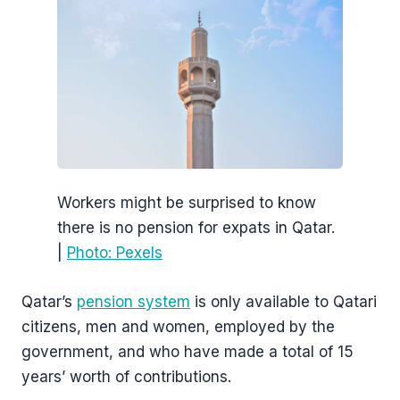
Workers might be surprised to know
there is no pension for expats in Qatar.
|
Photo: Pexels
Qatar’s
pension system
is only available to Qatari
citizens, men and women, employed by the
government, and who have made a total of 15
years’ worth of contributions.