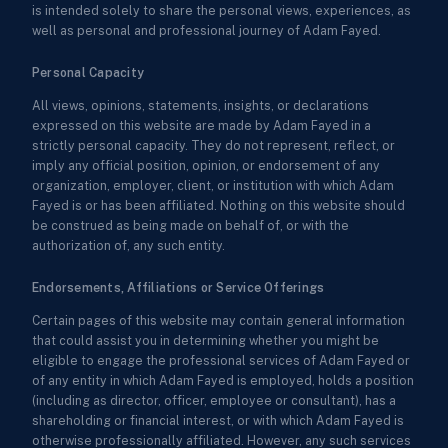
is intended solely to share the personal views, experiences, as
well as personal and professional journey of Adam Fayed.
Personal Capacity
All views, opinions, statements, insights, or declarations
expressed on this website are made by Adam Fayed in a
strictly personal capacity. They do not represent, reflect, or
imply any official position, opinion, or endorsement of any
organization, employer, client, or institution with which Adam
Fayed is or has been affiliated. Nothing on this website should
be construed as being made on behalf of, or with the
authorization of, any such entity.
Endorsements, Affiliations or Service Offerings
Certain pages of this website may contain general information
that could assist you in determining whether you might be
eligible to engage the professional services of Adam Fayed or
of any entity in which Adam Fayed is employed, holds a position
(including as director, officer, employee or consultant), has a
shareholding or financial interest, or with which Adam Fayed is
otherwise professionally affiliated. However, any such services