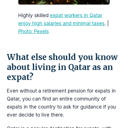
Highly skilled
expat workers in Qatar
enjoy high salaries and minimal taxes
. |
Photo: Pexels
What else should you know
about living in Qatar as an
expat?
Even without a retirement pension for expats in
Qatar, you can find an entire community of
expats in the country to ask for guidance if you
ever decide to live there.