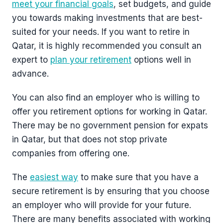
meet your financial goals
, set budgets, and guide
you towards making investments that are best-
suited for your needs. If you want to retire in
Qatar, it is highly recommended you consult an
expert to
plan your retirement
options well in
advance.
You can also find an employer who is willing to
offer you retirement options for working in Qatar.
There may be no government pension for expats
in Qatar, but that does not stop private
companies from offering one.
The
easiest way
to make sure that you have a
secure retirement is by ensuring that you choose
an employer who will provide for your future.
There are many benefits associated with working