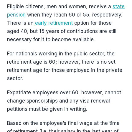
Eligible citizens, men and women, receive a
state
pension
when they reach 60 or 55, respectively.
There is an
early retirement
option for those
aged 40, but 15 years of contributions are still
necessary for it to become available.
For nationals working in the public sector, the
retirement age is 60; however, there is no set
retirement age for those employed in the private
sector.
Expatriate employees over 60, however, cannot
change sponsorships and any visa renewal
petitions must be given in writing.
Based on the employee’s final wage at the time
of retirement (i.e. their salary in the last year of