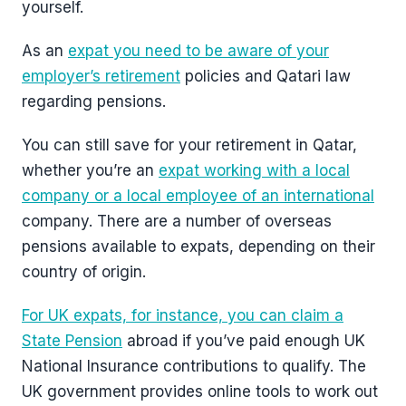
yourself.
As an
expat you need to be aware of your
employer’s retirement
policies and Qatari law
regarding pensions.
You can still save for your retirement in Qatar,
whether you’re an
expat working with a local
company or a local employee of an international
company. There are a number of overseas
pensions available to expats, depending on their
country of origin.
For UK expats, for instance, you can claim a
State Pension
abroad if you’ve paid enough UK
National Insurance contributions to qualify. The
UK government provides online tools to work out