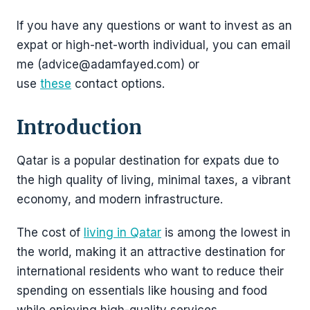
If you have any questions or want to invest as an
expat or high-net-worth individual, you can email
me (advice@adamfayed.com) or
use
these
contact options.
Introduction
Qatar is a popular destination for expats due to
the high quality of living, minimal taxes, a vibrant
economy, and modern infrastructure.
The cost of
living in Qatar
is among the lowest in
the world, making it an attractive destination for
international residents who want to reduce their
spending on essentials like housing and food