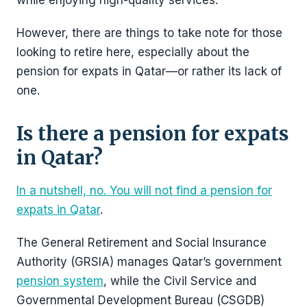
while enjoying high-quality services.
However, there are things to take note for those
looking to retire here, especially about the
pension for expats in Qatar—or rather its lack of
one.
Is there a pension for expats
in Qatar?
In a nutshell, no. You will not find a pension for
expats in Qatar
.
The General Retirement and Social Insurance
Authority (GRSIA) manages Qatar’s government
pension system
, while the Civil Service and
Governmental Development Bureau (CSGDB)