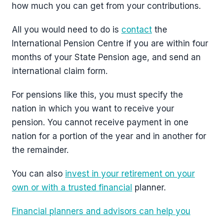
how much you can get from your contributions.
All you would need to do is
contact
the
International Pension Centre if you are within four
months of your State Pension age, and send an
international claim form.
For pensions like this, you must specify the
nation in which you want to receive your
pension. You cannot receive payment in one
nation for a portion of the year and in another for
the remainder.
You can also
invest in your retirement on your
own or with a trusted financial
planner.
Financial planners and advisors can help you