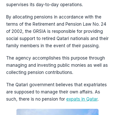
supervises its day-to-day operations.
By allocating pensions in accordance with the
terms of the Retirement and Pension Law No. 24
of 2002, the GRSIA is responsible for providing
social support to retired Qatari nationals and their
family members in the event of their passing.
The agency accomplishes this purpose through
managing and investing public monies as well as
collecting pension contributions.
The Qatari government believes that expatriates
are supposed to manage their own affairs. As
such, there is no pension for
expats in Qatar
.