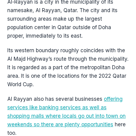
Al-Rayyan is a city in the municipality of its
namesake, Al Rayyan, Qatar. The city and its
surrounding areas make up the largest
population center in Qatar outside of Doha
proper, immediately to its east.
Its western boundary roughly coincides with the
Al Majd Highway’s route through the municipality.
It is regarded as a part of the metropolitan Doha
area. It is one of the locations for the 2022 Qatar
World Cup.
Al Rayyan also has several businesses
offering
services like banking services as well as
shopping malls where locals go out into town on
weekends so there are plenty opportunities
here
too.