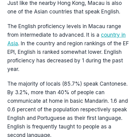
Just like the nearby Hong Kong, Macau is also
one of the Asian countries that speak English.
The English proficiency levels in Macau range
from intermediate to advanced. It is a
country in
Asia
. In the country and region rankings of the EF
EPI, English is ranked somewhat lower. English
proficiency has decreased by 1 during the past
year.
The majority of locals (85.7%) speak Cantonese.
By 3.2%, more than 40% of people can
communicate at home in basic Mandarin. 1.6 and
0.6 percent of the population respectively speak
English and Portuguese as their first language.
English is frequently taught to people as a
second language.