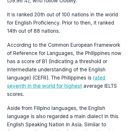
(59.96%), who follow closely.
It is ranked 20th out of 100 nations in the world
for English Proficiency. Prior to then, it ranked
14th out of 88 nations.
According to the Common European Framework
of Reference for Languages, the Philippines now
has a score of B1 (indicating a threshold or
intermediate understanding of the English
language) (CEFR). The Philippines is
rated
seventh in the world for highest
average IELTS
scores.
Aside from Filipino languages, the English
language is also regarded a main dialect in this
English Speaking Nation in Asia. Similar to