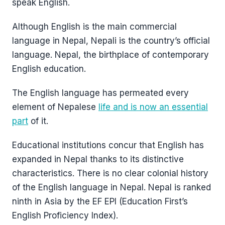
speak English.
Although English is the main commercial
language in Nepal, Nepali is the country’s official
language. Nepal, the birthplace of contemporary
English education.
The English language has permeated every
element of Nepalese
life and is now an essential
part
of it.
Educational institutions concur that English has
expanded in Nepal thanks to its distinctive
characteristics. There is no clear colonial history
of the English language in Nepal. Nepal is ranked
ninth in Asia by the EF EPI (Education First’s
English Proficiency Index).