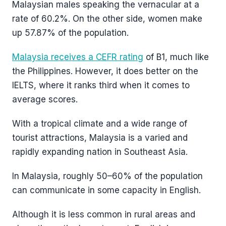
Malaysian males speaking the vernacular at a
rate of 60.2%. On the other side, women make
up 57.87% of the population.
Malaysia receives a CEFR rating
of B1, much like
the Philippines. However, it does better on the
IELTS, where it ranks third when it comes to
average scores.
With a tropical climate and a wide range of
tourist attractions, Malaysia is a varied and
rapidly expanding nation in Southeast Asia.
In Malaysia, roughly 50–60% of the population
can communicate in some capacity in English.
Although it is less common in rural areas and