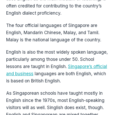
often credited for contributing to the country’s
English dialect proficiency.
The four official languages of Singapore are
English, Mandarin Chinese, Malay, and Tamil.
Malay is the national language of the country.
English is also the most widely spoken language,
particularly among those under 50. School
lessons are taught in English.
Singapore’s official
and business
languages are both English, which
is based on British English.
As Singaporean schools have taught mostly in
English since the 1970s, most English-speaking
visitors will as well. Singlish does exist, though.
English and Singaporean are mixed together.