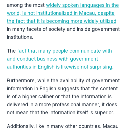
among the most
widely spoken languages in the
world, is not institutionalized in Macau, despite
the fact that it is becoming more widely utilized
in many facets of society and inside government
institutions.
The
fact that many people communicate with
and conduct business with government
authorities in English is likewise not surprising
.
Furthermore, while the availability of government
information in English suggests that the content
is of a higher caliber or that the information is
delivered in a more professional manner, it does
not mean that the information itself is superior.
Additionally, like in many other countries, Macau