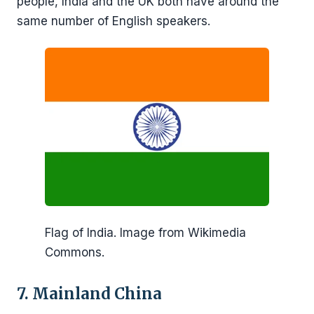
people, India and the UK both have around the
same number of English speakers.
Flag of India. Image from Wikimedia
Commons.
7. Mainland China