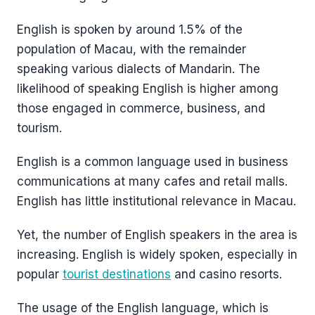
English is spoken by around 1.5% of the
population of Macau, with the remainder
speaking various dialects of Mandarin. The
likelihood of speaking English is higher among
those engaged in commerce, business, and
tourism.
English is a common language used in business
communications at many cafes and retail malls.
English has little institutional relevance in Macau.
Yet, the number of English speakers in the area is
increasing. English is widely spoken, especially in
popular
tourist destinations
and casino resorts.
The usage of the English language, which is