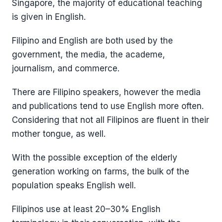
Singapore, the majority of educational teaching
is given in English.
Filipino and English are both used by the
government, the media, the academe,
journalism, and commerce.
There are Filipino speakers, however the media
and publications tend to use English more often.
Considering that not all Filipinos are fluent in their
mother tongue, as well.
With the possible exception of the elderly
generation working on farms, the bulk of the
population speaks English well.
Filipinos use at least 20–30% English