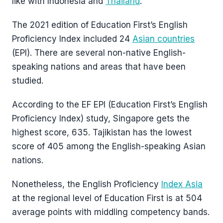
like with Indonesia and
Thailand
.
The 2021 edition of Education First’s English
Proficiency Index included 24
Asian countries
(EPI). There are several non-native English-
speaking nations and areas that have been
studied.
According to the EF EPI (Education First’s English
Proficiency Index) study, Singapore gets the
highest score, 635. Tajikistan has the lowest
score of 405 among the English-speaking Asian
nations.
Nonetheless, the English Proficiency
Index Asia
at the regional level of Education First is at 504
average points with middling competency bands.