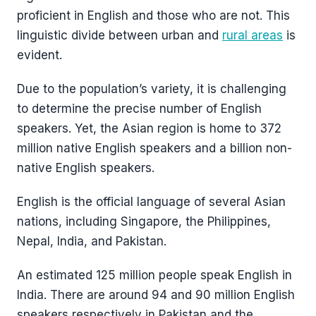
proficient in English and those who are not. This
linguistic divide between urban and
rural areas
is
evident.
Due to the population’s variety, it is challenging
to determine the precise number of English
speakers. Yet, the Asian region is home to 372
million native English speakers and a billion non-
native English speakers.
English is the official language of several Asian
nations, including Singapore, the Philippines,
Nepal, India, and Pakistan.
An estimated 125 million people speak English in
India. There are around 94 and 90 million English
speakers respectively in Pakistan and the