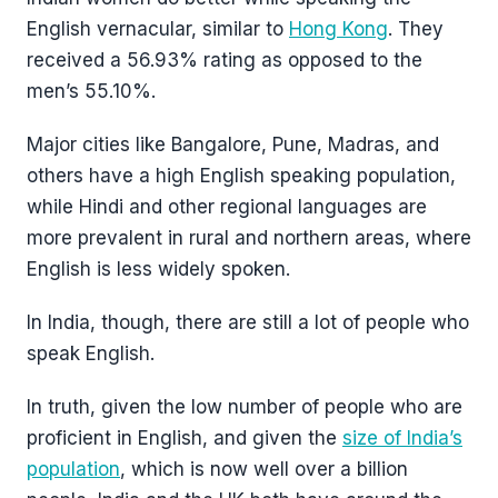
English vernacular, similar to
Hong Kong
. They
received a 56.93% rating as opposed to the
men’s 55.10%.
Major cities like Bangalore, Pune, Madras, and
others have a high English speaking population,
while Hindi and other regional languages are
more prevalent in rural and northern areas, where
English is less widely spoken.
In India, though, there are still a lot of people who
speak English.
In truth, given the low number of people who are
proficient in English, and given the
size of India’s
population
, which is now well over a billion