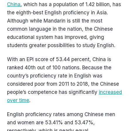
China
, which has a population of 1.42 billion, has
the eighth-best English proficiency in Asia.
Although while Mandarin is still the most
common language in the nation, the Chinese
educational system has improved, giving
students greater possibilities to study English.
With an EPI score of 53.44 percent, China is
ranked 40th out of 100 nations. Because the
country’s proficiency rate in English was
considered poor from 2011 to 2018, the Chinese
people’s competence has significantly
increased
over time
.
English proficiency rates among Chinese men
and women are 53.41% and 53.47%,
respectively, which is nearly equal.