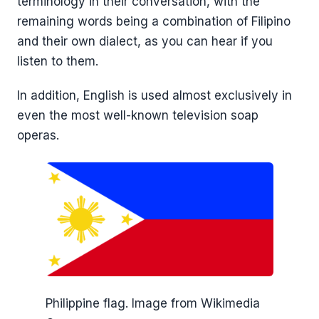
terminology in their conversation, with the
remaining words being a combination of Filipino
and their own dialect, as you can hear if you
listen to them.
In addition, English is used almost exclusively in
even the most well-known television soap
operas.
Philippine flag. Image from Wikimedia