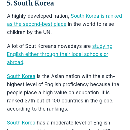
5. South Korea
A highly developed nation,
South Korea is ranked
as the second-best place
in the world to raise
children by the UN.
A lot of Sout Koreans nowadays are
studying
English either through their local schools or
abroad
.
South Korea
is the Asian nation with the sixth-
highest level of English proficiency because the
people place a high value on education. It is
ranked 37th out of 100 countries in the globe,
according to the rankings.
South Korea
has a moderate level of English