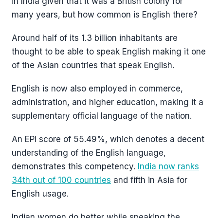
in India given that it was a British colony for
many years, but how common is English there?
Around half of its 1.3 billion inhabitants are
thought to be able to speak English making it one
of the Asian countries that speak English.
English is now also employed in commerce,
administration, and higher education, making it a
supplementary official language of the nation.
An EPI score of 55.49%, which denotes a decent
understanding of the English language,
demonstrates this competency.
India now ranks
34th out of 100 countries
and fifth in Asia for
English usage.
Indian women do better while speaking the