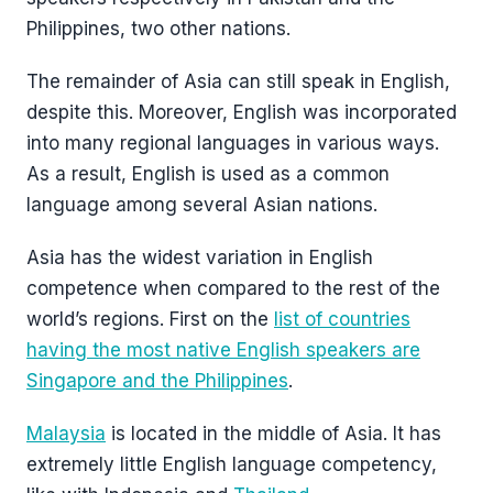
Philippines, two other nations.
The remainder of Asia can still speak in English,
despite this. Moreover, English was incorporated
into many regional languages in various ways.
As a result, English is used as a common
language among several Asian nations.
Asia has the widest variation in English
competence when compared to the rest of the
world’s regions. First on the
list of countries
having the most native English speakers are
Singapore and the Philippines
.
Malaysia
is located in the middle of Asia. It has
extremely little English language competency,