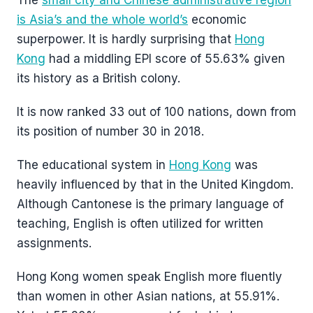
The
small city and Chinese administrative region
is Asia’s and the whole world’s
economic
superpower. It is hardly surprising that
Hong
Kong
had a middling EPI score of 55.63% given
its history as a British colony.
It is now ranked 33 out of 100 nations, down from
its position of number 30 in 2018.
The educational system in
Hong Kong
was
heavily influenced by that in the United Kingdom.
Although Cantonese is the primary language of
teaching, English is often utilized for written
assignments.
Hong Kong women speak English more fluently
than women in other Asian nations, at 55.91%.