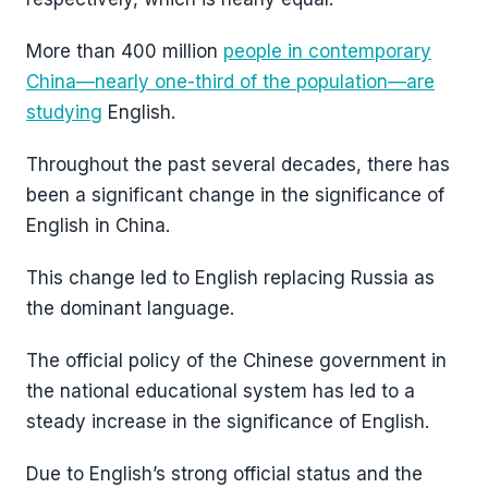
More than 400 million
people in contemporary
China—nearly one-third of the population—are
studying
English.
Throughout the past several decades, there has
been a significant change in the significance of
English in China.
This change led to English replacing Russia as
the dominant language.
The official policy of the Chinese government in
the national educational system has led to a
steady increase in the significance of English.
Due to English’s strong official status and the