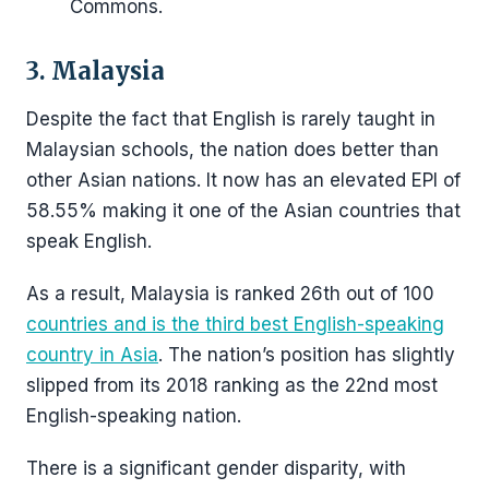
Commons.
3. Malaysia
Despite the fact that English is rarely taught in
Malaysian schools, the nation does better than
other Asian nations. It now has an elevated EPI of
58.55% making it one of the Asian countries that
speak English.
As a result, Malaysia is ranked 26th out of 100
countries and is the third best English-speaking
country in Asia
. The nation’s position has slightly
slipped from its 2018 ranking as the 22nd most
English-speaking nation.
There is a significant gender disparity, with