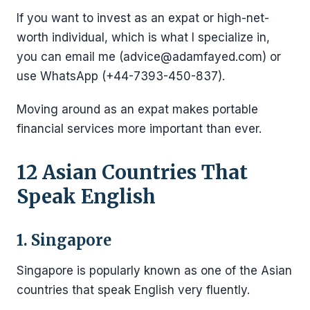
If you want to invest as an expat or high-net-
worth individual, which is what I specialize in,
you can email me (advice@adamfayed.com) or
use WhatsApp (+44-7393-450-837).
Moving around as an expat makes portable
financial services more important than ever.
12 Asian Countries That
Speak English
1. Singapore
Singapore is popularly known as one of the Asian
countries that speak English very fluently.