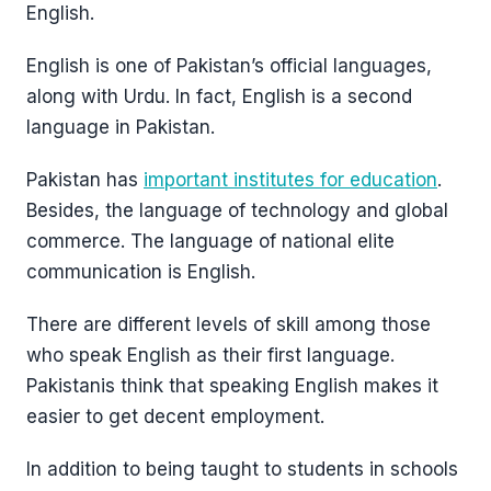
English.
English is one of Pakistan’s official languages,
along with Urdu. In fact, English is a second
language in Pakistan.
Pakistan has
important institutes for education
.
Besides, the language of technology and global
commerce. The language of national elite
communication is English.
There are different levels of skill among those
who speak English as their first language.
Pakistanis think that speaking English makes it
easier to get decent employment.
In addition to being taught to students in schools