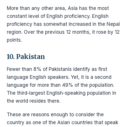
More than any other area, Asia has the most
constant level of English proficiency. English
proficiency has somewhat increased in the Nepal
region. Over the previous 12 months, it rose by 12
points.
10. Pakistan
Fewer than 8% of Pakistanis identify as first
language English speakers. Yet, it is a second
language for more than 49% of the population.
The third-largest English-speaking population in
the world resides there.
These are reasons enough to consider the
country as one of the Asian countries that speak