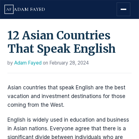
ADAM FAYED
AF
12 Asian Countries
That Speak English
by
Adam Fayed
on
February 28, 2024
Asian countries that speak English are the best
vacation and investment destinations for those
coming from the West.
English is widely used in education and business
in Asian nations. Everyone agree that there is a
significant divide between individuals who are