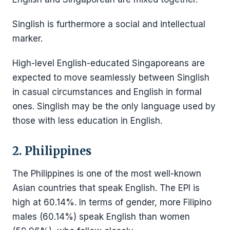
Singlish is furthermore a social and intellectual
marker.
High-level English-educated Singaporeans are
expected to move seamlessly between Singlish
in casual circumstances and English in formal
ones. Singlish may be the only language used by
those with less education in English.
2. Philippines
The Philippines is one of the most well-known
Asian countries that speak English. The EPI is
high at 60.14%. In terms of gender, more Filipino
males (60.14%) speak English than women