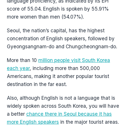
language proficiency, as indicated by its EPI
score of 55.04. English is spoken by 55.91%
more women than men (54.07%).
Seoul, the nation’s capital, has the highest
concentration of English speakers, followed by
Gyeongsangnam-do and Chungcheongnam-do.
More than 10
million people visit South Korea
each year
, including more than 500,000
Americans, making it another popular tourist
destination in the far east.
Also, although English is not a language that is
widely spoken across South Korea, you will have
a better
chance there in Seoul because it has
more English speakers
in the major tourist areas.