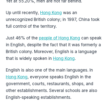
Yet at 55.20%, men are not far behind.
Up until recently,
Hong Kong
was an
unrecognized British colony; in 1997, China took
full control of the territory.
Just 46% of the
people of Hong Kong
can speak
in English, despite the fact that it was formerly a
British colony. Moreover, English is a language
that is widely spoken in
Hong Kong
.
English is also one of the main languages. In
Hong Kong
, everyone speaks English in the
government, courts, restaurants, shops, and
other establishments. Several schools are also
English-speaking establishments.