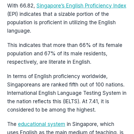
With 66.82,
Singapore’s English Proficiency Index
(EPI) indicates that a sizable portion of the
population is proficient in utilizing the English
language.
This indicates that more than 66% of its female
population and 67% of its male residents,
respectively, are literate in English.
In terms of English proficiency worldwide,
Singaporeans are ranked fifth out of 100 nations.
International English Language Testing System in
the nation reflects this (IELTS). At 7.41, it is
considered to be among the highest.
The
educational system
in Singapore, which
uses English as the main medium of teaching, is