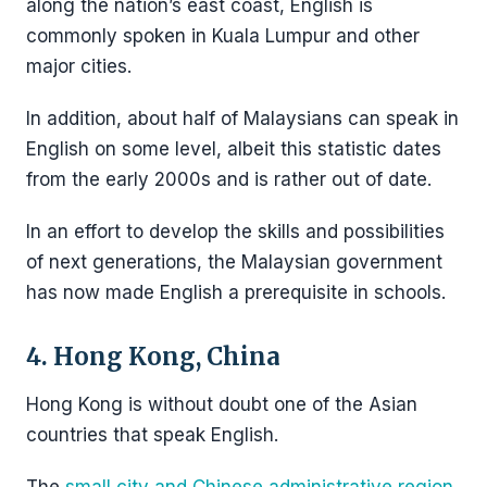
along the nation’s east coast, English is
commonly spoken in Kuala Lumpur and other
major cities.
In addition, about half of Malaysians can speak in
English on some level, albeit this statistic dates
from the early 2000s and is rather out of date.
In an effort to develop the skills and possibilities
of next generations, the Malaysian government
has now made English a prerequisite in schools.
4. Hong Kong, China
Hong Kong is without doubt one of the Asian
countries that speak English.