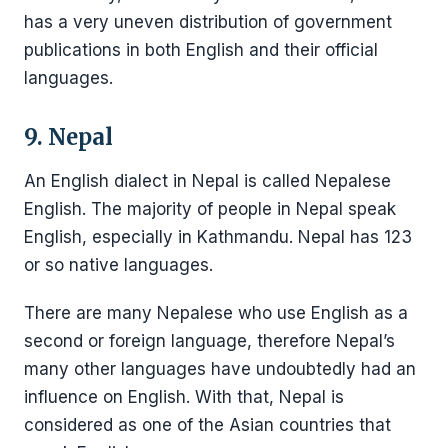
has a very uneven distribution of government
publications in both English and their official
languages.
9. Nepal
An English dialect in Nepal is called Nepalese
English. The majority of people in Nepal speak
English, especially in Kathmandu. Nepal has 123
or so native languages.
There are many Nepalese who use English as a
second or foreign language, therefore Nepal’s
many other languages have undoubtedly had an
influence on English. With that, Nepal is
considered as one of the Asian countries that