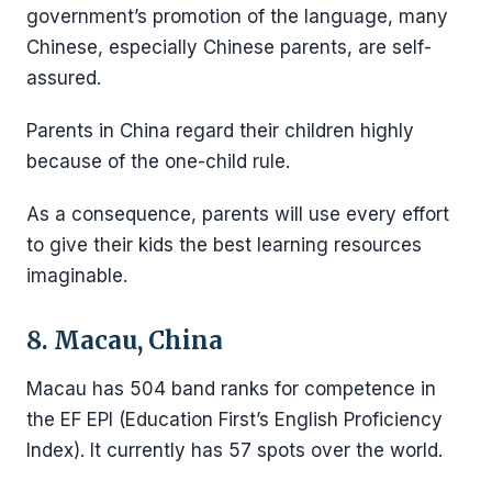
government’s promotion of the language, many
Chinese, especially Chinese parents, are self-
assured.
Parents in China regard their children highly
because of the one-child rule.
As a consequence, parents will use every effort
to give their kids the best learning resources
imaginable.
8. Macau, China
Macau has 504 band ranks for competence in
the EF EPI (Education First’s English Proficiency
Index). It currently has 57 spots over the world.