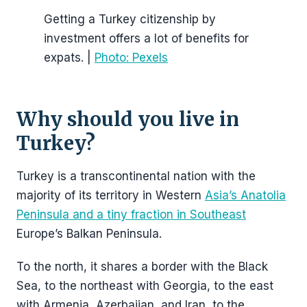
Getting a Turkey citizenship by
investment offers a lot of benefits for
expats. |
Photo: Pexels
Why should you live in
Turkey?
Turkey is a transcontinental nation with the
majority of its territory in Western
Asia’s Anatolia
Peninsula and a tiny fraction in Southeast
Europe’s Balkan Peninsula.
To the north, it shares a border with the Black
Sea, to the northeast with Georgia, to the east
with Armenia, Azerbaijan, and Iran, to the