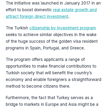
The initiative was launched in January 2017 in an
effort to boost domestic
real estate growth and
attract foreign direct investment
.
The Turkish
citizenship by investment program
seeks to achieve similar objectives in the wake
of the huge success of the golden visa resident
programs in Spain, Portugal, and Greece.
The program offers applicants a range of
opportunities to make financial contributions to
Turkish society that will benefit the country’s
economy and enable foreigners a straightforward
method to become citizens there.
Furthermore, the fact that Turkey serves as a
bridge to markets in Europe and Asia might be a