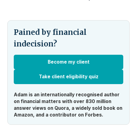
Pained by financial
indecision?
Become my client
Take client eligibility quiz
Adam is an internationally recognised author
on financial matters with over 830 million
answer views on Quora, a widely sold book on
Amazon, and a contributor on Forbes.