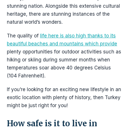
stunning nation. Alongside this extensive cultural
heritage, there are stunning instances of the
natural world’s wonders.
The quality of
life here is also high thanks to its
beautiful beaches and mountains which provide
plenty opportunities for outdoor activities such as
hiking or skiing during summer months when
temperatures soar above 40 degrees Celsius
(104 Fahrenheit).
If you’re looking for an exciting new lifestyle in an
exotic location with plenty of history, then Turkey
might be just right for you!
How safe is it to live in