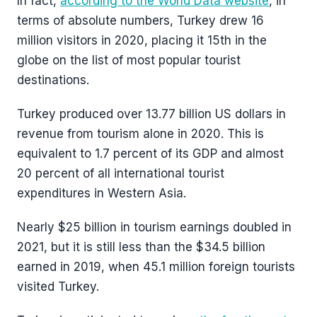
In fact,
according to the World Data website
, in
terms of absolute numbers, Turkey drew 16
million visitors in 2020, placing it 15th in the
globe on the list of most popular tourist
destinations.
Turkey produced over 13.77 billion US dollars in
revenue from tourism alone in 2020. This is
equivalent to 1.7 percent of its GDP and almost
20 percent of all international tourist
expenditures in Western Asia.
Nearly $25 billion in tourism earnings doubled in
2021, but it is still less than the $34.5 billion
earned in 2019, when 45.1 million foreign tourists
visited Turkey.