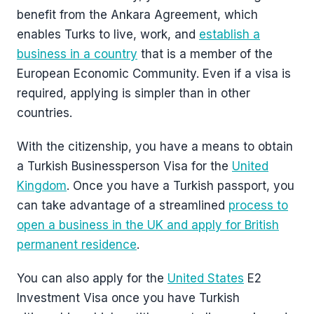
benefit from the Ankara Agreement, which
enables Turks to live, work, and
establish a
business in a country
that is a member of the
European Economic Community. Even if a visa is
required, applying is simpler than in other
countries.
With the citizenship, you have a means to obtain
a Turkish Businessperson Visa for the
United
Kingdom
. Once you have a Turkish passport, you
can take advantage of a streamlined
process to
open a business in the UK and apply for British
permanent residence
.
You can also apply for the
United States
E2
Investment Visa once you have Turkish