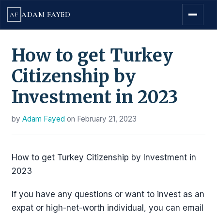
ADAM FAYED
AF
How to get Turkey
Citizenship by
Investment in 2023
by
Adam Fayed
on
February 21, 2023
How to get Turkey Citizenship by Investment in
2023
If you have any questions or want to invest as an
expat or high-net-worth individual, you can email