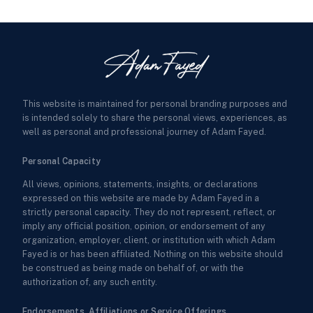
This website is maintained for personal branding purposes and
is intended solely to share the personal views, experiences, as
well as personal and professional journey of Adam Fayed.
Personal Capacity
All views, opinions, statements, insights, or declarations
expressed on this website are made by Adam Fayed in a
strictly personal capacity. They do not represent, reflect, or
imply any official position, opinion, or endorsement of any
organization, employer, client, or institution with which Adam
Fayed is or has been affiliated. Nothing on this website should
be construed as being made on behalf of, or with the
authorization of, any such entity.
Endorsements, Affiliations or Service Offerings