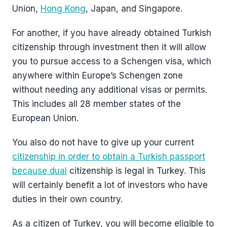
Union,
Hong Kong
, Japan, and Singapore.
For another, if you have already obtained Turkish
citizenship through investment then it will allow
you to pursue access to a Schengen visa, which
anywhere within Europe’s Schengen zone
without needing any additional visas or permits.
This includes all 28 member states of the
European Union.
You also do not have to give up your current
citizenship in order to obtain a Turkish passport
because dual
citizenship is legal in Turkey. This
will certainly benefit a lot of investors who have
duties in their own country.
As a citizen of Turkey, you will become eligible to