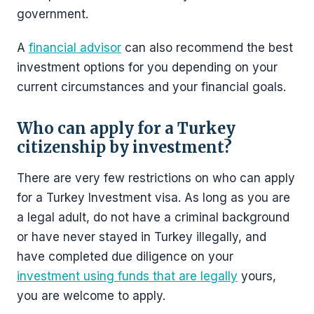
government.
A
financial advisor
can also recommend the best
investment options for you depending on your
current circumstances and your financial goals.
Who can apply for a Turkey
citizenship by investment?
There are very few restrictions on who can apply
for a Turkey Investment visa. As long as you are
a legal adult, do not have a criminal background
or have never stayed in Turkey illegally, and
have completed due diligence on your
investment using funds that are legally
yours,
you are welcome to apply.