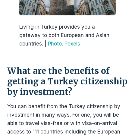
Living in Turkey provides you a
gateway to both European and Asian
countries. |
Photo: Pexels
What are the benefits of
getting a Turkey citizenship
by investment?
You can benefit from the Turkey citizenship by
investment in many ways. For one, you will be
able to travel visa-free or with visa-on-arrival
access to 111 countries including the European