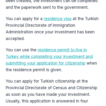
been created, the investment can be completed
and the paperwork sent to the government.
You can apply for a
residence visa
at the Turkish
Provincial Directorate of Immigration
Administration once your investment has been
accepted.
You can use the
residence permit to live in
Turkey while completing your investment and
submitting your application for citizenship
when
the residence permit is given.
You can apply for Turkish citizenship at the
Provincial Directorate of Census and Citizenship
as soon as you have made your investment.
Usually, this application is answered in four