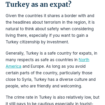
Turkey as an expat?
Given the countries it shares a border with and
the headlines about terrorism in the region, it is
natural to think about safety when considering
living there, especially if you want to gain a
Turkey citizenship by investment.
Generally, Turkey is a safe country for expats, in
many respects as safe as countries in
North
America
and Europe. As long as you avoid
certain parts of the country, particularly those
close to Syria, Turkey has a diverse culture and
people, who are friendly and welcoming.
The crime rate in Turkey is also relatively low, but
it still pays to be cautious especially in tourist-