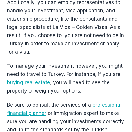
Additionally, you can employ representatives to
handle your investment, visa application, and
citizenship procedure, like the consultants and
legal specialists at La Vida – Golden Visas. As a
result, if you choose to, you are not need to be in
Turkey in order to make an investment or apply
for a visa.
To manage your investment however, you might
need to travel to Turkey. For instance, if you are
buying real estate
, you will need to see the
property or weigh your options.
Be sure to consult the services of a
professional
financial planner
or immigration expert to make
sure you are handling your investments correctly
and up to the standards set by the Turkish