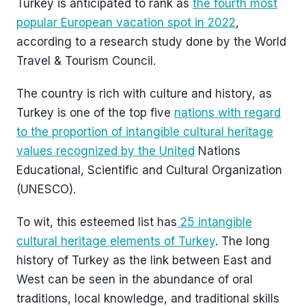
Turkey is anticipated to rank as
the fourth most
popular European vacation spot in 2022
,
according to a research study done by the World
Travel & Tourism Council.
The country is rich with culture and history, as
Turkey is one of the top five
nations with regard
to the proportion of intangible cultural heritage
values recognized by the United
Nations
Educational, Scientific and Cultural Organization
(UNESCO).
To wit, this esteemed list has
25 intangible
cultural heritage elements of Turkey
. The long
history of Turkey as the link between East and
West can be seen in the abundance of oral
traditions, local knowledge, and traditional skills