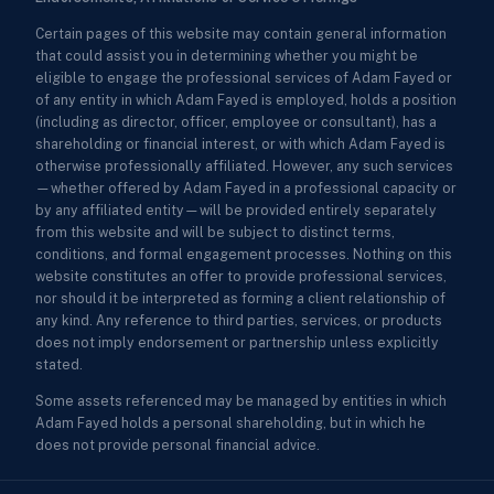
Certain pages of this website may contain general information
that could assist you in determining whether you might be
eligible to engage the professional services of Adam Fayed or
of any entity in which Adam Fayed is employed, holds a position
(including as director, officer, employee or consultant), has a
shareholding or financial interest, or with which Adam Fayed is
otherwise professionally affiliated. However, any such services
—whether offered by Adam Fayed in a professional capacity or
by any affiliated entity—will be provided entirely separately
from this website and will be subject to distinct terms,
conditions, and formal engagement processes. Nothing on this
website constitutes an offer to provide professional services,
nor should it be interpreted as forming a client relationship of
any kind. Any reference to third parties, services, or products
does not imply endorsement or partnership unless explicitly
stated.
Some assets referenced may be managed by entities in which
Adam Fayed holds a personal shareholding, but in which he
does not provide personal financial advice.