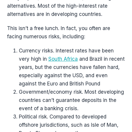
alternatives. Most of the high-interest rate
alternatives are in developing countries.
This isn’t a free lunch. In fact, you often are
facing numerous risks, including:
Currency risks. Interest rates have been
very high in
South Africa
and Brazil in recent
years, but the currencies have fallen hard,
especially against the USD, and even
against the Euro and British Pound
Government/economy risk. Most developing
countries can’t guarantee deposits in the
event of a banking crisis.
Political risk. Compared to developed
offshore jurisdictions, such as Isle of Man,