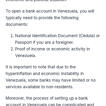
To open a bank account in Venezuela, you will
typically need to provide the following
documents:
National Identification Document (Cédula) or
Passport if you are a foreigner.
Proof of income or economic activity in
Venezuela.
It is important to note that due to the
hyperinflation and economic instability in
Venezuela, some banks may have limited or no
services available to non-residents.
Moreover, the process of setting up a bank
account in Venezuela can be complicated and