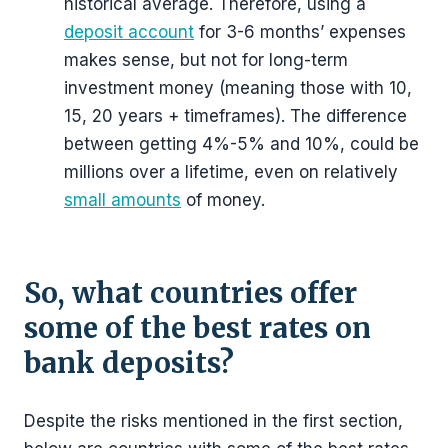
historical average. Therefore, using a
deposit account
for 3-6 months’ expenses
makes sense, but not for long-term
investment money (meaning those with 10,
15, 20 years + timeframes). The difference
between getting 4%-5% and 10%, could be
millions over a lifetime, even on relatively
small amounts
of money.
So, what countries offer
some of the best rates on
bank deposits?
Despite the risks mentioned in the first section,