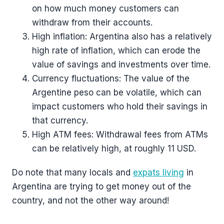
on how much money customers can
withdraw from their accounts.
High inflation: Argentina also has a relatively
high rate of inflation, which can erode the
value of savings and investments over time.
Currency fluctuations: The value of the
Argentine peso can be volatile, which can
impact customers who hold their savings in
that currency.
High ATM fees: Withdrawal fees from ATMs
can be relatively high, at roughly 11 USD.
Do note that many locals and
expats living
in
Argentina are trying to get money out of the
country, and not the other way around!