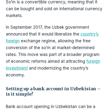
Soʻm is a convertible currency, meaning that it
can be bought and sold on international currency
markets.
In September 2017, the Uzbek government
announced that it would liberalize the
country’s
foreign
exchange regime, allowing the free
conversion of the soʻm at market-determined
rates. This move was part of a broader program
of economic reforms aimed at attracting
foreign
investment
and modernizing the country’s
economy.
Setting up a bank account in Uzbekistan –
is it simple?
Bank account opening in Uzbekistan can be a