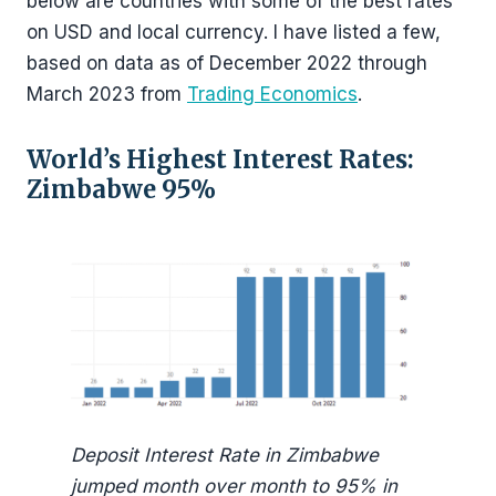
below are countries with some of the best rates
on USD and local currency. I have listed a few,
based on data as of December 2022 through
March 2023 from
Trading Economics
.
World’s Highest Interest Rates:
Zimbabwe 95%
Deposit Interest Rate in Zimbabwe
jumped month over month to 95% in