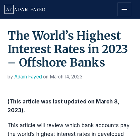
ADAM FAYED
AF
The World’s Highest
Interest Rates in 2023
– Offshore Banks
by
Adam Fayed
on
March 14, 2023
(This article was last updated on March 8,
2023).
This article will review which bank accounts pay
the world’s highest interest rates in developed