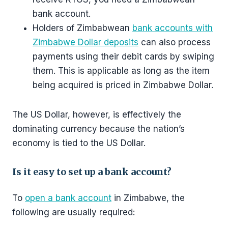
bank account.
Holders of Zimbabwean
bank accounts with
Zimbabwe Dollar deposits
can also process
payments using their debit cards by swiping
them. This is applicable as long as the item
being acquired is priced in Zimbabwe Dollar.
The US Dollar, however, is effectively the
dominating currency because the nation’s
economy is tied to the US Dollar.
Is it easy to set up a bank account?
To
open a bank account
in Zimbabwe, the
following are usually required: