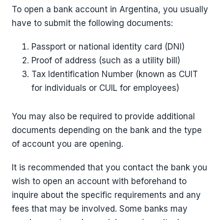
To open a bank account in Argentina, you usually
have to submit the following documents:
Passport or national identity card (DNI)
Proof of address (such as a utility bill)
Tax Identification Number (known as CUIT
for individuals or CUIL for employees)
You may also be required to provide additional
documents depending on the bank and the type
of account you are opening.
It is recommended that you contact the bank you
wish to open an account with beforehand to
inquire about the specific requirements and any
fees that may be involved. Some banks may