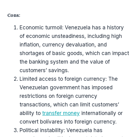
Cons:
Economic turmoil: Venezuela has a history
of economic unsteadiness, including high
inflation, currency devaluation, and
shortages of basic goods, which can impact
the banking system and the value of
customers’ savings.
Limited access to foreign currency: The
Venezuelan government has imposed
restrictions on foreign currency
transactions, which can limit customers’
ability to
transfer money
internationally or
convert bolívares into foreign currency.
Political instability: Venezuela has