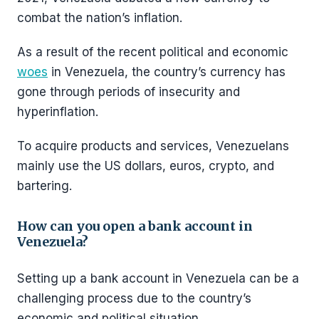
combat the nation’s inflation.
As a result of the recent political and economic
woes
in Venezuela, the country’s currency has
gone through periods of insecurity and
hyperinflation.
To acquire products and services, Venezuelans
mainly use the US dollars, euros, crypto, and
bartering.
How can you open a bank account in
Venezuela?
Setting up a bank account in Venezuela can be a
challenging process due to the country’s
economic and political situation.