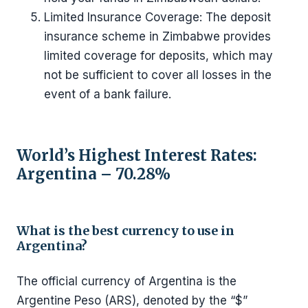
Limited Insurance Coverage: The deposit
insurance scheme in Zimbabwe provides
limited coverage for deposits, which may
not be sufficient to cover all losses in the
event of a bank failure.
World’s Highest Interest Rates:
Argentina – 70.28%
What is the best currency to use in
Argentina?
The official currency of Argentina is the
Argentine Peso (ARS), denoted by the “$”