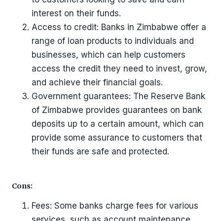
interest on their funds.
Access to credit: Banks in Zimbabwe offer a
range of loan products to individuals and
businesses, which can help customers
access the credit they need to invest, grow,
and achieve their financial goals.
Government guarantees: The Reserve Bank
of Zimbabwe provides guarantees on bank
deposits up to a certain amount, which can
provide some assurance to customers that
their funds are safe and protected.
Cons:
Fees: Some banks charge fees for various
services, such as account maintenance,