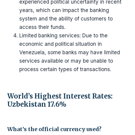
experienced political uncertainty in recent
years, which can impact the banking
system and the ability of customers to
access their funds.
Limited banking services: Due to the
economic and political situation in
Venezuela, some banks may have limited
services available or may be unable to
process certain types of transactions.
World’s Highest Interest Rates:
Uzbekistan 17.6%
What’s the official currency used?