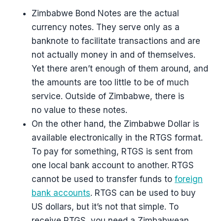
Zimbabwe Bond Notes are the actual
currency notes. They serve only as a
banknote to facilitate transactions and are
not actually money in and of themselves.
Yet there aren’t enough of them around, and
the amounts are too little to be of much
service. Outside of Zimbabwe, there is
no value to these notes.
On the other hand, the Zimbabwe Dollar is
available electronically in the RTGS format.
To pay for something, RTGS is sent from
one local bank account to another. RTGS
cannot be used to transfer funds to
foreign
bank accounts
. RTGS can be used to buy
US dollars, but it’s not that simple. To
receive RTGS, you need a Zimbabwean