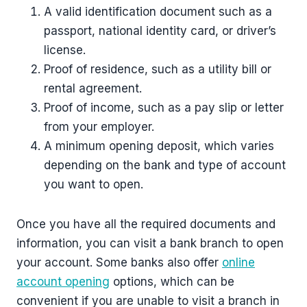
A valid identification document such as a
passport, national identity card, or driver’s
license.
Proof of residence, such as a utility bill or
rental agreement.
Proof of income, such as a pay slip or letter
from your employer.
A minimum opening deposit, which varies
depending on the bank and type of account
you want to open.
Once you have all the required documents and
information, you can visit a bank branch to open
your account. Some banks also offer
online
account opening
options, which can be
convenient if you are unable to visit a branch in