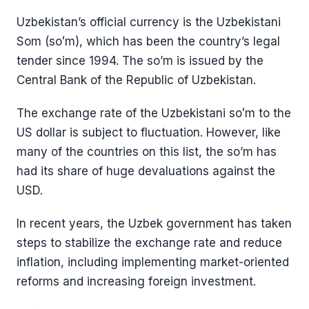
Uzbekistan’s official currency is the Uzbekistani
Som (soʻm), which has been the country’s legal
tender since 1994. The so’m is issued by the
Central Bank of the Republic of Uzbekistan.
The exchange rate of the Uzbekistani soʻm to the
US dollar is subject to fluctuation. However, like
many of the countries on this list, the so’m has
had its share of huge devaluations against the
USD.
In recent years, the Uzbek government has taken
steps to stabilize the exchange rate and reduce
inflation, including implementing market-oriented
reforms and increasing foreign investment.