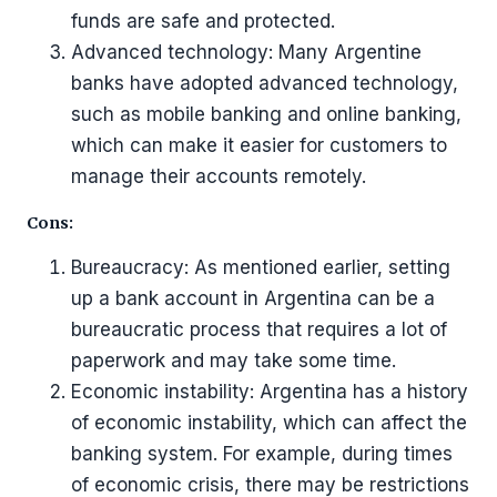
funds are safe and protected.
Advanced technology: Many Argentine
banks have adopted advanced technology,
such as mobile banking and online banking,
which can make it easier for customers to
manage their accounts remotely.
Cons:
Bureaucracy: As mentioned earlier, setting
up a bank account in Argentina can be a
bureaucratic process that requires a lot of
paperwork and may take some time.
Economic instability: Argentina has a history
of economic instability, which can affect the
banking system. For example, during times
of economic crisis, there may be restrictions