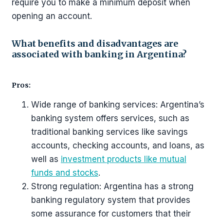
require you to make a minimum deposit when
opening an account.
What benefits and disadvantages are
associated with banking in Argentina?
Pros:
Wide range of banking services: Argentina’s
banking system offers services, such as
traditional banking services like savings
accounts, checking accounts, and loans, as
well as
investment products like mutual
funds and stocks
.
Strong regulation: Argentina has a strong
banking regulatory system that provides
some assurance for customers that their