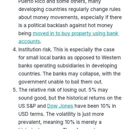
Puerto Rico and some others, many
developing countries regularly change rules
about money movements, especially if there
is a political backlash against hot money
being
moved in to buy property using bank
accounts
.
Institution risk. This is especially the case
for small local banks as opposed to Western
banks operating subsidiaries in developing
countries. The banks may collapse, with the
government unable to bail them out.
The relative risk of losing out. 5% may
sound good, but the historical returns on the
US S&P and
Dow Jones
have been 10% in
USD terms. The volatility is just more
prevalent, meaning 10% is merely a