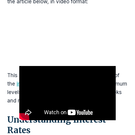
the article below, in video format:
This post will be updated regularly. So, a lot of
the
interest rates
discussed below are “maximum
levels” that might change in the coming weeks
and months.
Understanding Interest
Rates