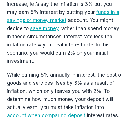
increase, let’s say the inflation is 3% but you
may earn 5% interest by putting your
funds in a
savings or money market
account. You might
decide to
save money
rather than spend money
in these circumstances. Interest rate less the
inflation rate = your real interest rate. In this
scenario, you would earn 2% on your initial
investment.
While earning 5% annually in interest, the cost of
goods and services rises by 3% as a result of
inflation, which only leaves you with 2%. To
determine how much money your deposit will
actually earn, you must take inflation into
account when comparing deposit
interest rates.