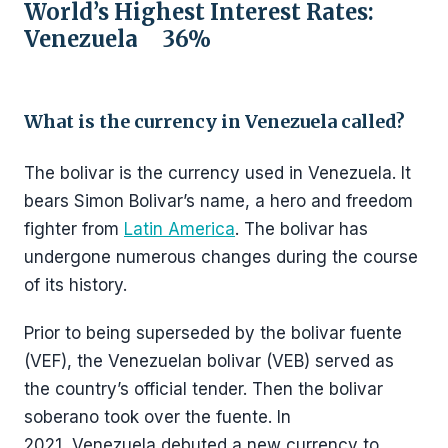
World’s Highest Interest Rates:
Venezuela 36%
What is the currency in Venezuela called?
The bolivar is the currency used in Venezuela. It
bears Simon Bolivar’s name, a hero and freedom
fighter from
Latin America
. The bolivar has
undergone numerous changes during the course
of its history.
Prior to being superseded by the bolivar fuente
(VEF), the Venezuelan bolivar (VEB) served as
the country’s official tender. Then the bolivar
soberano took over the fuente. In
2021, Venezuela debuted a new currency to