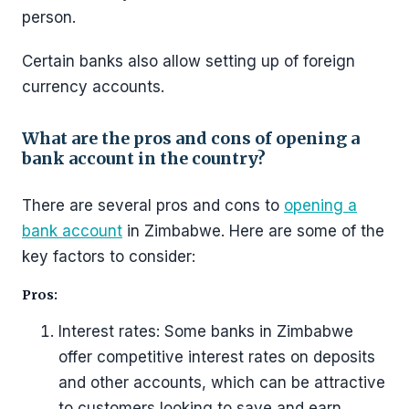
person.
Certain banks also allow setting up of foreign
currency accounts.
What are the pros and cons of opening a
bank account in the country?
There are several pros and cons to
opening a
bank account
in Zimbabwe. Here are some of the
key factors to consider:
Pros:
Interest rates: Some banks in Zimbabwe
offer competitive interest rates on deposits
and other accounts, which can be attractive
to customers looking to save and earn