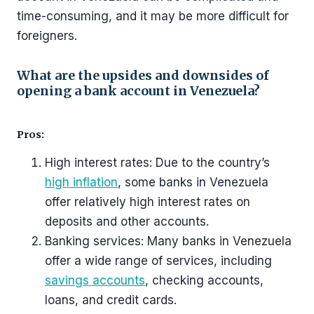
time-consuming, and it may be more difficult for
foreigners.
What are the upsides and downsides of
opening a bank account in Venezuela?
Pros:
High interest rates: Due to the country’s
high inflation
, some banks in Venezuela
offer relatively high interest rates on
deposits and other accounts.
Banking services: Many banks in Venezuela
offer a wide range of services, including
savings accounts
, checking accounts,
loans, and credit cards.