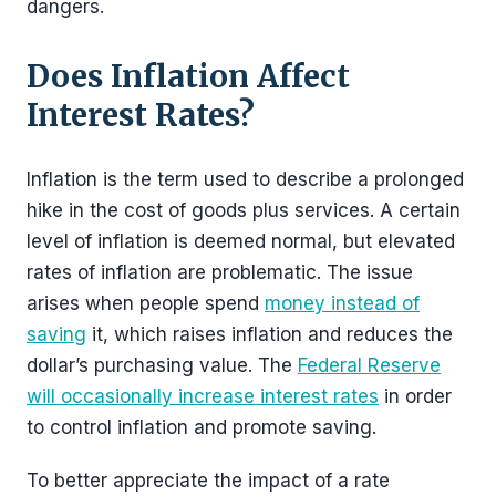
dangers.
Does Inflation Affect
Interest Rates?
Inflation is the term used to describe a prolonged
hike in the cost of goods plus services. A certain
level of inflation is deemed normal, but elevated
rates of inflation are problematic. The issue
arises when people spend
money instead of
saving
it, which raises inflation and reduces the
dollar’s purchasing value. The
Federal Reserve
will occasionally increase interest rates
in order
to control inflation and promote saving.
To better appreciate the impact of a rate