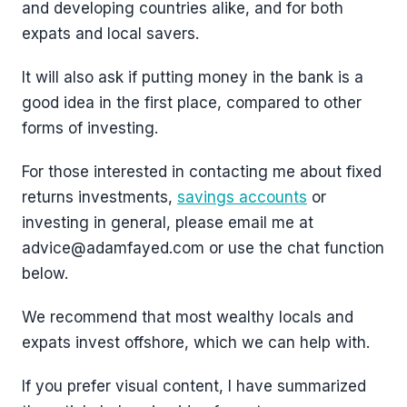
and developing countries alike, and for both
expats and local savers.
It will also ask if putting money in the bank is a
good idea in the first place, compared to other
forms of investing.
For those interested in contacting me about fixed
returns investments,
savings accounts
or
investing in general, please email me at
advice@adamfayed.com or use the chat function
below.
We recommend that most wealthy locals and
expats invest offshore, which we can help with.
If you prefer visual content, I have summarized