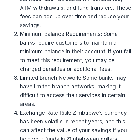
ATM withdrawals, and fund transfers. These
fees can add up over time and reduce your
savings.
Minimum Balance Requirements: Some
banks require customers to maintain a
minimum balance in their account. If you fail
to meet this requirement, you may be
charged penalties or additional fees.
Limited Branch Network: Some banks may
have limited branch networks, making it
difficult to access their services in certain
areas.
Exchange Rate Risk: Zimbabwe’s currency
has been volatile in recent years, and this
can affect the value of your savings if you
hold your funds in Zimbabwean dollars.