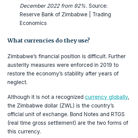
December 2022 from 92%.
Source:
Reserve Bank of Zimbabwe | Trading
Economics
What currencies do they use?
Zimbabwe’s financial position is difficult. Further
austerity measures were enforced in 2019 to
restore the economy’s stability after years of
neglect.
Although it is not a recognized
currency globally
,
the Zimbabwe dollar (ZWL) is the country’s
official unit of exchange. Bond Notes and RTGS
(real time gross settlement) are the two forms of
this currency.