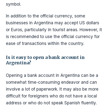
symbol.
In addition to the official currency, some
businesses in Argentina may accept US dollars
or Euros, particularly in tourist areas. However, it
is recommended to use the official currency for
ease of transactions within the country.
Is it easy to open a bank account in
Argentina?
Opening a bank account in Argentina can be a
somewhat time-consuming endeavor and can
involve a lot of paperwork. It may also be more
difficult for foreigners who do not have a local
address or who do not speak Spanish fluently.