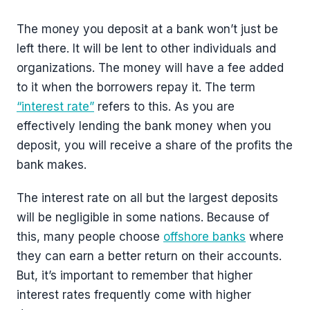
The money you deposit at a bank won’t just be
left there. It will be lent to other individuals and
organizations. The money will have a fee added
to it when the borrowers repay it. The term
“interest rate”
refers to this. As you are
effectively lending the bank money when you
deposit, you will receive a share of the profits the
bank makes.
The interest rate on all but the largest deposits
will be negligible in some nations. Because of
this, many people choose
offshore banks
where
they can earn a better return on their accounts.
But, it’s important to remember that higher
interest rates frequently come with higher