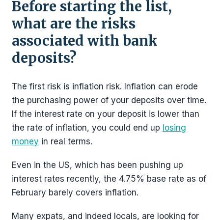
Before starting the list,
what are the risks
associated with bank
deposits?
The first risk is inflation risk. Inflation can erode
the purchasing power of your deposits over time.
If the interest rate on your deposit is lower than
the rate of inflation, you could end up
losing
money
in real terms.
Even in the US, which has been pushing up
interest rates recently, the 4.75% base rate as of
February barely covers inflation.
Many expats, and indeed locals, are looking for