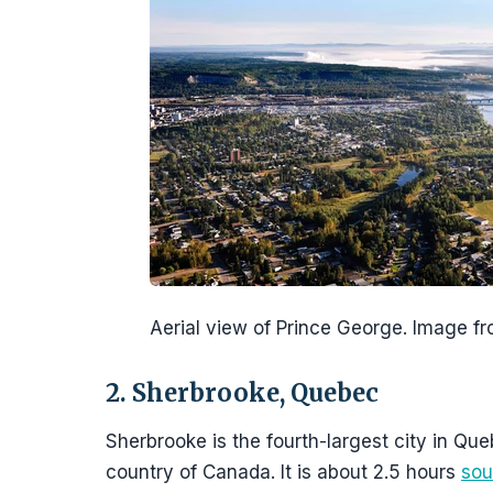
Aerial view of Prince George. Image 
2. Sherbrooke, Quebec
Sherbrooke is the fourth-largest city in Que
country of Canada. It is about 2.5 hours
sou