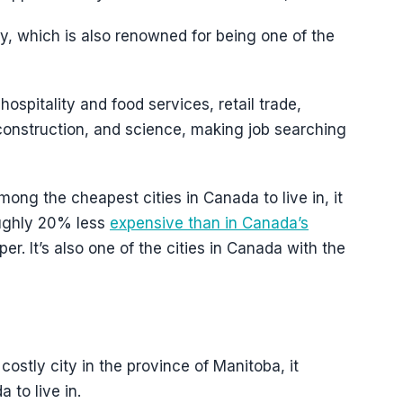
y, which is also renowned for being one of the
ospitality and food services, retail trade,
construction, and science, making job searching
mong the cheapest cities in Canada to live in, it
roughly 20% less
expensive than in Canada’s
er. It’s also one of the cities in Canada with the
ostly city in the province of Manitoba, it
 to live in.