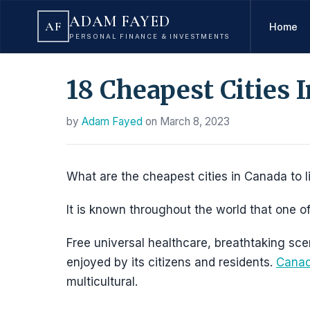
ADAM FAYED
AF
Home
PERSONAL FINANCE & INVESTMENTS
18 Cheapest Cities 
by
Adam Fayed
on
March 8, 2023
What are the cheapest cities in Canada to l
It is known throughout the world that one of
Free universal healthcare, breathtaking sc
enjoyed by its citizens and residents.
Canada
multicultural.