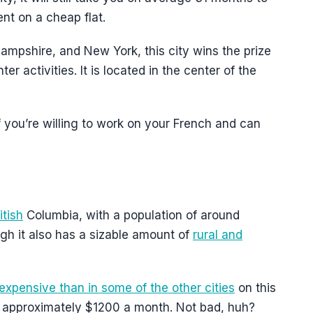
t on a cheap flat.
ampshire, and New York, this city wins the prize
er activities. It is located in the center of the
 you’re willing to work on your French and can
itish
Columbia, with a population of around
ugh it also has a sizable amount of
rural and
expensive than in some of the other cities
on this
pays approximately $1200 a month. Not bad, huh?