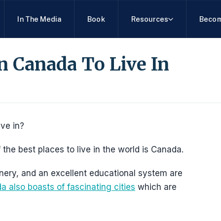
In The Media
Book
Resources
Becom
In Canada To Live In
ive in?
 the best places to live in the world is Canada.
enery, and an excellent educational system are
 also boasts of fascinating cities
which are