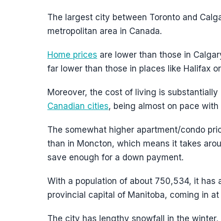
The largest city between Toronto and Calga
metropolitan area in Canada.
Home prices
are lower than those in Calga
far lower than those in places like Halifax o
Moreover, the cost of living is substantial
Canadian cities
, being almost on pace with
The somewhat higher apartment/condo price
than in Moncton, which means it takes aro
save enough for a down payment.
With a population of about 750,534, it has
provincial capital of Manitoba, coming in a
The city has lengthy snowfall in the winter,