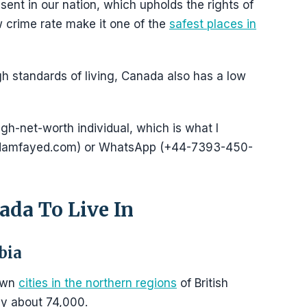
sent in our nation, which upholds the rights of
low crime rate make it one of the
safest places in
gh standards of living, Canada also has a low
igh-net-worth individual, which is what I
@adamfayed.com) or WhatsApp (+44-7393-450-
ada To Live In
bia
nown
cities in the northern regions
of British
ly about 74,000.