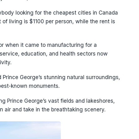
ybody looking for the cheapest cities in Canada
of living is $1100 per person, while the rent is
tor when it came to manufacturing for a
service, education, and health sectors now
vity.
 Prince George’s stunning natural surroundings,
d best-known monuments.
ing Prince George’s vast fields and lakeshores,
 air and take in the breathtaking scenery.