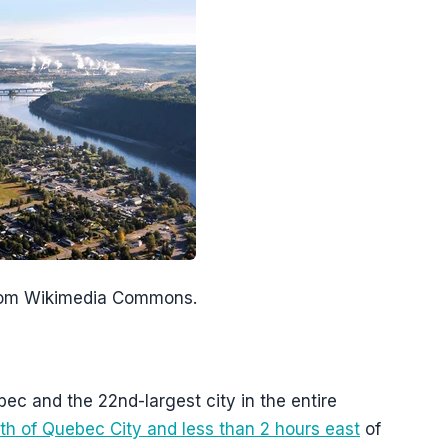
from Wikimedia Commons.
bec and the 22nd-largest city in the entire
th of Quebec City and less than 2 hours east
of