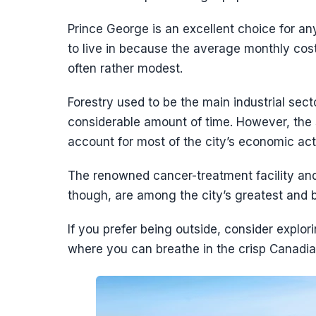
Prince George is an excellent choice for an
to live in because the average monthly cost 
often rather modest.
Forestry used to be the main industrial sec
considerable amount of time. However, the 
account for most of the city’s economic acti
The renowned cancer-treatment facility and
though, are among the city’s greatest an
If you prefer being outside, consider explor
where you can breathe in the crisp Canadian