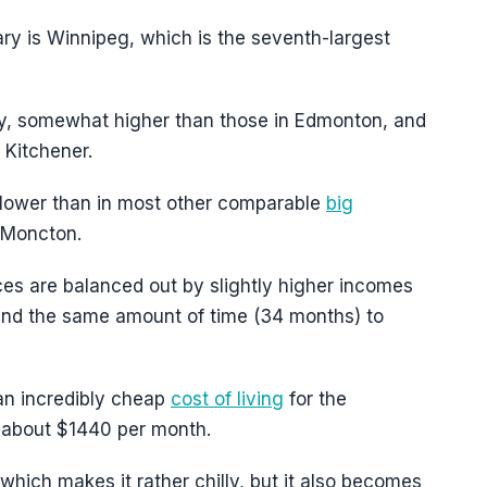
ry is Winnipeg, which is the seventh-largest
ry, somewhat higher than those in Edmonton, and
r Kitchener.
ly lower than in most other comparable
big
 Moncton.
s are balanced out by slightly higher incomes
und the same amount of time (34 months) to
 an incredibly cheap
cost of living
for the
t about $1440 per month.
 which makes it rather chilly, but it also becomes