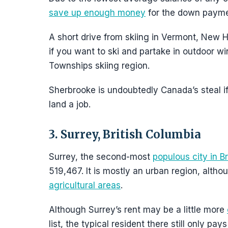
save up enough money
for the down paymen
A short drive from skiing in Vermont, New H
if you want to ski and partake in outdoor wint
Townships skiing region.
Sherbrooke is undoubtedly Canada’s steal if
land a job.
3. Surrey, British Columbia
Surrey, the second-most
populous city in Br
519,467. It is mostly an urban region, altho
agricultural areas
.
Although Surrey’s rent may be a little more
list, the typical resident there still only 