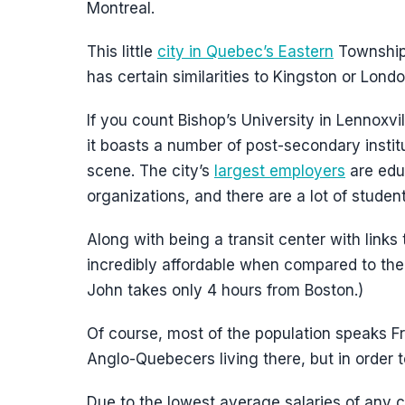
Montreal.
This little
city in Quebec’s Eastern
Townships
has certain similarities to Kingston or Londo
If you count Bishop’s University in Lennoxvil
it boasts a number of post-secondary institut
scene. The city’s
largest employers
are educ
organizations, and there are a lot of student
Along with being a transit center with links
incredibly affordable when compared to th
John takes only 4 hours from Boston.)
Of course, most of the population speaks Fre
Anglo-Quebecers living there, but in order 
Due to the lowest average salaries of any cit