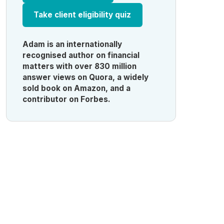
Take client eligibility quiz
Adam is an internationally
recognised author on financial
matters with over 830 million
answer views on Quora, a widely
sold book on Amazon, and a
contributor on Forbes.