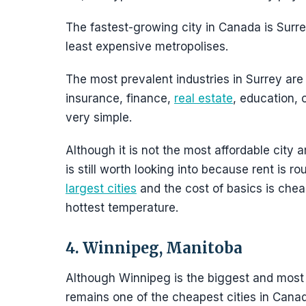
The fastest-growing city in Canada is Surre
least expensive metropolises.
The most prevalent industries in Surrey are h
insurance, finance,
real estate
, education, 
very simple.
Although it is not the most affordable city a
is still worth looking into because rent is 
largest cities
and the cost of basics is cheap
hottest temperature.
4. Winnipeg, Manitoba
Although Winnipeg is the biggest and most c
remains one of the cheapest cities in Canada