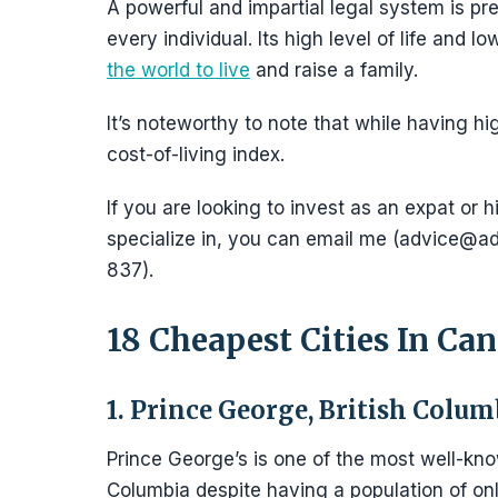
A powerful and impartial legal system is pre
every individual. Its high level of life and 
the world to live
and raise a family.
It’s noteworthy to note that while having hi
cost-of-living index.
If you are looking to invest as an expat or h
specialize in, you can email me (advice
837).
18 Cheapest Cities In Can
1. Prince George, British Colum
Prince George’s is one of the most well-k
Columbia despite having a population of on