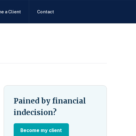
e a Client
Contact
Pained by financial
indecision?
Become my client