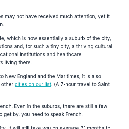
 may not have received much attention, yet it
n.
le, which is now essentially a suburb of the city,
ions and, for such a tiny city, a thriving cultural
ational institutions and healthcare
s living there.
 to New England and the Maritimes, it is also
e other
cities on our list
. (A 7-hour travel to Saint
nch. Even in the suburbs, there are still a few
to get by, you need to speak French.
y, it will still take you on average 31 months to