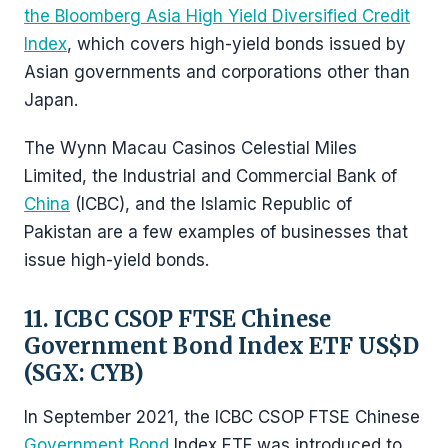
the Bloomberg Asia High Yield Diversified Credit
Index
, which covers high-yield bonds issued by
Asian governments and corporations other than
Japan.
The Wynn Macau Casinos Celestial Miles
Limited, the Industrial and Commercial Bank of
China
(ICBC), and the Islamic Republic of
Pakistan are a few examples of businesses that
issue high-yield bonds.
11. ICBC CSOP FTSE Chinese
Government Bond Index ETF US$D
(SGX: CYB)
In September 2021, the ICBC CSOP FTSE Chinese
Government Bond
Index ETF was introduced to