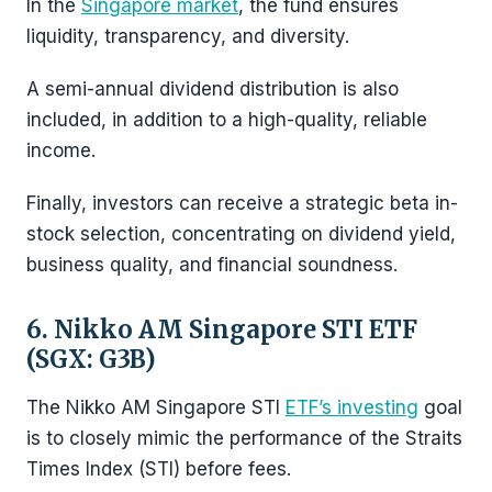
In the
Singapore market
, the fund ensures
liquidity, transparency, and diversity.
A semi-annual dividend distribution is also
included, in addition to a high-quality, reliable
income.
Finally, investors can receive a strategic beta in-
stock selection, concentrating on dividend yield,
business quality, and financial soundness.
6. Nikko AM Singapore STI ETF
(SGX: G3B)
The Nikko AM Singapore STI
ETF’s investing
goal
is to closely mimic the performance of the Straits
Times Index (STI) before fees.