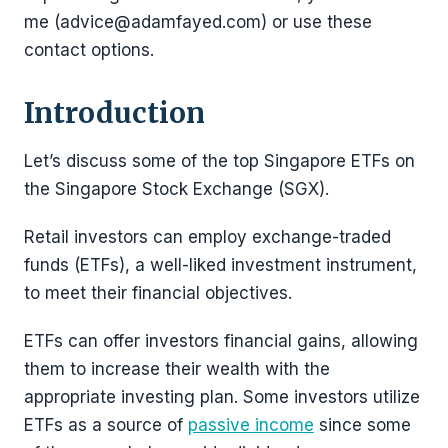
me (advice@adamfayed.com) or use these
contact options.
Introduction
Let’s discuss some of the top Singapore ETFs on
the Singapore Stock Exchange (SGX).
Retail investors can employ exchange-traded
funds (ETFs), a well-liked investment instrument,
to meet their financial objectives.
ETFs can offer investors financial gains, allowing
them to increase their wealth with the
appropriate investing plan. Some investors utilize
ETFs as a source of
passive income
since some