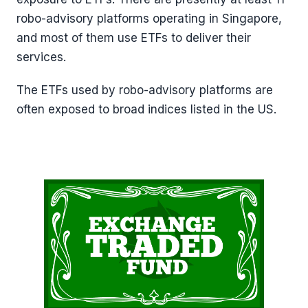
robo-advisory platforms operating in Singapore,
and most of them use ETFs to deliver their
services.
The ETFs used by robo-advisory platforms are
often exposed to broad indices listed in the US.