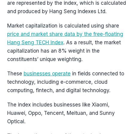
are represented by the index, which is calculated
and produced by Hang Seng Indexes Ltd.
Market capitalization is calculated using share
price and market share data by the free-floating
Hang Seng TECH Index
. As a result, the market
capitalization has an 8% weight in the
constituents’ unique weighting.
These
businesses operate
in fields connected to
technology, including e-commerce, cloud
computing, fintech, and digital technology.
The index includes businesses like Xiaomi,
Huawei, Oppo, Tencent, Meituan, and Sunny
Optical.