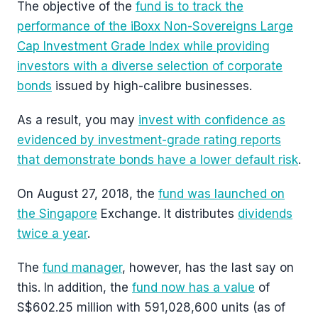
The objective of the
fund is to track the
performance of the iBoxx Non-Sovereigns Large
Cap Investment Grade Index while providing
investors with a diverse selection of corporate
bonds
issued by high-calibre businesses.
As a result, you may
invest with confidence as
evidenced by investment-grade rating reports
that demonstrate bonds have a lower default risk
.
On August 27, 2018, the
fund was launched on
the Singapore
Exchange. It distributes
dividends
twice a year
.
The
fund manager
, however, has the last say on
this. In addition, the
fund now has a value
of
S$602.25 million with 591,028,600 units (as of