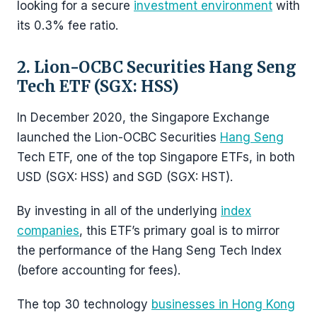
looking for a secure
investment environment
with
its 0.3% fee ratio.
2. Lion-OCBC Securities Hang Seng
Tech ETF (SGX: HSS)
In December 2020, the Singapore Exchange
launched the Lion-OCBC Securities
Hang Seng
Tech ETF, one of the top Singapore ETFs, in both
USD (SGX: HSS) and SGD (SGX: HST).
By investing in all of the underlying
index
companies
, this ETF’s primary goal is to mirror
the performance of the Hang Seng Tech Index
(before accounting for fees).
The top 30 technology
businesses in Hong Kong