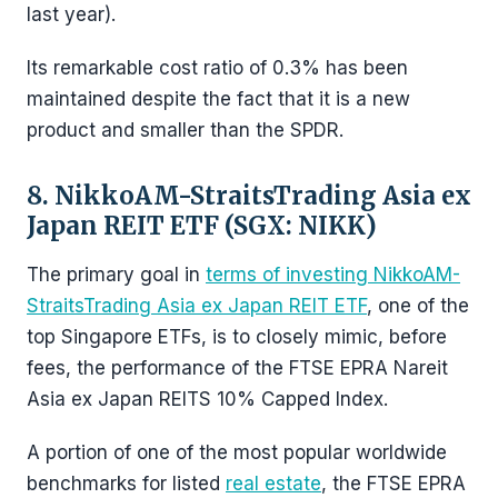
last year).
Its remarkable cost ratio of 0.3% has been
maintained despite the fact that it is a new
product and smaller than the SPDR.
8. NikkoAM-StraitsTrading Asia ex
Japan REIT ETF (SGX: NIKK)
The primary goal in
terms of investing NikkoAM-
StraitsTrading Asia ex Japan REIT ETF
, one of the
top Singapore ETFs, is to closely mimic, before
fees, the performance of the FTSE EPRA Nareit
Asia ex Japan REITS 10% Capped Index.
A portion of one of the most popular worldwide
benchmarks for listed
real estate
, the FTSE EPRA