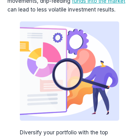
movements, drip-feeding
funds into the market
can lead to less volatile investment results.
Diversify your portfolio with the top