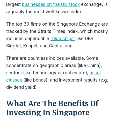
largest
businesses on the US stock
exchange, is
arguably the most well-known index.
The top 30 firms on the Singapore Exchange are
tracked by the Straits Times Index, which mostly
includes dependable
“blue chips”
like DBS,
Singtel, Keppel, and CapitaLand.
There are countless indices available. Some
concentrate on geographic areas (like China),
sectors (like technology or real estate),
asset
classes
(like bonds), and investment results (e.g.
dividend yield).
What Are The Benefits Of
Investing In Singapore