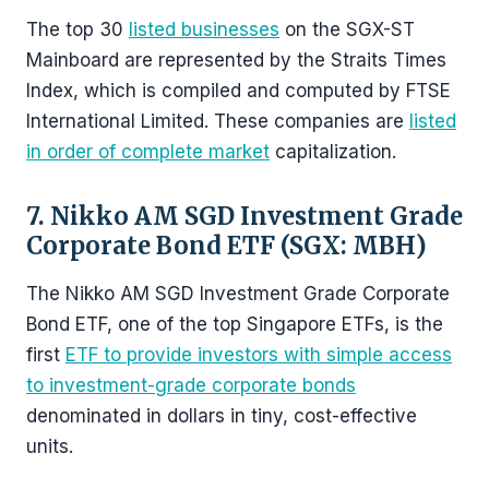
The top 30
listed businesses
on the SGX-ST
Mainboard are represented by the Straits Times
Index, which is compiled and computed by FTSE
International Limited. These companies are
listed
in order of complete market
capitalization.
7. Nikko AM SGD Investment Grade
Corporate Bond ETF (SGX: MBH)
The Nikko AM SGD Investment Grade Corporate
Bond ETF, one of the top Singapore ETFs, is the
first
ETF to provide investors with simple access
to investment-grade corporate bonds
denominated in dollars in tiny, cost-effective
units.