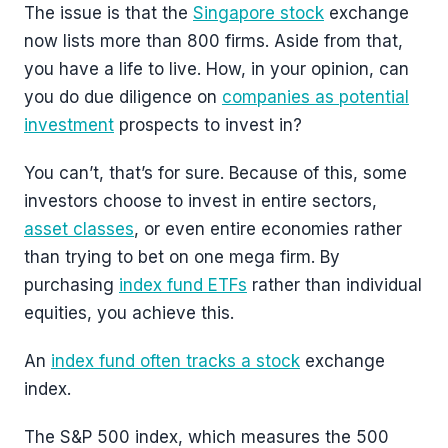
The issue is that the
Singapore stock
exchange
now lists more than 800 firms. Aside from that,
you have a life to live. How, in your opinion, can
you do due diligence on
companies as potential
investment
prospects to invest in?
You can’t, that’s for sure. Because of this, some
investors choose to invest in entire sectors,
asset classes
, or even entire economies rather
than trying to bet on one mega firm. By
purchasing
index fund ETFs
rather than individual
equities, you achieve this.
An
index fund often tracks a stock
exchange
index.
The S&P 500 index, which measures the 500