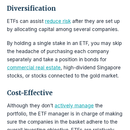
Diversification
ETFs can assist
reduce risk
after they are set up
by allocating capital among several companies.
By holding a single stake in an ETF, you may skip
the headache of purchasing each company
separately and take a position in bonds for
commercial real estate
, high-dividend Singapore
stocks, or stocks connected to the gold market.
Cost-Effective
Although they don’t
actively manage
the
portfolio, the ETF manager is in charge of making
sure the companies in the basket adhere to the