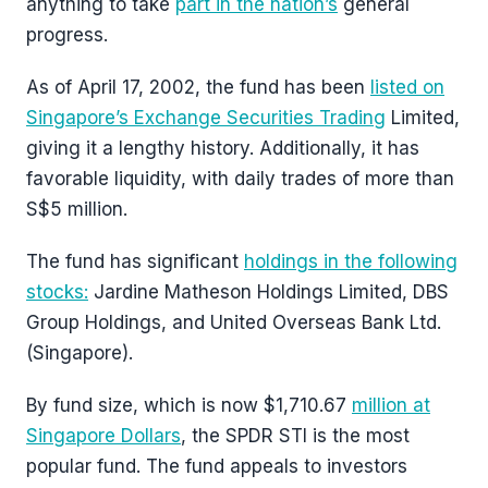
anything to take
part in the nation’s
general
progress.
As of April 17, 2002, the fund has been
listed on
Singapore’s Exchange Securities Trading
Limited,
giving it a lengthy history. Additionally, it has
favorable liquidity, with daily trades of more than
S$5 million.
The fund has significant
holdings in the following
stocks:
Jardine Matheson Holdings Limited, DBS
Group Holdings, and United Overseas Bank Ltd.
(Singapore).
By fund size, which is now $1,710.67
million at
Singapore Dollars
, the SPDR STI is the most
popular fund. The fund appeals to investors