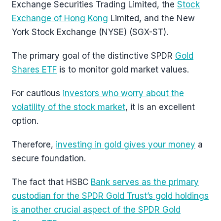
Exchange Securities Trading Limited, the
Stock
Exchange of Hong Kong
Limited, and the New
York Stock Exchange (NYSE) (SGX-ST).
The primary goal of the distinctive SPDR
Gold
Shares ETF
is to monitor gold market values.
For cautious
investors who worry about the
volatility of the stock market
, it is an excellent
option.
Therefore,
investing in gold gives your money
a
secure foundation.
The fact that HSBC
Bank serves as the primary
custodian for the SPDR Gold Trust’s gold holdings
is another crucial aspect of the SPDR Gold