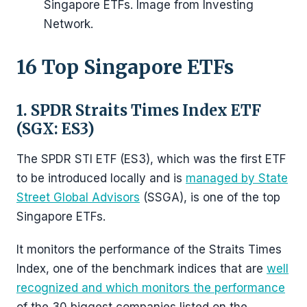
Singapore ETFs. Image from Investing
Network.
16 Top Singapore ETFs
1. SPDR Straits Times Index ETF
(SGX: ES3)
The SPDR STI ETF (ES3), which was the first ETF
to be introduced locally and is
managed by State
Street Global Advisors
(SSGA), is one of the top
Singapore ETFs.
It monitors the performance of the Straits Times
Index, one of the benchmark indices that are
well
recognized and which monitors the performance