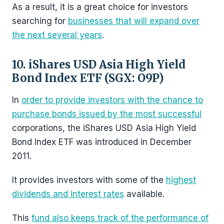
As a result, it is a great choice for investors
searching for
businesses that will expand over
the next several years
.
10. iShares USD Asia High Yield
Bond Index ETF (SGX: O9P)
In
order to provide investors with the chance to
purchase bonds issued by the most successful
corporations, the iShares USD Asia High Yield
Bond Index ETF was introduced in December
2011.
It provides investors with some of the
highest
dividends and interest rates
available.
This
fund also keeps track of the performance of