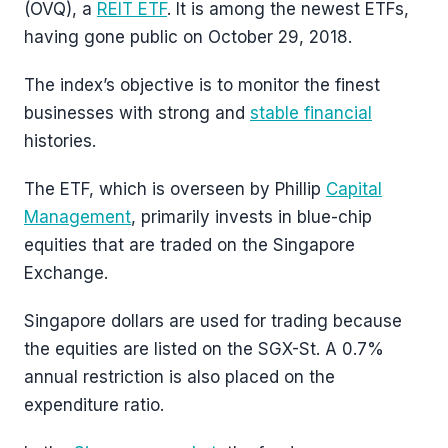
(OVQ), a
REIT ETF
. It is among the newest ETFs,
having gone public on October 29, 2018.
The index’s objective is to monitor the finest
businesses with strong and
stable financial
histories.
The ETF, which is overseen by Phillip
Capital
Management
, primarily invests in blue-chip
equities that are traded on the Singapore
Exchange.
Singapore dollars are used for trading because
the equities are listed on the SGX-St. A 0.7%
annual restriction is also placed on the
expenditure ratio.