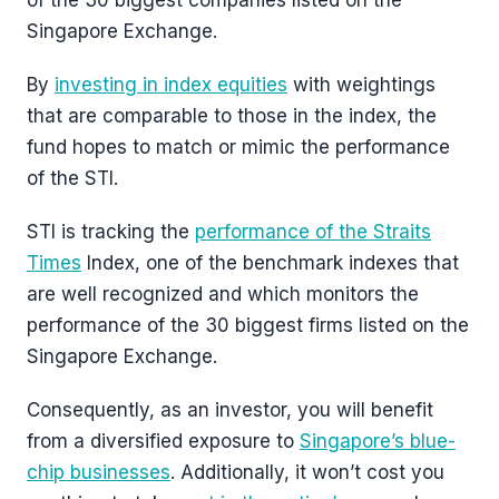
of the 30 biggest companies listed on the
Singapore Exchange.
By
investing in index equities
with weightings
that are comparable to those in the index, the
fund hopes to match or mimic the performance
of the STI.
STI is tracking the
performance of the Straits
Times
Index, one of the benchmark indexes that
are well recognized and which monitors the
performance of the 30 biggest firms listed on the
Singapore Exchange.
Consequently, as an investor, you will benefit
from a diversified exposure to
Singapore’s blue-
chip businesses
. Additionally, it won’t cost you