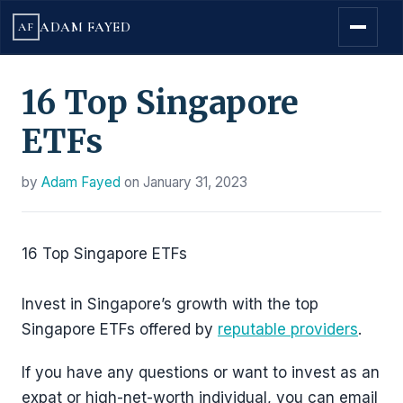
ADAM FAYED
AF
16 Top Singapore
ETFs
by
Adam Fayed
on
January 31, 2023
16 Top Singapore ETFs
Invest in Singapore’s growth with the top
Singapore ETFs offered by
reputable providers
.
If you have any questions or want to invest as an
expat or high-net-worth individual, you can email