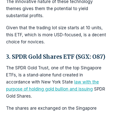
The innovative nature of these technology
themes gives them the potential to yield
substantial profits.
Given that the trading lot size starts at 10 units,
this ETF, which is more USD-focused, is a decent
choice for novices.
3. SPDR Gold Shares ETF (SGX: O87)
The SPDR Gold Trust, one of the top Singapore
ETFs, is a stand-alone fund created in
accordance with New York State
law with the
purpose of holding gold bullion and issuing
SPDR
Gold Shares.
The shares are exchanged on the Singapore