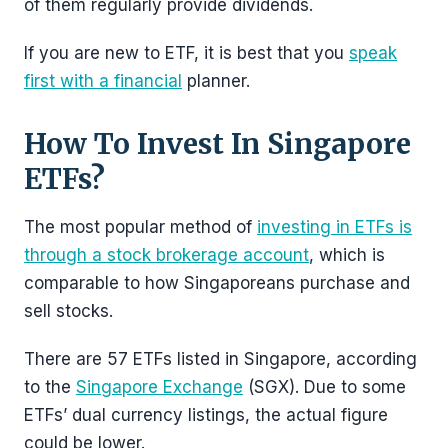
of them regularly provide dividends.
If you are new to ETF, it is best that you
speak
first with a financial
planner.
How To Invest In Singapore
ETFs?
The most popular method of
investing in ETFs is
through a stock brokerage account
, which is
comparable to how Singaporeans purchase and
sell stocks.
There are 57 ETFs listed in Singapore, according
to the
Singapore Exchange
(SGX). Due to some
ETFs’ dual currency listings, the actual figure
could be lower.