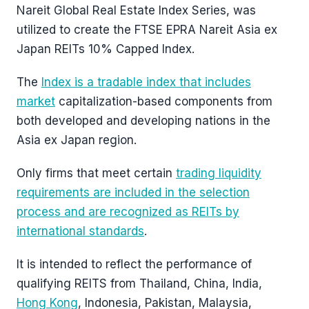
Nareit Global Real Estate Index Series, was
utilized to create the FTSE EPRA Nareit Asia ex
Japan REITs 10% Capped Index.
The
Index is a tradable index that includes
market
capitalization-based components from
both developed and developing nations in the
Asia ex Japan region.
Only firms that meet certain
trading liquidity
requirements are included in the selection
process and are recognized as REITs by
international standards
.
It is intended to reflect the performance of
qualifying REITS from Thailand, China, India,
Hong Kong
, Indonesia, Pakistan, Malaysia,