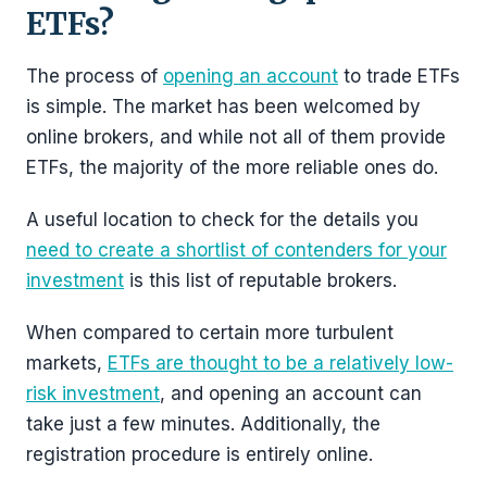
ETFs?
The process of
opening an account
to trade ETFs
is simple. The market has been welcomed by
online brokers, and while not all of them provide
ETFs, the majority of the more reliable ones do.
A useful location to check for the details you
need to create a shortlist of contenders for your
investment
is this list of reputable brokers.
When compared to certain more turbulent
markets,
ETFs are thought to be a relatively low-
risk investment
, and opening an account can
take just a few minutes. Additionally, the
registration procedure is entirely online.