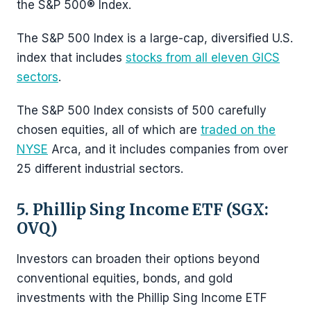
the S&P 500® Index.
The S&P 500 Index is a large-cap, diversified U.S.
index that includes
stocks from all eleven GICS
sectors
.
The S&P 500 Index consists of 500 carefully
chosen equities, all of which are
traded on the
NYSE
Arca, and it includes companies from over
25 different industrial sectors.
5. Phillip Sing Income ETF (SGX:
OVQ)
Investors can broaden their options beyond
conventional equities, bonds, and gold
investments with the Phillip Sing Income ETF