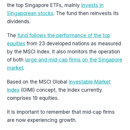
the top Singapore ETFs, mainly
invests in
Singaporean stocks
. The fund then reinvests its
dividends.
The
fund follows the performance of the top
equities
from 23 developed nations as measured
by the MSCI index. It also monitors the operation
of both
large and mid-cap firms on the Singapore
market
.
Based on the MSCI Global
Investable Market
Index
(GIMI) concept, the index currently
comprises 19 equities.
It is important to remember that mid-cap firms
are now experiencing growth.