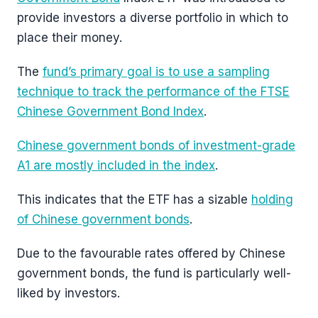
provide investors a diverse portfolio in which to
place their money.
The
fund’s primary goal is to use a sampling
technique to track the performance of the FTSE
Chinese Government Bond Index
.
Chinese government bonds of investment-grade
A1 are mostly included in the index
.
This indicates that the ETF has a sizable
holding
of Chinese government bonds
.
Due to the favourable rates offered by Chinese
government bonds, the fund is particularly well-
liked by investors.