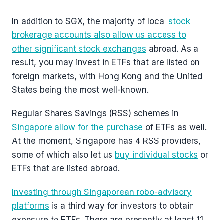
In addition to SGX, the majority of local
stock
brokerage accounts also allow us access to
other significant stock exchanges
abroad. As a
result, you may invest in ETFs that are listed on
foreign markets, with Hong Kong and the United
States being the most well-known.
Regular Shares Savings (RSS) schemes in
Singapore allow for the purchase
of ETFs as well.
At the moment, Singapore has 4 RSS providers,
some of which also let us
buy individual stocks
or
ETFs that are listed abroad.
Investing through Singaporean robo-advisory
platforms
is a third way for investors to obtain
exposure to ETFs. There are presently at least 11