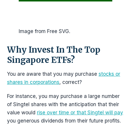
Image from Free SVG.
Why Invest In The Top
Singapore ETFs?
You are aware that you may purchase
stocks or
shares in corporations
, correct?
For instance, you may purchase a large number
of Singtel shares with the anticipation that their
value would
rise over time or that Singtel will pay
you generous dividends from their future profits.