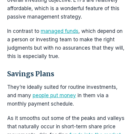
overall investing objective. ETFs are relatively
affordable, which is a wonderful feature of this
passive management strategy.
In contrast to
managed funds
, which depend on
a person or investing team to make the right
judgments but with no assurances that they will,
this is especially true.
Savings Plans
They’re ideally suited for routine investments,
and many
people put money
in them via a
monthly payment schedule.
As it smooths out some of the peaks and valleys
that naturally occur in short-term share price