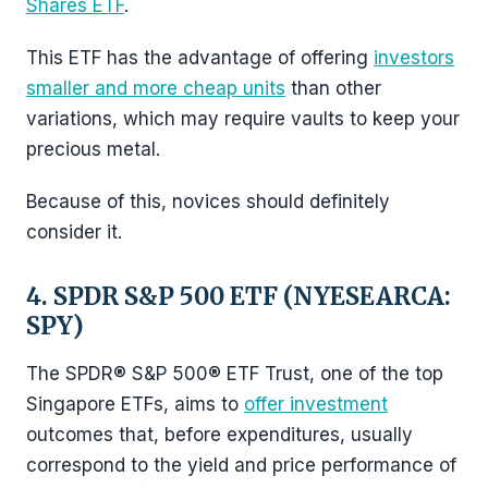
Shares ETF
.
This ETF has the advantage of offering
investors
smaller and more cheap units
than other
variations, which may require vaults to keep your
precious metal.
Because of this, novices should definitely
consider it.
4. SPDR S&P 500 ETF (NYESEARCA:
SPY)
The SPDR® S&P 500® ETF Trust, one of the top
Singapore ETFs, aims to
offer investment
outcomes that, before expenditures, usually
correspond to the yield and price performance of