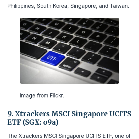
Philippines, South Korea, Singapore, and Taiwan.
Image from Flickr.
9. Xtrackers MSCI Singapore UCITS
ETF (SGX: o9a)
The Xtrackers MSCI Singapore UCITS ETF, one of